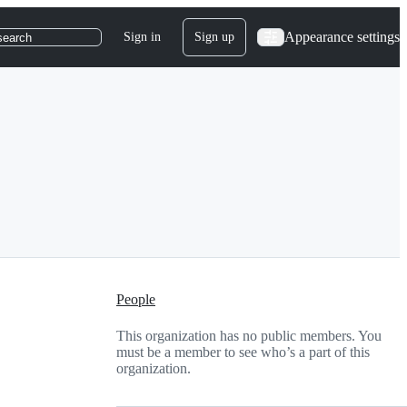
Appearance settings
Sign in
Sign up
search
People
This organization has no public members. You
must be a member to see who’s a part of this
organization.