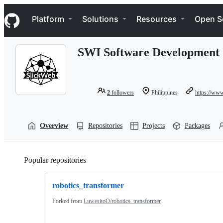
S
Navigation Menu
k
Platform
Solutions
Resources
Open S
i
p
t
SWI Software Development 
o
c
o
n
t
2
followers
Philippines
https://www
e
n
t
Overview
Repositories
Projects
Packages
Popular repositories
Loading
robotics_transformer
Forked from
LuwesitoO/robotics_transformer