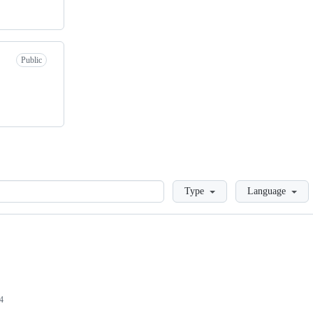
Public
Loading
Type
Language
4