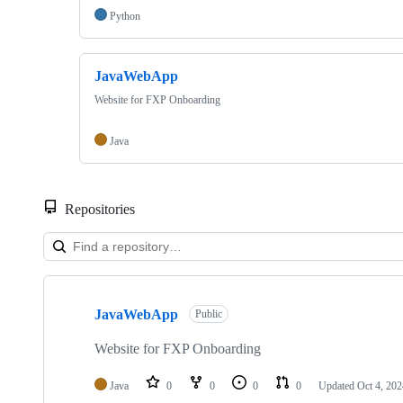
Python
JavaWebApp
Website for FXP Onboarding
Java
Repositories
Showing
2
JavaWebApp
of
Public
2
repositories
Website for FXP Onboarding
Java
0
0
0
0
Updated
Oct 4, 202