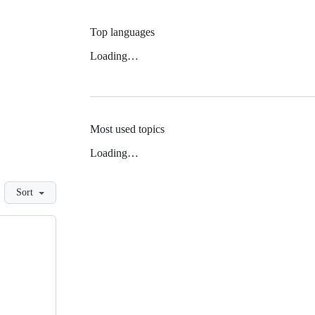
Top languages
Loading…
Most used topics
Loading…
Sort