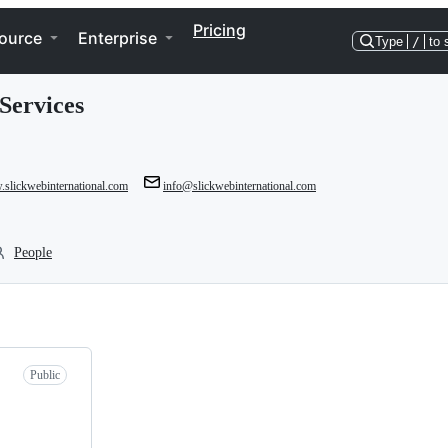
Pricing
ource
Enterprise
Type
/
to 
Services
.slickwebinternational.com
info@slickwebinternational.com
People
Public