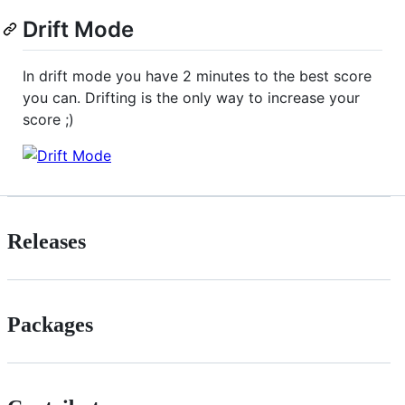
Drift Mode
In drift mode you have 2 minutes to the best score
you can. Drifting is the only way to increase your
score ;)
Releases
Packages