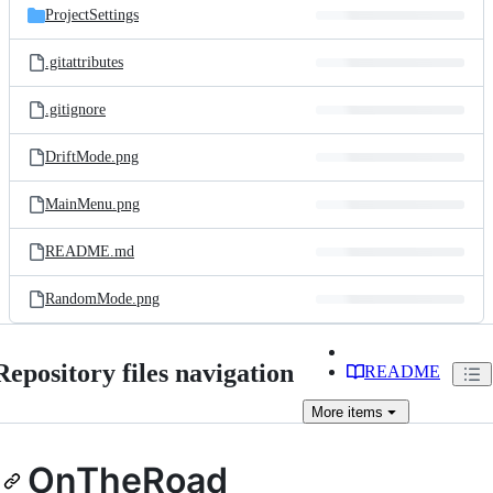
ProjectSettings
.gitattributes
.gitignore
DriftMode.png
MainMenu.png
README.md
RandomMode.png
Repository files navigation
README
More
items
OnTheRoad