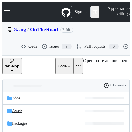
S
Navigation Menu
Appearance
k
Sign in
settings
i
p
t
Saarg
/
OnTheRoad
Public
o
c
o
Code
Issues
Pull requests
3
0
n
t
e
Open more actions menu
n
develop
Code
t
56 Commits
Folders
History
Latest
and
.idea
commit
files
Assets
Packages