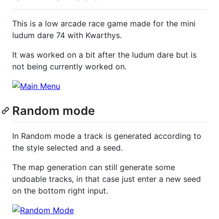
This is a low arcade race game made for the mini
ludum dare 74 with Kwarthys.
It was worked on a bit after the ludum dare but is
not being currently worked on.
Random mode
In Random mode a track is generated according to
the style selected and a seed.
The map generation can still generate some
undoable tracks, in that case just enter a new seed
on the bottom right input.