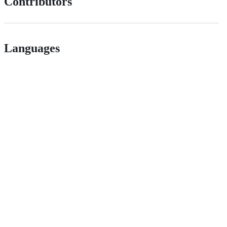
Contributors
Languages