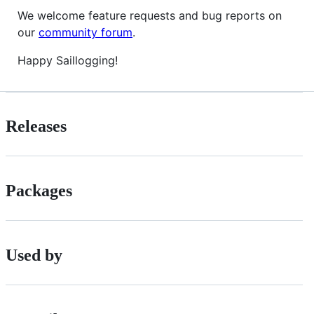
We welcome feature requests and bug reports on
our
community forum
.
Happy Saillogging!
Releases
Packages
Used by