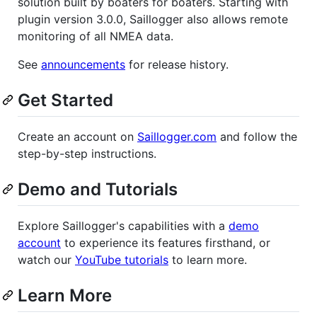
solution built by boaters for boaters. Starting with
plugin version 3.0.0, Saillogger also allows remote
monitoring of all NMEA data.
See
announcements
for release history.
Get Started
Create an account on
Saillogger.com
and follow the
step-by-step instructions.
Demo and Tutorials
Explore Saillogger's capabilities with a
demo
account
to experience its features firsthand, or
watch our
YouTube tutorials
to learn more.
Learn More