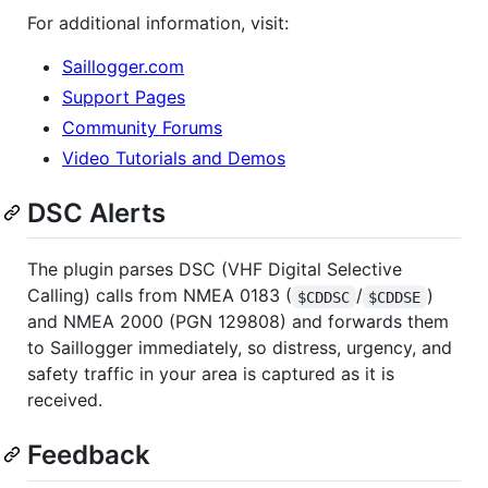
For additional information, visit:
Saillogger.com
Support Pages
Community Forums
Video Tutorials and Demos
DSC Alerts
The plugin parses DSC (VHF Digital Selective
Calling) calls from NMEA 0183 (
/
)
$CDDSC
$CDDSE
and NMEA 2000 (PGN 129808) and forwards them
to Saillogger immediately, so distress, urgency, and
safety traffic in your area is captured as it is
received.
Feedback