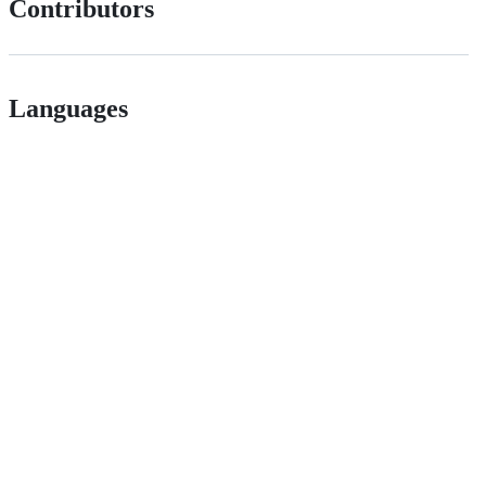
Contributors
Languages