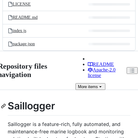
LICENSE
README.md
index.js
package.json
README
Repository files
Apache-2.0
navigation
license
More
items
Saillogger
Saillogger is a feature-rich, fully automated, and
maintenance-free marine logbook and monitoring