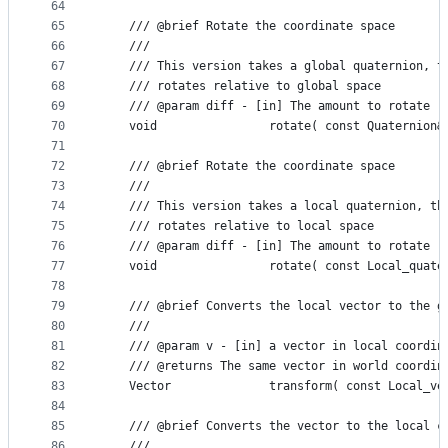
64
65
    /// @brief Rotate the coordinate space
66
    ///
67
    /// This version takes a global quaternion, t
68
    /// rotates relative to global space
69
    /// @param diff - [in] The amount to rotate
70
    void                rotate( const Quaternion&
71
72
    /// @brief Rotate the coordinate space
73
    ///
74
    /// This version takes a local quaternion, th
75
    /// rotates relative to local space
76
    /// @param diff - [in] The amount to rotate
77
    void                rotate( const Local_quate
78
79
    /// @brief Converts the local vector to the g
80
    ///
81
    /// @param v - [in] a vector in local coordin
82
    /// @returns The same vector in world coordin
83
    Vector              transform( const Local_ve
84
85
    /// @brief Converts the vector to the local c
86
    ///