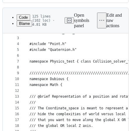
History
Latest
commit
Open
Edit and
125 lines
Code
symbols
raw
(102 loc) ·
Blame
4.81 KB
panel
actions
1
#ifndef INCLUDED_MATH_COORDINATESPACE
File
2
#define INCLUDED_MATH_COORDINATESPACE
metadata
3
4
#include "Point.h"
and
5
#include "Quaternion.h"
controls
6
7
namespace Physics_test { class Collision_solver_t
8
9
/////////////////////////////////////////////////
10
namespace Dubious {
11
namespace Math {
12
13
/// @brief Representation of a position and rotat
14
///	
15
///	The Coordinate_space is meant to represent 
16
///	hide the complexities of world versus local
17
///	that you want to move along the global X OR
18
///	the global OR local Z axis.  