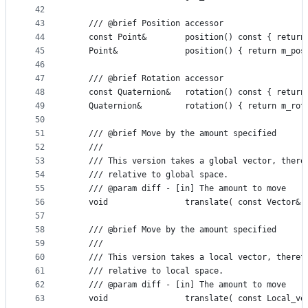
42
43
    /// @brief Position accessor
44
    const Point&        position() const { return
45
    Point&              position() { return m_pos
46
47
    /// @brief Rotation accessor
48
    const Quaternion&   rotation() const { return
49
    Quaternion&         rotation() { return m_rot
50
51
    /// @brief Move by the amount specified
52
    ///
53
    /// This version takes a global vector, there
54
    /// relative to global space.
55
    /// @param diff - [in] The amount to move
56
    void                translate( const Vector& 
57
58
    /// @brief Move by the amount specified
59
    ///
60
    /// This version takes a local vector, theref
61
    /// relative to local space.
62
    /// @param diff - [in] The amount to move
63
    void                translate( const Local_ve