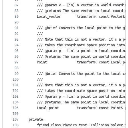
87
    /// @param v - [in] a vector in world coordin
88
    /// @returns The same vector in local coordin
89
    Local_vector        transform( const Vector& 
90
91
    /// @brief Converts the local point to the gl
92
    ///
93
    /// Note that this is not a vector, it's a po
94
    /// takes the coordinate space position into 
95
    /// @param p - [in] a point in local coordina
96
    /// @returns The same point in world coordina
97
    Point               transform( const Local_po
98
99
    /// @brief Converts the point to the local co
100
    ///
101
    /// Note that this is not a vector, it's a po
102
    /// takes the coordinate space position into 
103
    /// @param p - [in] a point in world coordina
104
    /// @returns The same point in local coordina
105
    Local_point         transform( const Point& p
106
107
private:    
108
    friend class Physics_test::Collision_solver_t