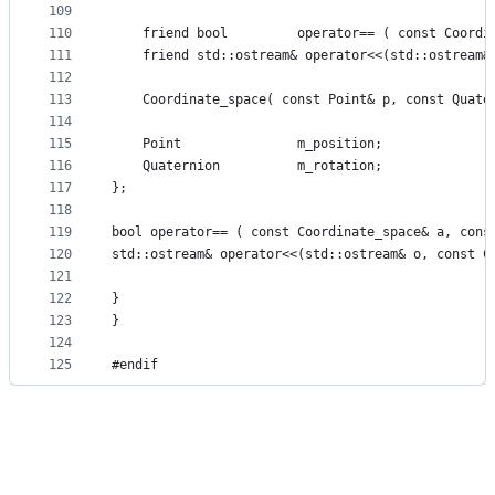
109
110
    friend bool         operator== ( const Coordi
111
    friend std::ostream& operator<<(std::ostream&
112
113
    Coordinate_space( const Point& p, const Quate
114
115
    Point               m_position;
116
    Quaternion          m_rotation;
117
};
118
119
bool operator== ( const Coordinate_space& a, cons
120
std::ostream& operator<<(std::ostream& o, const C
121
122
}
123
}
124
125
#endif