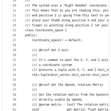
19
///
20
///	The system uses a "Right Handed" coordinate
21
///	This means that as you are reading this, po
22
///	and positive Z is going from this text to y
23
///	place your thumb along positive X and your 
24
///	finger is pointing along positive Z (at you).
25
class Coordinate_space {
26
public:
27
    Coordinate_space() = default;
28
29
    /// @brief Get 3 axis
30
    ///
31
    /// It's common to want the X, Y, and Z axis 
32
    /// a coordinate system
33
    /// @returns a tuple with X, Y, and Z Unit_ve
34
    std::tuple<Unit_vector,Unit_vector,Unit_vecto
35
36
    /// @brief Get the OpenGL rotation Matrix
37
    ///
38
    /// Get the rotation matrix from the Quaterni
39
    /// directly usable by openGL
40
    /// @param matrix - [out] The rotation matrix
41
    void                get_matrix( float matrix[