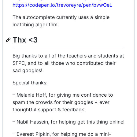
https://codepen.io/trevoreyre/pen/bvwOeL
The autocomplete currently uses a simple
matching algorithm.
Thx <3
Big thanks to all of the teachers and students at
SFPC, and to all those who contributed their
sad googles!
Special thanks:
– Melanie Hoff, for giving me confidence to
spam the crowds for their googles + ever
thoughtful support & feedback
– Nabil Hassein, for helping get this thing online!
– Everest Pipkin, for helping me do a mini-