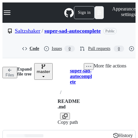
S
Navigation Menu
Appearance
k
Sign in
settings
i
p
t
Saltzshaker
/
super-sad-autocomplete
Public
o
c
o
Code
Issues
Pull requests
0
0
n
t
e
More file actions
n
Expand
super-sad-
t
master
Breadcrumbs
file tree
Files
autocompl
ete
/
README
.md
Copy path
History