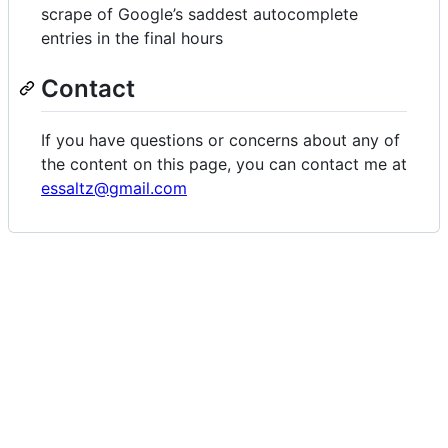
scrape of Google’s saddest autocomplete
entries in the final hours
Contact
If you have questions or concerns about any of
the content on this page, you can contact me at
essaltz@gmail.com