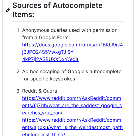
Sources of Autocomplete
Items:
Anonymous queries used with permission
from a Google Form:
https://docs.google.com/forms/d/1BKbl9iJ4
jBJPO24S5VwxgTJ_9Y-
4kP7lj2ASBUXXDxY/edit
Ad hoc scraping of Google's autocomplete
for specific keystrokes
Reddit & Quora
https://www.reddit.com/r/AskReddit/comm
ents/6j7i1h/what_are_the_saddest_google_s
earches_you_can/
https://www.reddit.com/r/AskReddit/comm
ents/ajrbku/what_is_the_weirdestmost_path
eticloneliest_thing/