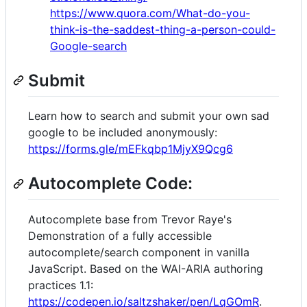
https://www.quora.com/What-do-you-
think-is-the-saddest-thing-a-person-could-
Google-search
Submit
Learn how to search and submit your own sad
google to be included anonymously:
https://forms.gle/mEFkqbp1MjyX9Qcg6
Autocomplete Code:
Autocomplete base from Trevor Raye's
Demonstration of a fully accessible
autocomplete/search component in vanilla
JavaScript. Based on the WAI-ARIA authoring
practices 1.1:
https://codepen.io/saltzshaker/pen/LqGOmR
.