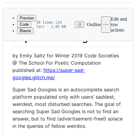
History
Latest
commit
Preview
Edit and
39 lines (24
Outline
raw
Code
loc) · 1.95 KB
actions
Blame
File
Super Sad Googles
metadata
and
by Emily Saltz for Winter 2019 Code Societies
controls
@ The School For Poetic Computation
published at:
https://super-sad-
googles.glitch.me/
Super Sad Googles is an autocomplete search
platform populated only with users’ saddest,
weirdest, most disturbed searches. The goal of
searching Super Sad Googles is not to find an
answer, but to find (advertisement-free!) solace
in the queries of fellow weirdos.