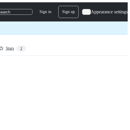
Appearance settings
Sign in
Sign up
search
Stars
3