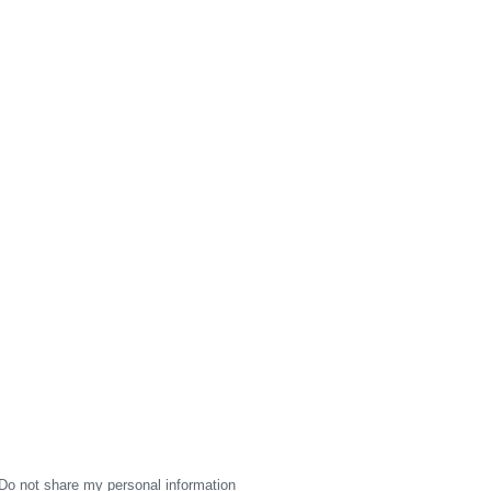
Do not share my personal information