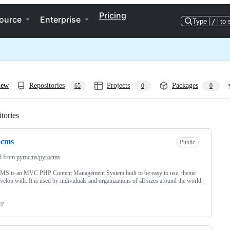
Pricing
ource
Enterprise
Type
/
to 
iew
Repositories
Projects
Packages
65
0
0
tories
Loading
ocms
Public
d from
pyrocms/pyrocms
MS is an MVC PHP Content Management System built to be easy to use, theme
velop with. It is used by individuals and organizations of all sizes around the world.
HP