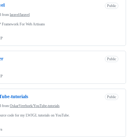
vel
Public
d from
laravel/laravel
 Framework For Web Artisans
HP
er
Public
HP
ube-tutorials
Public
d from
OskarVeerhoek/YouTube-tutorials
ource code for my LWJGL tutorials on YouTube.
va