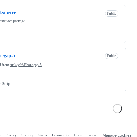
l-starter
Public
ame java package
va
negap-5
Public
d from
ruskey86/Phonegap-5
vaScript
s
Privacy
Security
Status
Community
Docs
Contact
Manage cookies