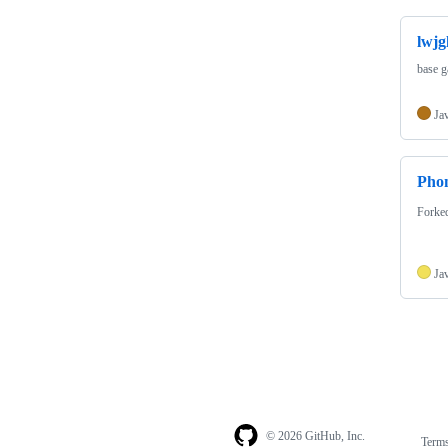
lwjg
base g
Ja
Pho
Forke
Ja
© 2026 GitHub, Inc.
Term
Footer
Footer