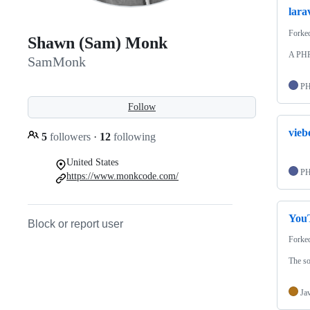
lara
Forke
Shawn (Sam) Monk
A PHP
SamMonk
P
Follow
vieb
5
followers
·
12
following
United States
P
https://www.monkcode.com/
YouT
Block or report user
Forke
The s
Ja