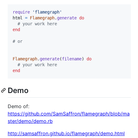
require
'flamegraph'
html
=
Flamegraph
.
generate
do
# your work here
end
# or
Flamegraph
.
generate
(
filename
)
do
# your work here
end
Demo
Demo of:
https://github.com/SamSaffron/flamegraph/blob/ma
ster/demo/demo.rb
http://samsaffron.github.io/flamegraph/demo.html