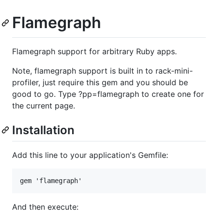
Flamegraph
Flamegraph support for arbitrary Ruby apps.
Note, flamegraph support is built in to rack-mini-
profiler, just require this gem and you should be
good to go. Type ?pp=flamegraph to create one for
the current page.
Installation
Add this line to your application's Gemfile:
And then execute: