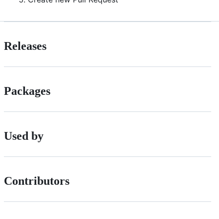
Releases
Packages
Used by
Contributors