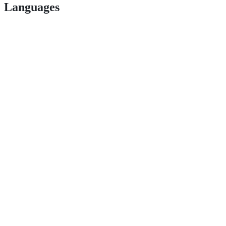
Languages