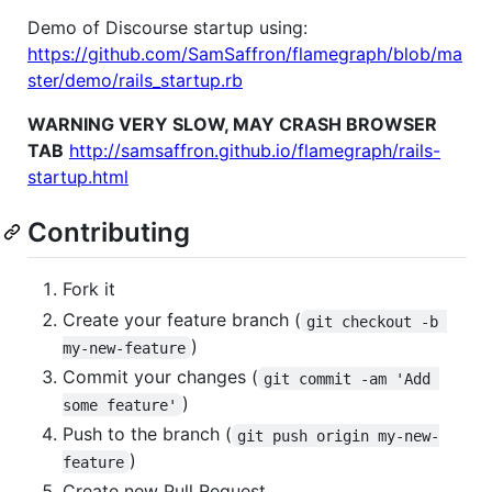
Demo of Discourse startup using:
https://github.com/SamSaffron/flamegraph/blob/ma
ster/demo/rails_startup.rb
WARNING VERY SLOW, MAY CRASH BROWSER
TAB
http://samsaffron.github.io/flamegraph/rails-
startup.html
Contributing
Fork it
Create your feature branch (
git checkout -b 
)
my-new-feature
Commit your changes (
git commit -am 'Add 
)
some feature'
Push to the branch (
git push origin my-new-
)
feature
Create new Pull Request