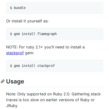
Or install it yourself as:
NOTE: For ruby 2.1+ you'll need to install a
stackprof
gem:
Usage
Note: Only supported on Ruby 2.0. Gathering stack
traces is too slow on earlier versions of Ruby or
JRuby