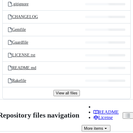
.gitignore
CHANGELOG
Gemfile
Guardfile
LICENSE.txt
README.md
Rakefile
View all files
README
Repository files navigation
License
More
items