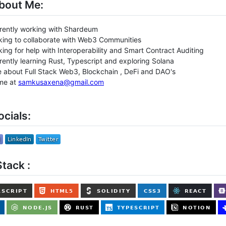
bout Me:
rrently working with Shardeum
oking to collaborate with Web3 Communities
oking for help with Interoperability and Smart Contract Auditing
rrently learning Rust, Typescript and exploring Solana
 about Full Stack Web3, Blockchain , DeFi and DAO's
me at
samkusaxena@gmail.com
cials:
tack :