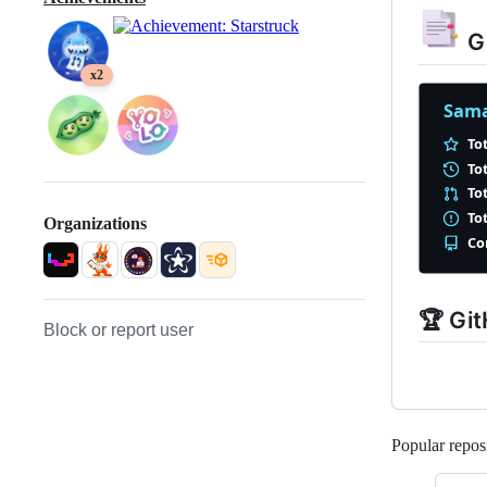
Gi
x2
Organizations
🏆 Gi
Block or report user
Popular reposi