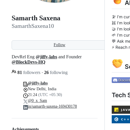
A
🔭 I’m cu
Samarth Saxena
👯 I’m lo
SamarthSaxena10
🤝 I’m lo
🌱 I’m cu
💬 Ask me
Follow
⚡ Reach 
DevRel Eng
@jiffy-labs
and Founder
@BlockDevs-HQ
So
81
followers
·
26
following
@jiffy-labs
New Delhi, India
Tech S
21:24
(UTC +05:30)
@0_x_Sam
in/samarth-saxena-169430178
Achievements