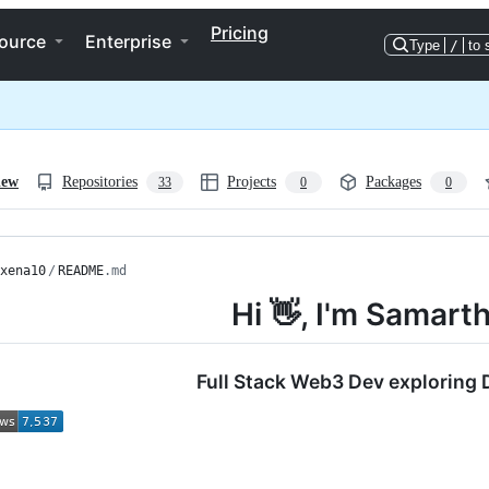
Pricing
ource
Enterprise
Type
/
to 
iew
Repositories
Projects
Packages
33
0
0
xena10
/
README
.md
Hi 👋, I'm Samart
Full Stack Web3 Dev exploring 