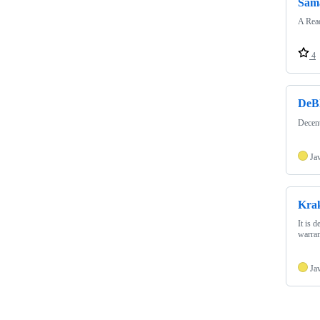
Sam
A Read
4
DeB
Decen
Ja
Krak
It is 
warran
Ja