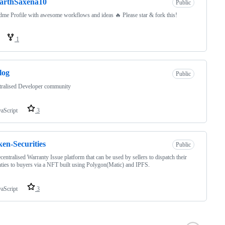
arthSaxena10
Public
me Profile with awesome workflows and ideas 🔥 Please star & fork this!
1
log
Public
tralised Developer community
vaScript
3
en-Securities
Public
decentralised Warranty Issue platform that can be used by sellers to dispatch their
ties to buyers via a NFT built using Polygon(Matic) and IPFS.
vaScript
3