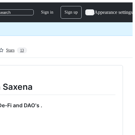
Appearance settings
Sign in
Sign up
search
Stars
13
h Saxena
De-Fi and DAO's .