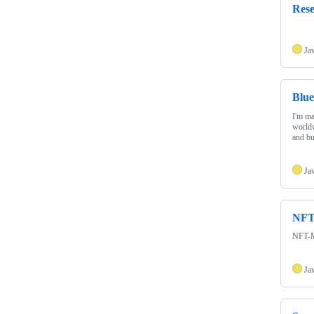
Res
Ja
Blue
I'm ma
worldw
and b
Ja
NFT
NFT-M
Ja