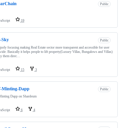
earChain
Public
vaScript
19
-Sky
Public
jorly focusing making Real Estate sector more transparent and accessible for user
ide. Basically it helps people to lift property(Luxury Villas, Bungalows and Villas)
uy them direc…
vaScript
15
3
-Minting-Dapp
Public
inting Dapp on Shardeum
vaScript
6
4