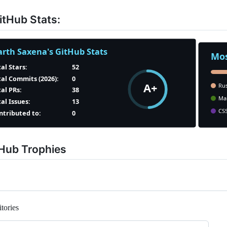
tHub Stats:
tHub Trophies
tories
Loading