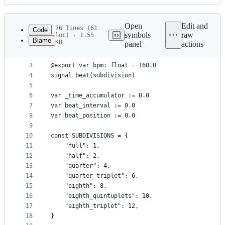
History
Latest
commit
Open
Edit and
76 lines (61
Code
symbols
raw
loc) · 1.55
Blame
KB
panel
actions
1
extends Node
File
2
metadata
3
@export var bpm: float = 160.0
4
signal beat(subdivision)
and
5
controls
6
var _time_accumulator := 0.0
7
var beat_interval := 0.0
8
var beat_position := 0.0
9
10
const SUBDIVISIONS = {
11
	"full": 1,
12
	"half": 2,
13
	"quarter": 4,
14
	"quarter_triplet": 6,
15
	"eighth": 8,
16
	"eighth_quintuplets": 10,
17
	"eighth_triplet": 12,
18
}