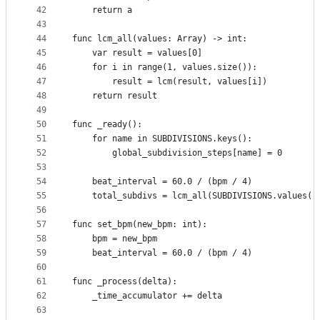
42
	return a
43
44
func lcm_all(values: Array) -> int:
45
	var result = values[0]
46
	for i in range(1, values.size()):
47
		result = lcm(result, values[i])
48
	return result
49
50
func _ready():
51
	for name in SUBDIVISIONS.keys():
52
		global_subdivision_steps[name] = 0
53
54
	beat_interval = 60.0 / (bpm / 4)
55
	total_subdivs = lcm_all(SUBDIVISIONS.values()
56
57
func set_bpm(new_bpm: int):
58
	bpm = new_bpm
59
	beat_interval = 60.0 / (bpm / 4)
60
61
func _process(delta):
62
	_time_accumulator += delta
63