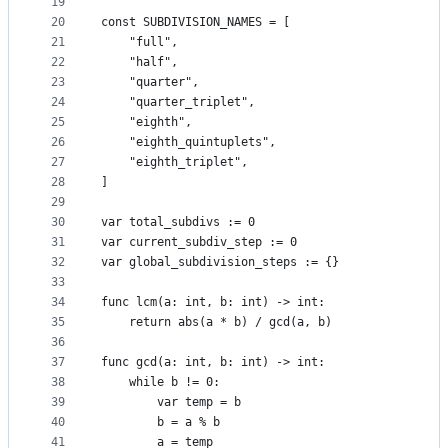
19
20
const SUBDIVISION_NAMES = [
21
	"full",
22
	"half",
23
	"quarter",
24
	"quarter_triplet",
25
	"eighth",
26
	"eighth_quintuplets",
27
	"eighth_triplet",
28
]
29
30
var total_subdivs := 0
31
var current_subdiv_step := 0
32
var global_subdivision_steps := {}
33
34
func lcm(a: int, b: int) -> int:
35
	return abs(a * b) / gcd(a, b)
36
37
func gcd(a: int, b: int) -> int:
38
	while b != 0:
39
		var temp = b
40
		b = a % b
41
		a = temp