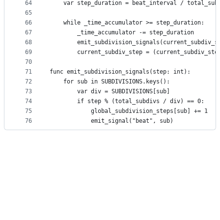
64
	var step_duration = beat_interval / total_sub
65
66
	while _time_accumulator >= step_duration:
67
		_time_accumulator -= step_duration
68
		emit_subdivision_signals(current_subdiv_s
69
		current_subdiv_step = (current_subdiv_st
70
71
func emit_subdivision_signals(step: int):
72
	for sub in SUBDIVISIONS.keys():
73
		var div = SUBDIVISIONS[sub]
74
		if step % (total_subdivs / div) == 0:
75
			global_subdivision_steps[sub] += 1
76
			emit_signal("beat", sub)