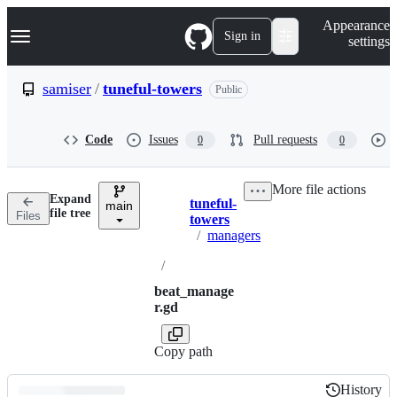
S
Navigation Menu
Appearance
k
Sign in
settings
i
p
t
samiser
/
tuneful-towers
Public
o
c
o
Code
Issues
Pull requests
0
0
n
t
e
More file actions
n
Expand
tuneful-
t
main
Breadcrumbs
file tree
Files
towers
/
managers
/
beat_manage
r.gd
Copy path
History