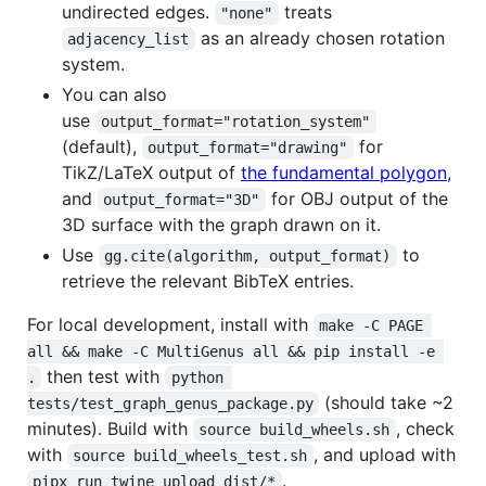
undirected edges.
treats
"none"
as an already chosen rotation
adjacency_list
system.
You can also
use
output_format="rotation_system"
(default),
for
output_format="drawing"
TikZ/LaTeX output of
the fundamental polygon
,
and
for OBJ output of the
output_format="3D"
3D surface with the graph drawn on it.
Use
to
gg.cite(algorithm, output_format)
retrieve the relevant BibTeX entries.
For local development, install with
make -C PAGE 
all && make -C MultiGenus all && pip install -e 
then test with
.
python 
(should take ~2
tests/test_graph_genus_package.py
minutes). Build with
, check
source build_wheels.sh
with
, and upload with
source build_wheels_test.sh
.
pipx run twine upload dist/*