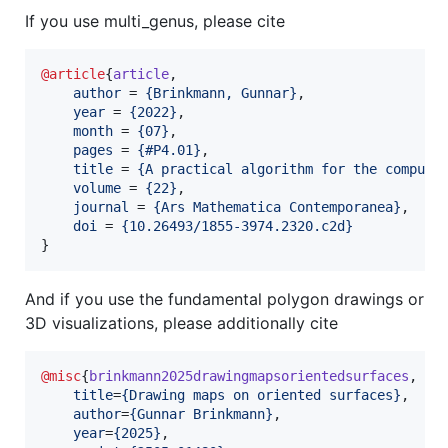
If you use multi_genus, please cite
@article
{
article
,

author
 = 
{
Brinkmann, Gunnar
}
,

year
 = 
{
2022
}
,

month
 = 
{
07
}
,

pages
 = 
{
#P4.01
}
,

title
 = 
{
A practical algorithm for the computa
volume
 = 
{
22
}
,

journal
 = 
{
Ars Mathematica Contemporanea
}
,

doi
 = 
{
10.26493/1855-3974.2320.c2d
}
}
And if you use the fundamental polygon drawings or
3D visualizations, please additionally cite
@misc
{
brinkmann2025drawingmapsorientedsurfaces
,

title
=
{
Drawing maps on oriented surfaces
}
, 

author
=
{
Gunnar Brinkmann
}
,

year
=
{
2025
}
,
