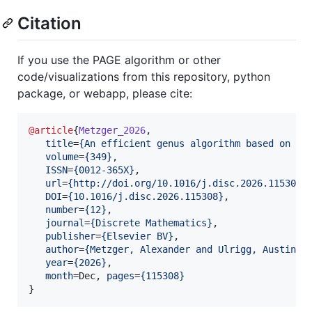
Citation
If you use the PAGE algorithm or other
code/visualizations from this repository, python
package, or webapp, please cite:
@article
{
Metzger_2026
,

title
=
{
An efficient genus algorithm based on gr
volume
=
{
349
}
,

ISSN
=
{
0012-365X
}
,

url
=
{
http://doi.org/10.1016/j.disc.2026.115308
}
,
DOI
=
{
10.1016/j.disc.2026.115308
}
,

number
=
{
12
}
,

journal
=
{
Discrete Mathematics
}
,

publisher
=
{
Elsevier BV
}
,

author
=
{
Metzger, Alexander and Ulrigg, Austin
}
,

year
=
{
2026
}
,

month
=Dec, 
pages
=
{
115308
}
}