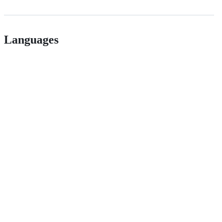
Languages