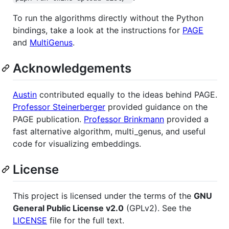
To run the algorithms directly without the Python
bindings, take a look at the instructions for
PAGE
and
MultiGenus
.
Acknowledgements
Austin
contributed equally to the ideas behind PAGE.
Professor Steinerberger
provided guidance on the
PAGE publication.
Professor Brinkmann
provided a
fast alternative algorithm, multi_genus, and useful
code for visualizing embeddings.
License
This project is licensed under the terms of the
GNU
General Public License v2.0
(GPLv2). See the
LICENSE
file for the full text.