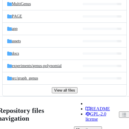
MultiGenus
PAGE
app
assets
docs
experiments/
genus-polynomial
src/
graph_genus
View all files
README
Repository files
GPL-2.0
navigation
license