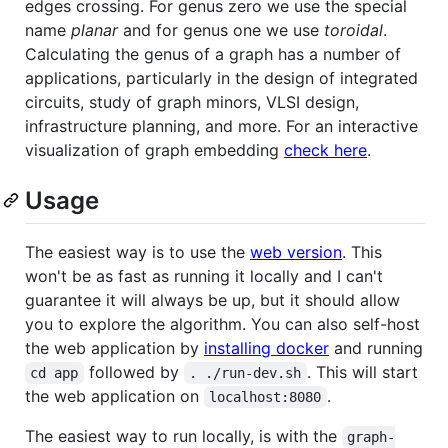
edges crossing. For genus zero we use the special
name
planar
and for genus one we use
toroidal
.
Calculating the genus of a graph has a number of
applications, particularly in the design of integrated
circuits, study of graph minors, VLSI design,
infrastructure planning, and more. For an interactive
visualization of graph embedding
check here
.
Usage
The easiest way is to use the
web version
. This
won't be as fast as running it locally and I can't
guarantee it will always be up, but it should allow
you to explore the algorithm. You can also self-host
the web application by
installing docker
and running
followed by
. This will start
cd app
. ./run-dev.sh
the web application on
.
localhost:8080
The easiest way to run locally, is with the
graph-