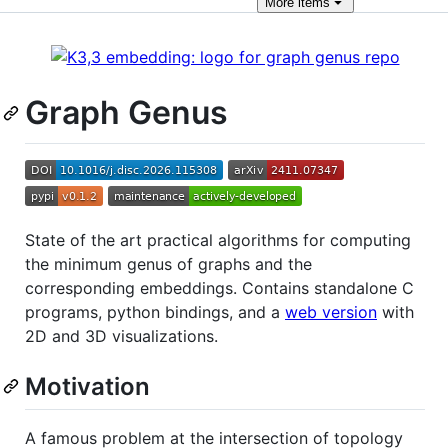
More
items
Graph Genus
State of the art practical algorithms for computing
the minimum genus of graphs and the
corresponding embeddings. Contains standalone C
programs, python bindings, and a
web version
with
2D and 3D visualizations.
Motivation
A famous problem at the intersection of topology