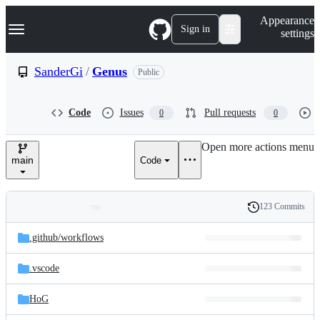
S
Navigation Menu
Appearance
k
Sign in
settings
i
p
t
SanderGi
/
Genus
Public
o
c
o
Code
Issues
Pull requests
0
0
n
t
e
Open more actions menu
n
main
Code
t
123 Commits
Folders
History
Latest
and
.github/
workflows
commit
files
.vscode
HoG