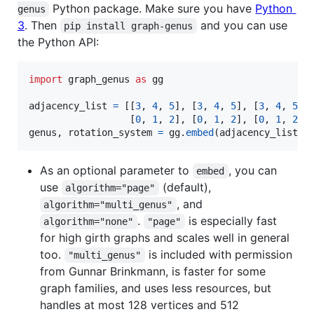
Python package. Make sure you have
Python
genus
3
. Then
and you can use
pip install graph-genus
the Python API:
import
graph_genus
as
gg
adjacency_list
=
 [[
3
, 
4
, 
5
], [
3
, 
4
, 
5
], [
3
, 
4
, 
5
],

                  [
0
, 
1
, 
2
], [
0
, 
1
, 
2
], [
0
, 
1
, 
2
genus
, 
rotation_system
=
gg
.
embed
(
adjacency_list
)
As an optional parameter to
, you can
embed
use
(default),
algorithm="page"
, and
algorithm="multi_genus"
.
is especially fast
algorithm="none"
"page"
for high girth graphs and scales well in general
too.
is included with permission
"multi_genus"
from Gunnar Brinkmann, is faster for some
graph families, and uses less resources, but
handles at most 128 vertices and 512