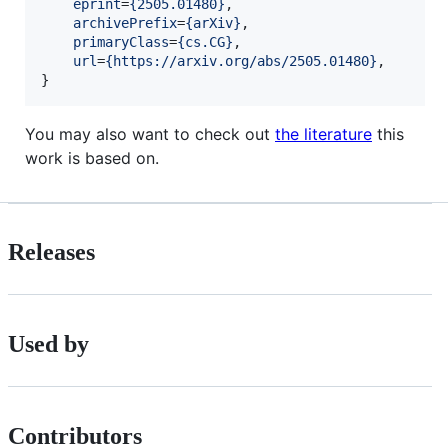
eprint
=
{
2505.01480
}
,

archivePrefix
=
{
arXiv
}
,

primaryClass
=
{
cs.CG
}
,

url
=
{
https://arxiv.org/abs/2505.01480
}
, 

}
You may also want to check out
the literature
this
work is based on.
Releases
Used by
Contributors