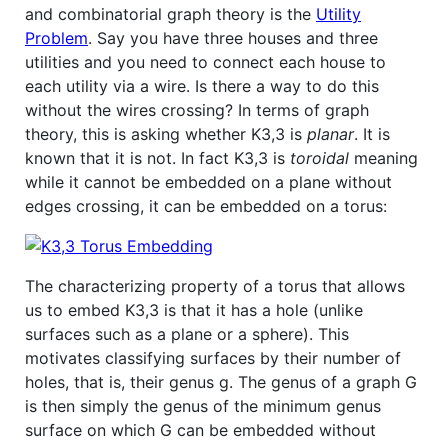
and combinatorial graph theory is the
Utility
Problem
. Say you have three houses and three
utilities and you need to connect each house to
each utility via a wire. Is there a way to do this
without the wires crossing? In terms of graph
theory, this is asking whether K3,3 is
planar
. It is
known that it is not. In fact K3,3 is
toroidal
meaning
while it cannot be embedded on a plane without
edges crossing, it can be embedded on a torus:
The characterizing property of a torus that allows
us to embed K3,3 is that it has a hole (unlike
surfaces such as a plane or a sphere). This
motivates classifying surfaces by their number of
holes, that is, their genus g. The genus of a graph G
is then simply the genus of the minimum genus
surface on which G can be embedded without