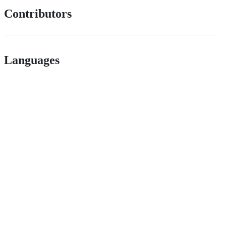
Contributors
Languages