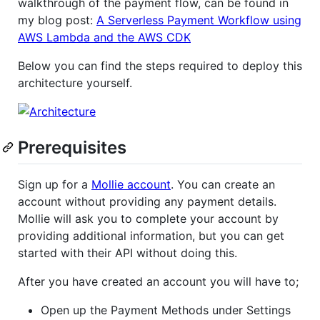
walkthrough of the payment flow, can be found in
my blog post:
A Serverless Payment Workflow using
AWS Lambda and the AWS CDK
Below you can find the steps required to deploy this
architecture yourself.
Prerequisites
Sign up for a
Mollie account
. You can create an
account without providing any payment details.
Mollie will ask you to complete your account by
providing additional information, but you can get
started with their API without doing this.
After you have created an account you will have to;
Open up the Payment Methods under Settings