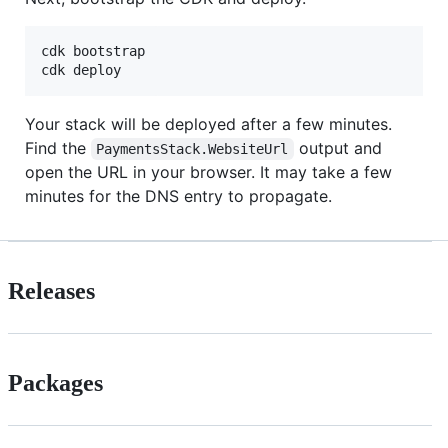
cdk bootstrap

cdk deploy
Your stack will be deployed after a few minutes.
Find the
output and
PaymentsStack.WebsiteUrl
open the URL in your browser. It may take a few
minutes for the DNS entry to propagate.
Releases
Packages