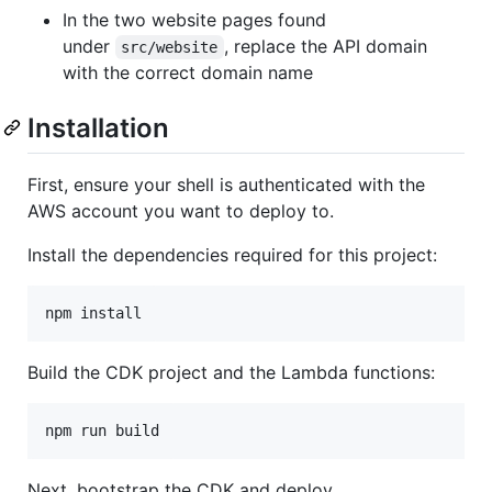
In the two website pages found
under
, replace the API domain
src/website
with the correct domain name
Installation
First, ensure your shell is authenticated with the
AWS account you want to deploy to.
Install the dependencies required for this project:
npm install
Build the CDK project and the Lambda functions:
npm run build
Next, bootstrap the CDK and deploy.