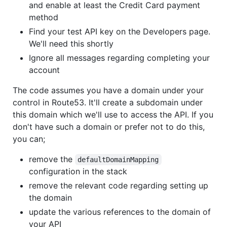
and enable at least the Credit Card payment
method
Find your test API key on the Developers page.
We'll need this shortly
Ignore all messages regarding completing your
account
The code assumes you have a domain under your
control in Route53. It'll create a subdomain under
this domain which we'll use to access the API. If you
don't have such a domain or prefer not to do this,
you can;
remove the
defaultDomainMapping
configuration in the stack
remove the relevant code regarding setting up
the domain
update the various references to the domain of
your API