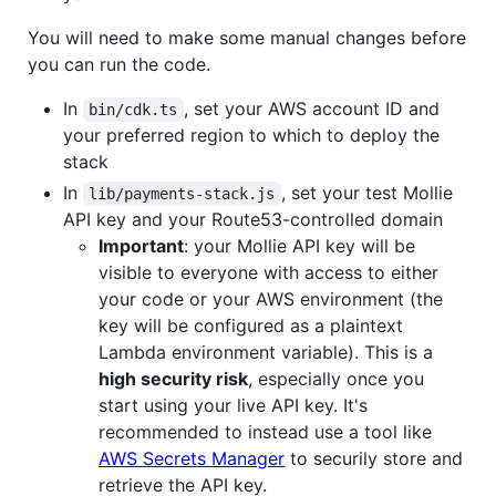
You will need to make some manual changes before
you can run the code.
In
, set your AWS account ID and
bin/cdk.ts
your preferred region to which to deploy the
stack
In
, set your test Mollie
lib/payments-stack.js
API key and your Route53-controlled domain
Important
: your Mollie API key will be
visible to everyone with access to either
your code or your AWS environment (the
key will be configured as a plaintext
Lambda environment variable). This is a
high security risk
, especially once you
start using your live API key. It's
recommended to instead use a tool like
AWS Secrets Manager
to securily store and
retrieve the API key.