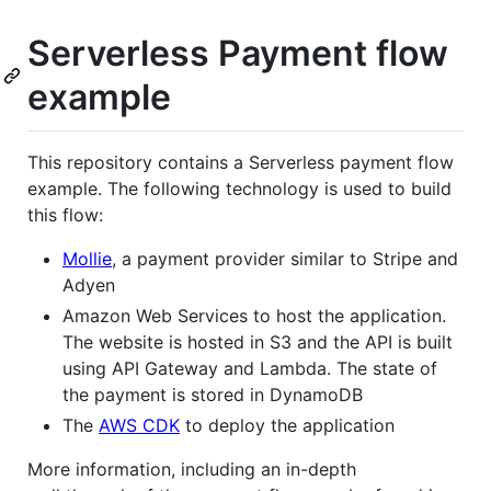
Serverless Payment flow
example
This repository contains a Serverless payment flow
example. The following technology is used to build
this flow:
Mollie
, a payment provider similar to Stripe and
Adyen
Amazon Web Services to host the application.
The website is hosted in S3 and the API is built
using API Gateway and Lambda. The state of
the payment is stored in DynamoDB
The
AWS CDK
to deploy the application
More information, including an in-depth