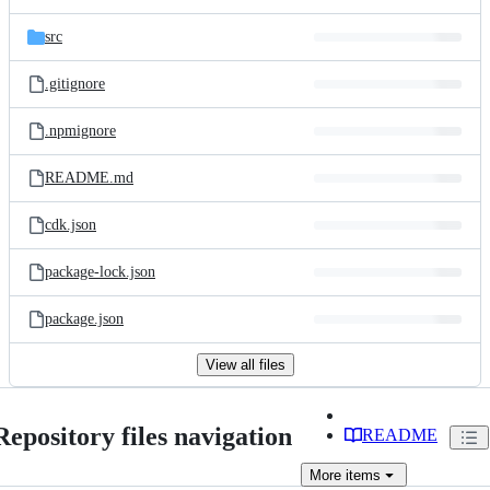
src
.gitignore
.npmignore
README.md
cdk.json
package-lock.json
package.json
View all files
Repository files navigation
README
More
items