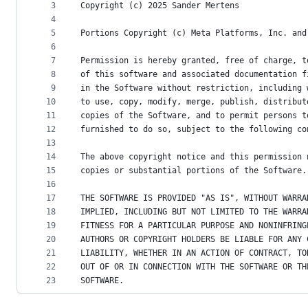
metadata
3
Copyright (c) 2025 Sander Mertens
4
and
5
Portions Copyright (c) Meta Platforms, Inc. and
controls
6
7
Permission is hereby granted, free of charge, t
8
of this software and associated documentation f
9
in the Software without restriction, including 
10
to use, copy, modify, merge, publish, distribut
11
copies of the Software, and to permit persons t
12
furnished to do so, subject to the following co
13
14
The above copyright notice and this permission 
15
copies or substantial portions of the Software.
16
17
THE SOFTWARE IS PROVIDED "AS IS", WITHOUT WARRA
18
IMPLIED, INCLUDING BUT NOT LIMITED TO THE WARRA
19
FITNESS FOR A PARTICULAR PURPOSE AND NONINFRING
20
AUTHORS OR COPYRIGHT HOLDERS BE LIABLE FOR ANY 
21
LIABILITY, WHETHER IN AN ACTION OF CONTRACT, TO
22
OUT OF OR IN CONNECTION WITH THE SOFTWARE OR TH
23
SOFTWARE.