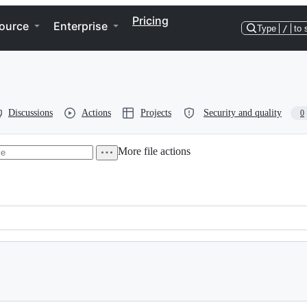
Pricing
ource
Enterprise
Type
/
to 
Discussions
Actions
Projects
Security and quality
0
More file actions