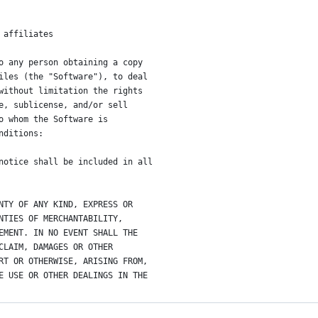
 affiliates
o any person obtaining a copy
iles (the "Software"), to deal
without limitation the rights
e, sublicense, and/or sell
o whom the Software is
nditions:
notice shall be included in all
NTY OF ANY KIND, EXPRESS OR
NTIES OF MERCHANTABILITY,
EMENT. IN NO EVENT SHALL THE
CLAIM, DAMAGES OR OTHER
RT OR OTHERWISE, ARISING FROM,
E USE OR OTHER DEALINGS IN THE