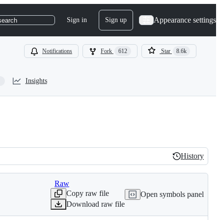
Appearance settings
Sign in
Sign up
search
Notifications
Fork
612
Star
8.6k
Insights
History
History
Raw
Copy raw file
Open symbols panel
Download raw file