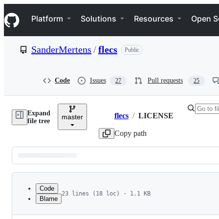
S
Navigation Menu
k
Platform
Solutions
Resources
Open S
i
p
t
SanderMertens
/
flecs
Public
o
c
o
n
Code
Issues
Pull requests
27
25
t
e
n
Expand
t
flecs
/
LICENSE
master
Breadcrumbs
file tree
Copy path
Latest
commit
Code
23 lines (18 loc) · 1.1 KB
Blame
1
MIT License
File
2