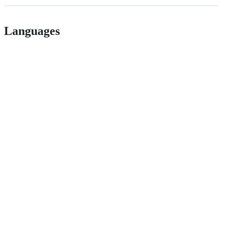
Languages