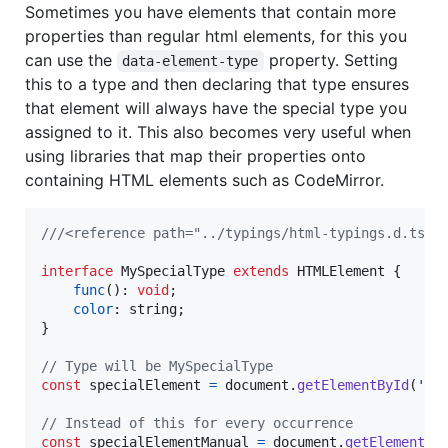
Sometimes you have elements that contain more
properties than regular html elements, for this you
can use the
property. Setting
data-element-type
this to a type and then declaring that type ensures
that element will always have the special type you
assigned to it. This also becomes very useful when
using libraries that map their properties onto
containing HTML elements such as CodeMirror.
///<reference path="../typings/html-typings.d.ts"/
interface
MySpecialType
extends
HTMLElement
{
func
(
)
: 
void
;
color
: 
string
;
}
// Type will be MySpecialType
const
specialElement
=
document
.
getElementById
(
'sp
// Instead of this for every occurrence
const
specialElementManual
=
document
.
getElementBy