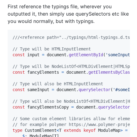
First reference the typings file, wherever you
outputted it, then simply use querySelectors etc like
you would normally, but with typings.
///<reference path="../typings/html-typings.d.ts"/
// Type will be HTMLInputElement
const
input
=
document
.
getElementById
(
'someInput'
)
// Type will be NodeListOf<HTMLDivElement|HTMLSpan
const
fancyElements
=
document
.
getElementsByClassN
// Type will also be HTMLInputElement
const
sameInput
=
document
.
querySelector
(
'#someInp
// Type will also be NodeListOf<HTMLDivElement|HTM
const
fancyElementsCopy
=
document
.
querySelectorAl
// Some custom element libraries allow for element
// for example polymer https://www.polymer-project
type
CustomElement
<
T
extends
keyof
ModuleMap
>
=
El
$
: 
ModuleMap
[
T
]