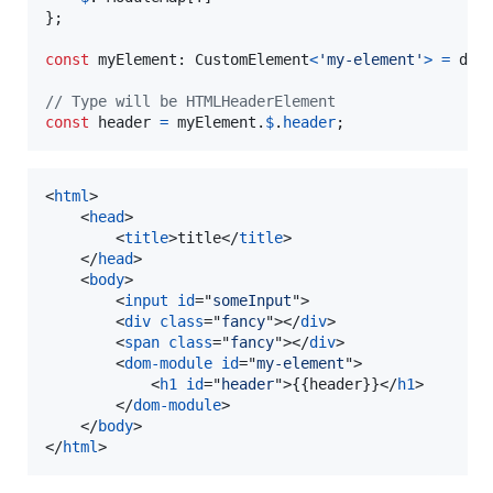
}
;
const
myElement
: 
CustomElement
<
'my-element'
>
=
doc
// Type will be HTMLHeaderElement
const
header
=
myElement
.
$
.
header
;
<
html
>
<
head
>
<
title
>
title
</
title
>
</
head
>
<
body
>
<
input
id
="
someInput
"
>
<
div
class
="
fancy
"
>
</
div
>
<
span
class
="
fancy
"
>
</
div
>
<
dom-module
id
="
my-element
"
>
<
h1
id
="
header
"
>
{{header}}
</
h1
>
</
dom-module
>
</
body
>
</
html
>