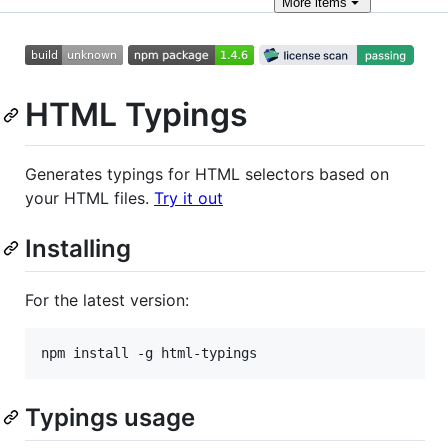
More
items
HTML Typings
Generates typings for HTML selectors based on
your HTML files.
Try it out
Installing
For the latest version:
npm install -g html-typings
Typings usage