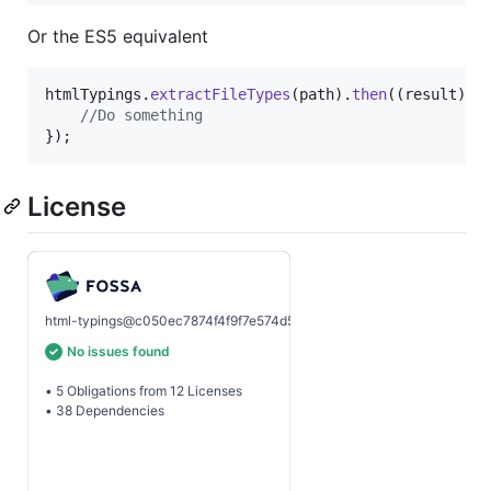
Or the ES5 equivalent
htmlTypings
.
extractFileTypes
(
path
)
.
then
(
(
result
)
=
//Do something
}
)
;
License