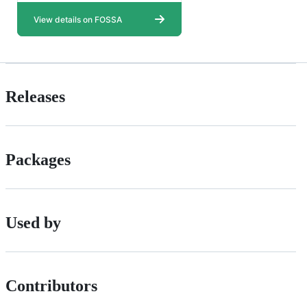
Releases
Packages
Used by
Contributors