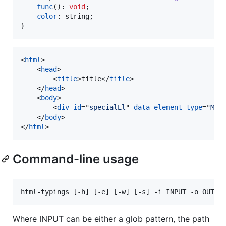
func
(
)
: 
void
;
color
: 
string
;
}
<
html
>
<
head
>
<
title
>
title
</
title
>
</
head
>
<
body
>
<
div
id
="
specialEl
" 
data-element-type
="
MyS
</
body
>
</
html
>
Command-line usage
html-typings [-h] [-e] [-w] [-s] -i INPUT -o OUT_F
Where INPUT can be either a glob pattern, the path