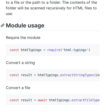
to a file or the path to a folder. The contents of the
folder will be scanned recursively for HTML files to
use.
Module usage
Require the module
const
htmlTypings
=
require
(
'html-typings'
)
Convert a string
const
result
=
htmlTypings
.
extractStringTypes
(
inpu
Convert a file
const
result
=
await
htmlTypings
.
extractFileTypes
(