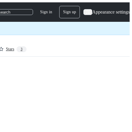
Appearance settings
Sign in
Sign up
search
Stars
3