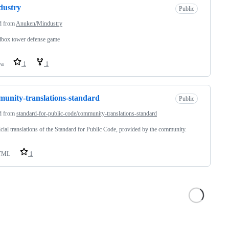
dustry
Public
d from
Anuken/Mindustry
dbox tower defense game
va
1
1
unity-translations-standard
Public
d from
standard-for-public-code/community-translations-standard
cial translations of the Standard for Public Code, provided by the community.
TML
1