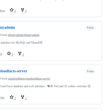
thon
1
1
myadmin
Public
d from
phpmyadmin/phpmyadmin
 interface for MySQL and MariaDB
HP
1
1
foodfacts-server
Public
d from
openfoodfacts/openfoodfacts-server
ood Facts database and web interface - 🐪🦋 Perl and JS coders welcome 😊
TML
1
1