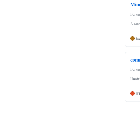
Min
Forke
A san
Ja
comm
Forke
Unoffi
H