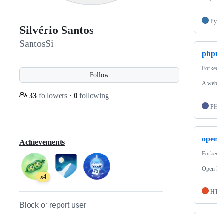
Py
Silvério Santos
SantosSi
php
Forke
Follow
A web
33
followers
·
0
following
P
open
Achievements
Forke
Open F
x4
H
Block or report user