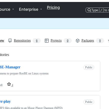
Pricing
ource
Enterprise
Type
/
to 
iew
Repositories
Projects
Packages
6
0
0
tories
Loading
BE-Manager
Public
 menu to prepare RosBE on Linux systems
ell
4
er-play
Public
P3 files available to an Music Player Daemon (MPD)