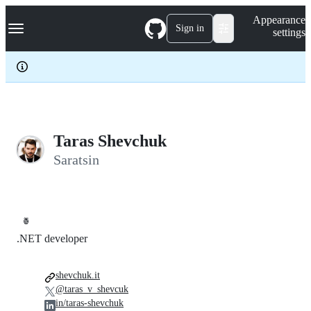
S
Navigation Menu
Appearance
k
Sign in
settings
i
p
t
o
c
o
n
t
e
Taras Shevchuk
n
Saratsin
t
🍍
.NET developer
shevchuk.it
@taras_v_shevcuk
in/taras-shevchuk