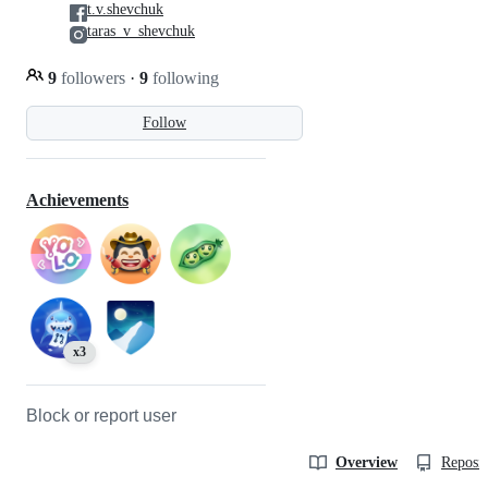
t.v.shevchuk
taras_v_shevchuk
9
followers
·
9
following
Follow
Achievements
x3
Block or report user
Overview
Reposit