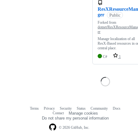
ResXResourceMa
ger
Public
Forked from
dotnet/ResXResourceMana
er
Manage localization of all
ResX-Based resources in o
central place.
C#
1
Terms
Privacy
Security
Status
Community
Docs
Footer
Footer
Contact
Manage cookies
navigation
Do not share my personal information
© 2026 GitHub, Inc.