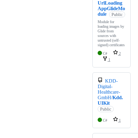
UrlLoading
AppGlideMo
dule
Public
Module for
loading images by
Glide from
sources with
untrusted (self-
signed) certificates
C#
2
1
KDD-
Digital-
Healthcare-
GmbH/
Kdd.
UIKit
Public
C#
1