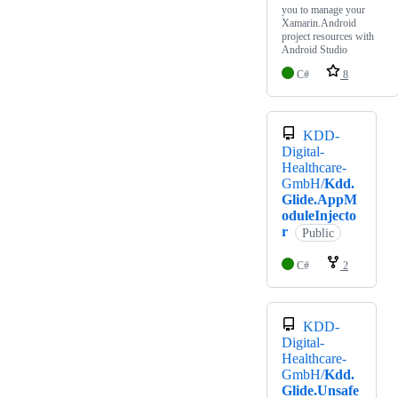
you to manage your
Xamarin.Android
project resources with
Android Studio
C#
8
KDD-
Digital-
Healthcare-
GmbH/
Kdd.
Glide.AppM
oduleInjecto
r
Public
C#
2
KDD-
Digital-
Healthcare-
GmbH/
Kdd.
Glide.Unsafe