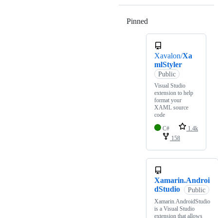
Pinned
Loading
Xavalon/
Xa
mlStyler
Public
Visual Studio
extension to help
format your
XAML source
code
C#
1.4k
158
Xamarin.Androi
dStudio
Public
Xamarin.AndroidStudio
is a Visual Studio
extension that allows