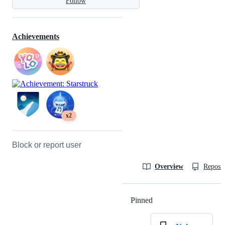
Follow
Achievements
x2
Block or report user
Overview
Reposit
Pinned
Loading