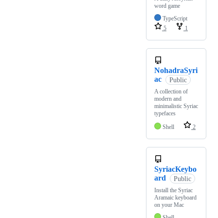
word game
TypeScript
5
1
NohadraSyri
ac
Public
A collection of
modern and
minimalistic Syriac
typefaces
Shell
2
SyriacKeybo
ard
Public
Install the Syriac
Aramaic keyboard
on your Mac
Shell