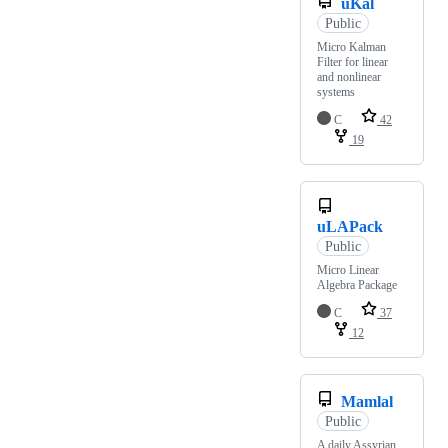
uKal
Public
Micro Kalman
Filter for linear
and nonlinear
systems
C
42
19
uLAPack
Public
Micro Linear
Algebra Package
C
37
12
Mamlal
Public
A daily Assyrian