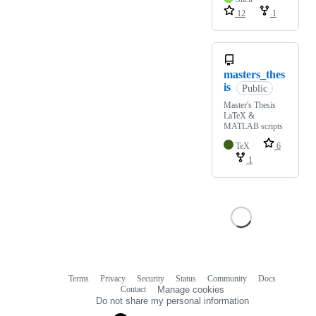
12
1
masters_thes
is
Public
Master's Thesis
LaTeX &
MATLAB scripts
TeX
6
1
Terms
Privacy
Security
Status
Community
Docs
Footer
Footer
Contact
Manage cookies
navigation
Do not share my personal information