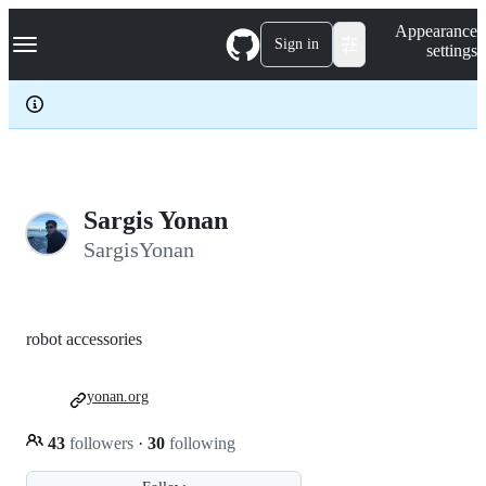
S
Navigation Menu
Appearance
k
Sign in
settings
i
p
t
o
c
o
n
t
e
Sargis Yonan
n
SargisYonan
t
robot accessories
yonan.org
43
followers
·
30
following