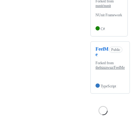
Forked from
nunit/nunit
NUnit Framework
C#
FeelM
Public
e
Forked from
thebizzzwuz/FeelMe
TypeScript