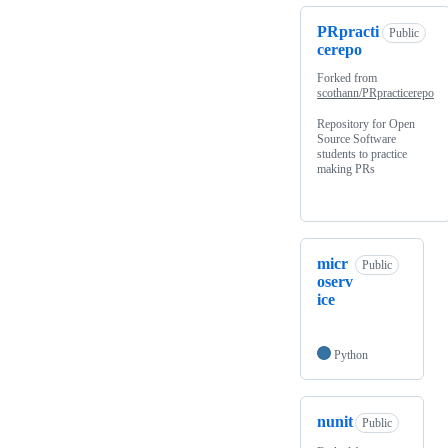
PRpracti
Public
cerepo
Forked from
scothann/PRpracticerepo
Repository for Open
Source Software
students to practice
making PRs
micr
Public
oserv
ice
Python
nunit
Public