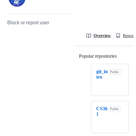
Block or report user
Overview
Reposit
Popular repositories
Loading
git_in
Public
tro
CS36
Public
1