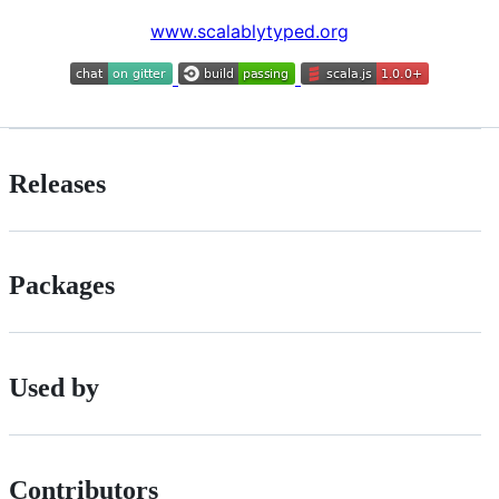
www.scalablytyped.org
Releases
Packages
Used by
Contributors