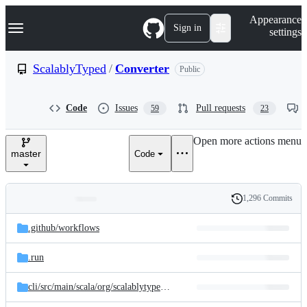
S
Navigation Menu
Appearance
k
Sign in
settings
i
p
t
ScalablyTyped
/
Converter
Public
o
c
o
Code
Issues
Pull requests
59
23
n
t
e
Open more actions menu
n
master
Code
t
1,296 Commits
Folders
History
Latest
and
.github/
workflows
commit
files
.run
cli/
src/
main/
scala/
org/
scalablytyped/
converter/
cli