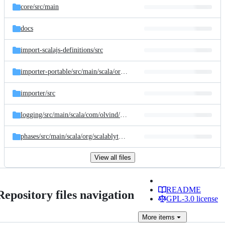
core/
src/
main
docs
import-scalajs-definitions/
src
importer-portable/
src/
main/
scala/
org/
scalablytyped/
converter/
internal/
im
importer/
src
logging/
src/
main/
scala/
com/
olvind/
logging
phases/
src/
main/
scala/
org/
scalablytyped/
converter/
internal/
phases
View all files
README
Repository files navigation
GPL-3.0 license
More
items