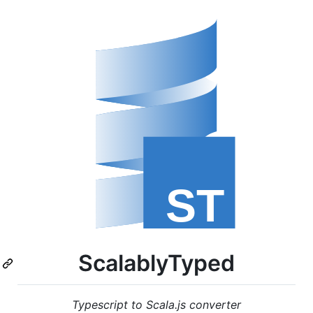
ScalablyTyped
Typescript to Scala.js converter