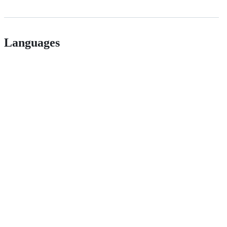
Languages