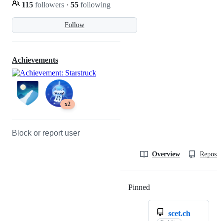
115
followers
·
55
following
Follow
Achievements
x2
Block or report user
Overview
Reposit
Pinned
Loading
scet.ch