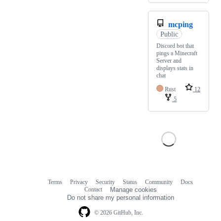
mcping
Public
Discord bot that
pings a Minecraft
Server and
displays stats in
chat
Rust
12
5
Terms
Privacy
Security
Status
Community
Docs
Footer
Footer
Contact
Manage cookies
navigation
Do not share my personal information
© 2026 GitHub, Inc.