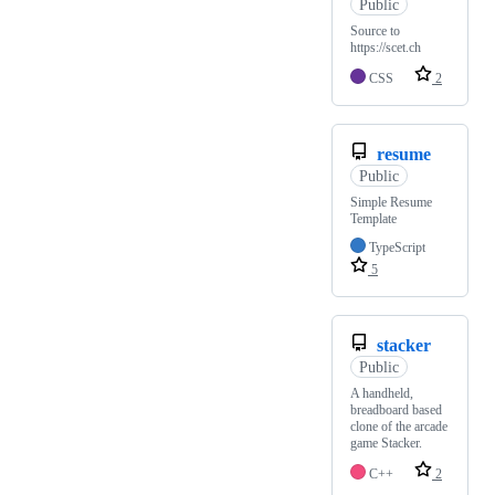
Public
Source to
https://scet.ch
CSS
2
resume
Public
Simple Resume
Template
TypeScript
5
stacker
Public
A handheld,
breadboard based
clone of the arcade
game Stacker.
C++
2