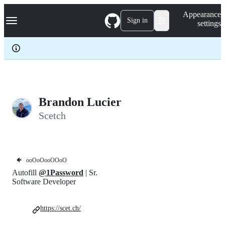
S
Navigation Menu
Appearance
k
Sign in
settings
i
p
t
o
c
o
n
t
e
Brandon Lucier
n
Scetch
t
🐠
ooOoOooOOoO
Autofill
@1Password
| Sr.
Software Developer
https://scet.ch/