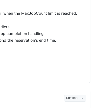
ng" when the MaxJobCount limit is reached.
dlers.
tep completion handling.
nd the reservation's end time.
Compare