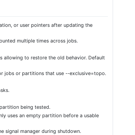
tion, or user pointers after updating the
ounted multiple times across jobs.
s allowing to restore the old behavior. Default
r jobs or partitions that use --exclusive=topo.
asks.
partition being tested.
nly uses an empty partition before a usable
the signal manager during shutdown.