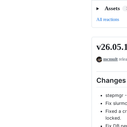
Assets
All reactions
v26.05.
v26.05.1
mcmult
rele
Changes 
stepmgr -
Fix slurm
Fixed a c
locked.
Fix DB pe