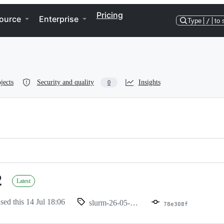
Pricing
ource
Enterprise
Type
/
to 
jects
Security and quality
Insights
0
2
Latest
ased this
14 Jul 18:06
slurm-26-05-2-1
78e308f