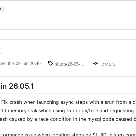
3
1
ased this
09 Jun 20:46
slurm-26-05-1-1
d7913fa
in 26.05.1
 Fix crash when launching async steps with a srun from a di
ctld memory leak when using topology/tree and requesting m
rash caused by a race condition in the mysql code caused b
rformance issue when locating steps by SLUID in step comp