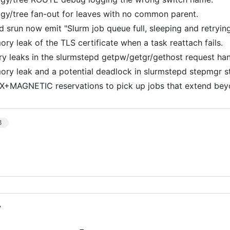
ogy/tree fan-out for leaves with no common parent.
d srun now emit "Slurm job queue full, sleeping and retryi
ry leak of the TLS certificate when a task reattach fails.
y leaks in the slurmstepd getpw/getgr/gethost request han
ory leak and a potential deadlock in slurmstepd stepmgr s
X+MAGNETIC reservations to pick up jobs that extend beyo
3
7