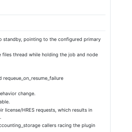
 standby, pointing to the configured primary
 files thread while holding the job and node
d requeue_on_resume_failure
behavior change.
able.
ir license/HRES requests, which results in
.
counting_storage callers racing the plugin