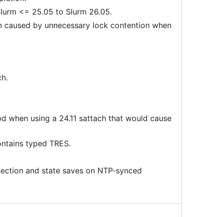
Slurm <= 25.05 to Slurm 26.05.
n caused by unnecessary lock contention when
ch.
d when using a 24.11 sattach that would cause
contains typed TRES.
nnection and state saves on NTP-synced