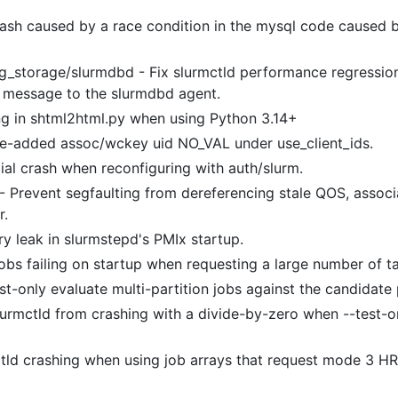
.
rash caused by a race condition in the mysql code caused b
g_storage/slurmdbd - Fix slurmctld performance regressio
 message to the slurmdbd agent.
ng in shtml2html.py when using Python 3.14+
me-added assoc/wckey uid NO_VAL under use_client_ids.
tial crash when reconfiguring with auth/slurm.
- Prevent segfaulting from dereferencing stale QOS, associa
r.
y leak in slurmstepd's PMIx startup.
jobs failing on startup when requesting a large number of t
t-only evaluate multi-partition jobs against the candidate 
lurmctld from crashing with a divide-by-zero when --test-o
ctld crashing when using job arrays that request mode 3 H