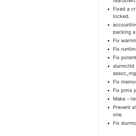
teardown
Fixed a c
locked.
accountin
packing a
Fix warni
Fix runti
Fix poten
slurmctld 
assoc_mg
Fix memor
Fix pmix 
Make --tes
Prevent s
one.
Fix slurm