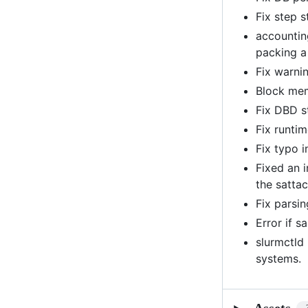
Fix step 
accountin
packing a
Fix warni
Block mem
Fix DBD s
Fix runti
Fix typo i
Fixed an 
the satta
Fix parsin
Error if s
slurmctld
systems.
Assets