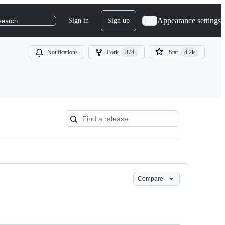
Appearance settings
Sign in
Sign up
search
Notifications
Fork
874
Star
4.2k
Compare