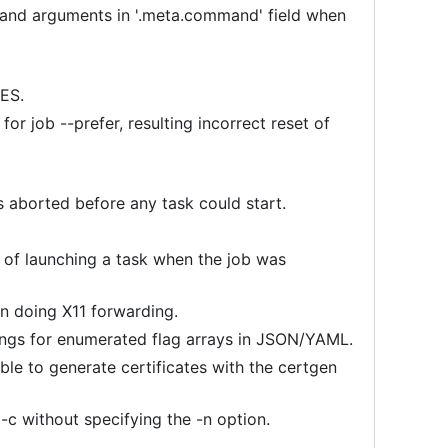
mmand arguments in '.meta.command' field when
RES.
or job --prefer, resulting incorrect reset of
s aborted before any task could start.
e of launching a task when the job was
n doing X11 forwarding.
trings for enumerated flag arrays in JSON/YAML.
ble to generate certificates with the certgen
 -c without specifying the -n option.