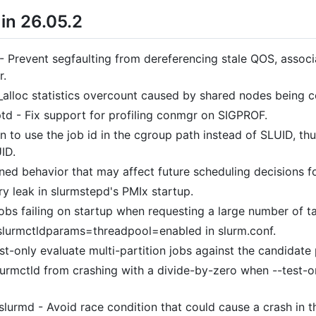
in 26.05.2
- Prevent segfaulting from dereferencing stale QOS, associa
r.
_alloc statistics overcount caused by shared nodes being c
ptd - Fix support for profiling conmgr on SIGPROF.
 to use the job id in the cgroup path instead of SLUID, thu
UID.
ned behavior that may affect future scheduling decisions fo
y leak in slurmstepd's PMIx startup.
jobs failing on startup when requesting a large number of t
slurmctldparams=threadpool=enabled in slurm.conf.
t-only evaluate multi-partition jobs against the candidate 
lurmctld from crashing with a divide-by-zero when --test-o
,slurmd - Avoid race condition that could cause a crash in 