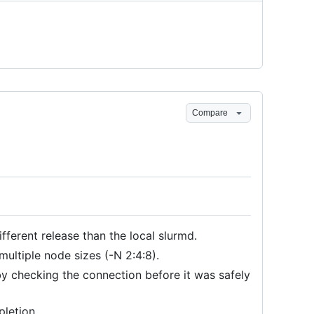
Compare
fferent release than the local slurmd.
ultiple node sizes (-N 2:4:8).
y checking the connection before it was safely
letion.