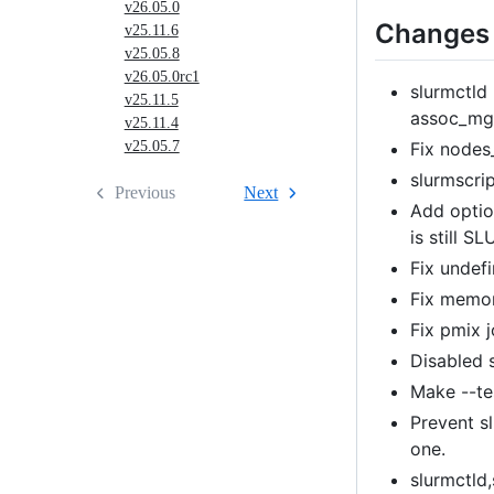
v26.05.0
Changes 
v25.11.6
v25.05.8
v26.05.0rc1
slurmctld 
v25.11.5
assoc_mg
v25.11.4
Fix nodes
v25.05.7
slurmscri
Previous
Next
Add option
is still SL
Fix undefi
Fix memor
Fix pmix 
Disabled 
Make --tes
Prevent s
one.
slurmctld