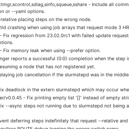
ctmgr,scontrol,sdiag,sinfo,squeue,sshare - Include all co
on or --yaml options.
-relative placing steps on the wrong node.
ctld crashing when using job arrays that request mode 3 H
- Fix regression from 23.02.0rc1 with failed update request f
ptions.
 - Fix memory leak when using --prefer option.
onger reports a successful (0:0) completion when the step i
resuming a node that has not registered yet.
elaying job cancellation if the slurmstepd was in the middl
.
 Fix deadlock in the extern slurmstepd which may occur whe
r/v0.0.45 - Fix printing empty list '[]' instead of empty s
Fix --async steps not running due to slurmstepd not being a
vent deferring steps indefinitely that request --relative and
ogy/tree ROUTE debug logging the wrong switch name.