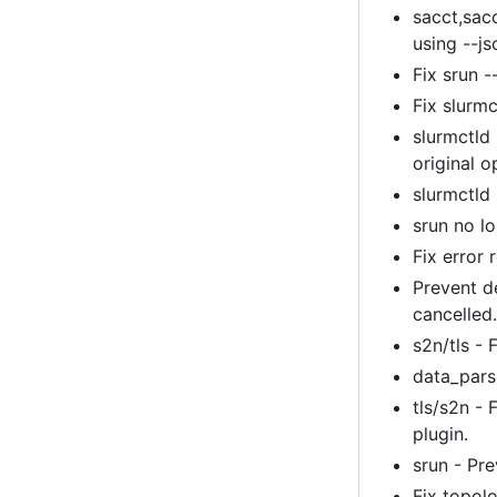
sacct,sac
using --js
Fix srun -
Fix slurm
slurmctld 
original o
slurmctld
srun no l
Fix error 
Prevent d
cancelled
s2n/tls -
data_parse
tls/s2n - 
plugin.
srun - Pre
Fix topol