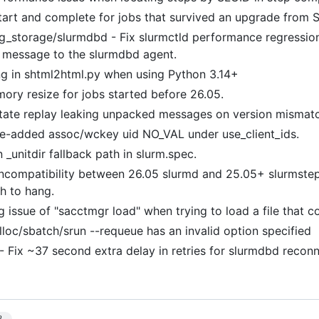
start and complete for jobs that survived an upgrade from 
g_storage/slurmdbd - Fix slurmctld performance regressio
 message to the slurmdbd agent.
ng in shtml2html.py when using Python 3.14+
ory resize for jobs started before 26.05.
tate replay leaking unpacked messages on version mismat
me-added assoc/wckey uid NO_VAL under use_client_ids.
n _unitdir fallback path in slurm.spec.
incompatibility between 26.05 slurmd and 25.05+ slurmstep
ch to hang.
g issue of "sacctmgr load" when trying to load a file that 
alloc/sbatch/srun --requeue has an invalid option specified
 - Fix ~37 second extra delay in retries for slurmdbd reco