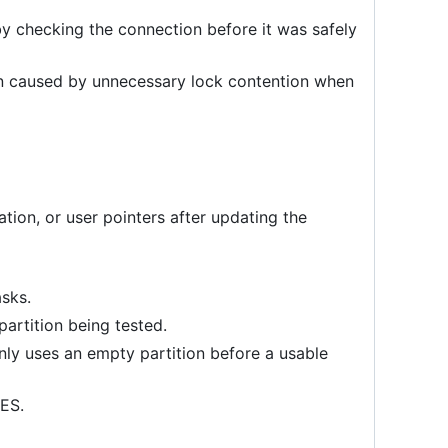
y checking the connection before it was safely
n caused by unnecessary lock contention when
tion, or user pointers after updating the
asks.
partition being tested.
nly uses an empty partition before a usable
RES.