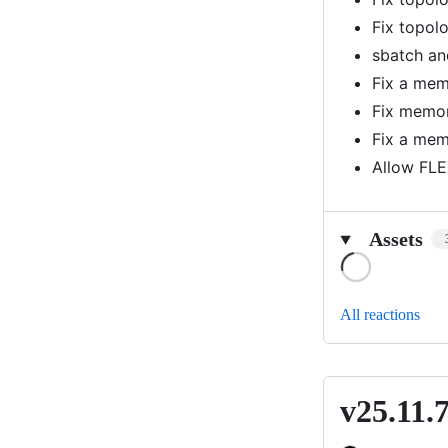
Fix topol
sbatch an
Fix a memo
Fix memor
Fix a mem
Allow FLE
Assets
Loading
All reactions
v25.11.
v25.11.7