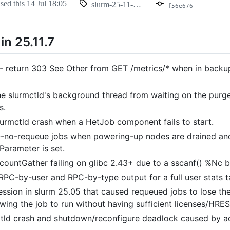
ased this
14 Jul 18:05
slurm-25-11-7-1
f56e676
n 25.11.7
 - return 303 See Other from GET /metrics/* when in backup
he slurmctld's background thread from waiting on the purge
s.
lurmctld crash when a HetJob component fails to start.
-no-requeue jobs when powering-up nodes are drained an
Parameter is set.
countGather failing on glibc 2.43+ due to a sscanf() %Nc 
 RPC-by-user and RPC-by-type output for a full user stats t
ession in slurm 25.05 that caused requeued jobs to lose the
wing the job to run without having sufficient licenses/HRES
ctld crash and shutdown/reconfigure deadlock caused by ac