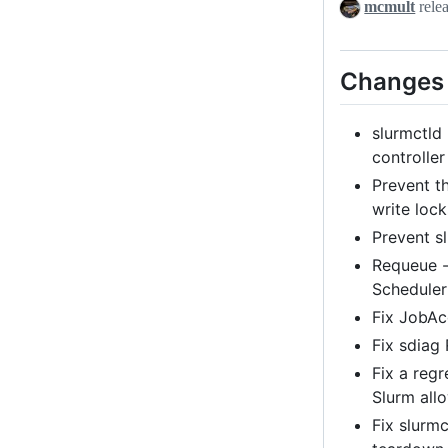
mcmult
rele
Changes i
slurmctld
controller
Prevent t
write lock
Prevent s
Requeue -
Scheduler
Fix JobAc
Fix sdiag
Fix a regr
Slurm allo
Fix slurm