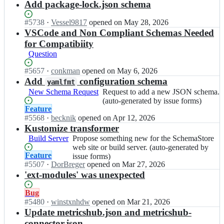
o
m
n
Add package-lock.json schema
the
s
S
r
a
S
SchemaStore
c
t
e;
s
c
web
Status:
#
5738
h
I
·
Vessel9817
opened
on May 28, 2026
o
t
h
site
Open.
e
n
VSCode and Non Compliant Schemas Needed
r
o
e
or
m
S
for Compatibiity
e/
r
m
build
a
c
s
Question
e;
a
server.
s
h
c
S
(auto-
t
e
Status:
#
5657
h
I
·
conkman
opened
on May 6, 2026
t
generated
o
m
Open.
e
n
Add
configuration schema
yamlfmt
o
by
r
a
m
S
New Schema Request
Request
Request to add a new JSON schema.
r
issue
e;
S
a
c
to
(auto-generated by issue forms)
e/
forms)
t
s
h
Status:
Feature
add
s
o
t
e
Open.
#
5568
I
·
becknik
opened
on Apr 12, 2026
a
c
r
o
m
n
Kustomize transformer
new
h
e/
r
a
S
JSON
e
Build Server
Propose
Propose something new for the SchemaStore
s
e;
S
c
schema.
m
something
web site or build server. (auto-generated by
c
t
h
(auto-
Status:
Feature
a
new
issue forms)
h
o
e
generated
Open.
#
5507
I
·
DorBreger
opened
on Mar 27, 2026
s
for
e
r
m
by
n
'ext-modules' was unexpected
t
the
m
e/
a
issue
S
o
SchemaStore
a
s
S
forms)
c
r
web
Status:
Bug
s
c
t
h
e;
site
Open.
#
5480
I
·
winstxnhdw
opened
on Mar 21, 2026
t
h
o
e
or
n
Update metricshub.json and metricshub-
o
e
r
m
build
S
r
connector.json
m