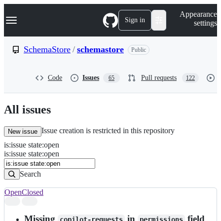
S
Navigation Menu
Appearance
k
Sign in
settings
i
p
t
SchemaStore
/
schemastore
Public
o
c
o
Code
Issues
Pull requests
65
122
n
t
e
n
All issues
t
Issue creation is restricted in this repository
New issue
is
:
issue
state
:
open
Search
Issues
is:issue state:open
Issues
Search
Open
Closed
Search
results
Missing
in
field
copilot-requests
permissions