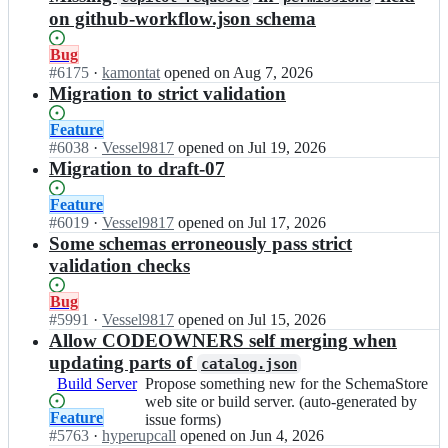
on github-workflow.json schema
Status:
Bug
Open.
#
6175
I
·
kamontat
opened
on Aug 7, 2026
n
Migration to strict validation
S
c
Status:
Feature
h
Open.
#
6038
I
·
Vessel9817
opened
on Jul 19, 2026
e
n
Migration to draft-07
m
S
a
c
Status:
Feature
S
h
Open.
#
6019
I
·
Vessel9817
opened
on Jul 17, 2026
t
e
n
Some schemas erroneously pass strict
o
m
S
validation checks
r
a
c
e/
S
h
Status:
Bug
s
t
e
Open.
#
5991
I
·
Vessel9817
opened
on Jul 15, 2026
c
o
m
n
Allow CODEOWNERS self merging when
h
r
a
S
updating parts of
e
e/
catalog.json
S
c
m
s
Build Server
Propose
Propose something new for the SchemaStore
t
h
a
c
something
web site or build server. (auto-generated by
o
e
s
Status:
Feature
h
new
issue forms)
r
m
t
Open.
#
5763
e
I
·
hyperupcall
opened
on Jun 4, 2026
for
e/
a