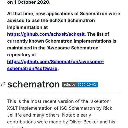
on 1 October 2020.
At that time, new applications of Schematron were
advised to use the SchXslt Schematron
implementation at
https://github.com/schxslt/schxslt
. The list of
currently known Schematron implementations is
maintained in the 'Awesome Schematron'
repository at
https://github.com/Schematron/awesome-
schematron#software
.
schematron
This is the most recent version of the "skeleton"
XSLT implementation of ISO Schematron by Rick
Jelliffe and many others. Notable early
contributions were made by Oliver Becker and his