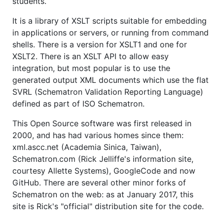
students.
It is a library of XSLT scripts suitable for embedding
in applications or servers, or running from command
shells. There is a version for XSLT1 and one for
XSLT2. There is an XSLT API to allow easy
integration, but most popular is to use the
generated output XML documents which use the flat
SVRL (Schematron Validation Reporting Language)
defined as part of ISO Schematron.
This Open Source software was first released in
2000, and has had various homes since them:
xml.ascc.net (Academia Sinica, Taiwan),
Schematron.com (Rick Jelliffe's information site,
courtesy Allette Systems), GoogleCode and now
GitHub. There are several other minor forks of
Schematron on the web: as at January 2017, this
site is Rick's "official" distribution site for the code.