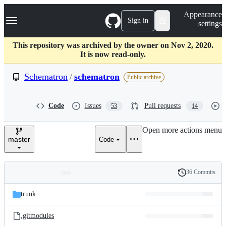
S
Navigation Menu
Appearance
k
Sign in
settings
i
p
t
This repository was archived by the owner on Nov 2, 2020.
o
It is now read-only.
c
o
Schematron
/
schematron
Public archive
n
t
e
Code
Issues
Pull requests
53
14
n
t
Open more actions menu
master
Code
36 Commits
Folders
History
Latest
and
trunk
commit
files
.gitmodules