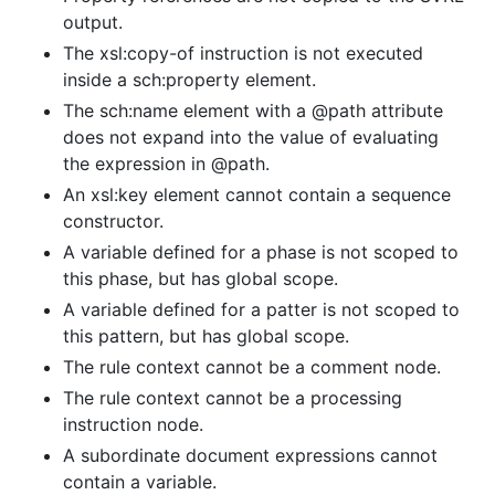
output.
The xsl:copy-of instruction is not executed
inside a sch:property element.
The sch:name element with a @path attribute
does not expand into the value of evaluating
the expression in @path.
An xsl:key element cannot contain a sequence
constructor.
A variable defined for a phase is not scoped to
this phase, but has global scope.
A variable defined for a patter is not scoped to
this pattern, but has global scope.
The rule context cannot be a comment node.
The rule context cannot be a processing
instruction node.
A subordinate document expressions cannot
contain a variable.