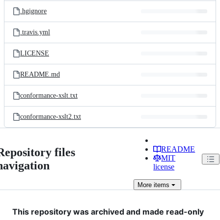
.hgignore
.travis.yml
LICENSE
README.md
conformance-xslt.txt
conformance-xslt2.txt
README
Repository files
MIT
navigation
license
More
items
This repository was archived and made read-only