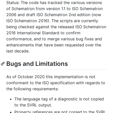
Status: The code has tracked the various versions
of Schematron from version 1.1 to ISO Schematron
2006 and draft ISO Schematron 2nd edition (now
ISO Schematron 2016). The scripts are currently
being checked against the released ISO Schematron
2016 International Standard to confirm
conformance, and to merge various bug fixes and
enhancements that have been requested over the
last decade.
Bugs and Limitations
As of October 2020 this implementation is not
conformant to the ISO specification with regards to
the following requirements:
The language tag of a diagnostic is not copied
to the SVRL output.
Property references are not copied to the SVRL