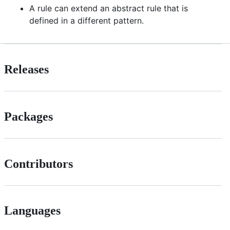
A rule can extend an abstract rule that is
defined in a different pattern.
Releases
Packages
Contributors
Languages