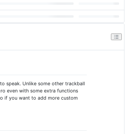
 to speak. Unlike some other trackball
ro even with some extra functions
 So if you want to add more custom