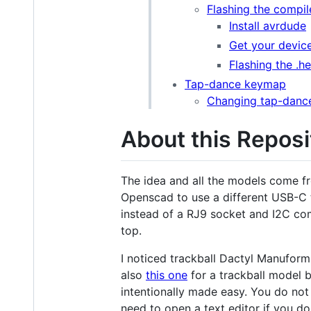
Flashing the compile
Install avrdude
Get your devic
Flashing the .h
Tap-dance keymap
Changing tap-dance
About this Reposi
The idea and all the models come f
Openscad to use a different USB-C 
instead of a RJ9 socket and I2C comm
top.
I noticed trackball Dactyl Manuform
also
this one
for a trackball model bu
intentionally made easy. You do no
need to open a text editor if you do