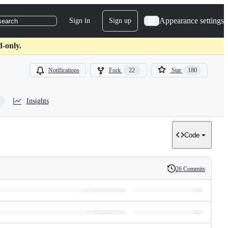
Appearance settings
Sign in
Sign up
search
d-only.
Notifications
Fork
22
Star
180
Insights
Code
26 Commits
History