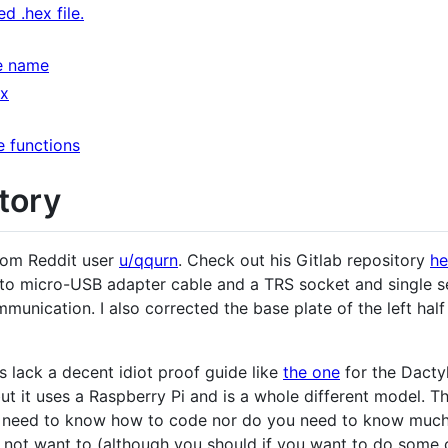
d .hex file.
e name
ex
 functions
tory
rom Reddit user
u/qqurn
. Check out his Gitlab repository
he
to micro-USB adapter cable and a TRS socket and single s
unication. I also corrected the base plate of the left half 
s lack a decent idiot proof guide like
the one
for the Dacty
t it uses a Raspberry Pi and is a whole different model. The
t need to know how to code nor do you need to know much
 not want to (although you should if you want to do some co