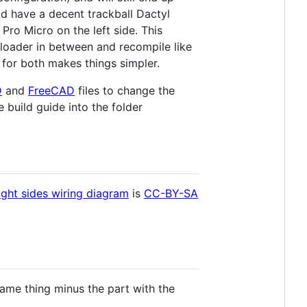
ld have a decent trackball Dactyl
Pro Micro on the left side. This
loader in between and recompile like
le for both makes things simpler.
D
and
FreeCAD
files to change the
 build guide into the folder
ight sides wiring diagram
is
CC-BY-SA
 same thing minus the part with the