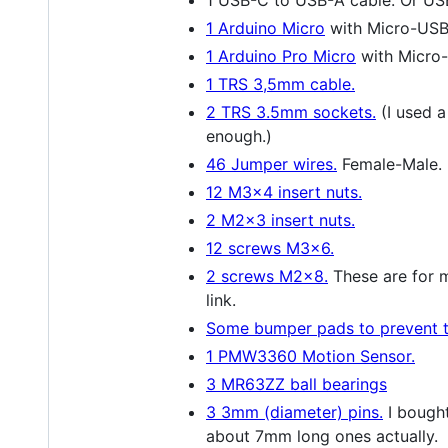
1 Arduino Micro
with Micro-USB
1 Arduino Pro Micro
with Micro
1 TRS 3,5mm cable.
2 TRS 3.5mm sockets.
(I used a
enough.)
46 Jumper wires.
Female-Male. I
12 M3x4 insert nuts.
2 M2x3 insert nuts.
12 screws M3x6.
2 screws M2x8.
These are for m
link.
Some bumper pads to prevent th
1 PMW3360 Motion Sensor.
3 MR63ZZ ball bearings
3 3mm (diameter) pins.
I bought
about 7mm long ones actually.