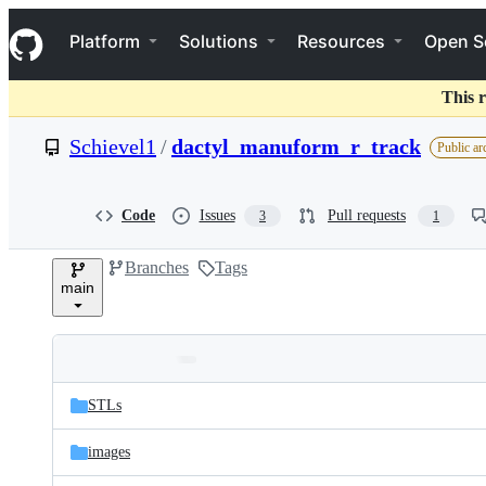
S
Navigation Menu
k
Platform
Solutions
Resources
Open S
i
p
t
This r
o
c
Schievel1
/
dactyl_manuform_r_track
Public ar
o
n
t
e
Code
Issues
Pull requests
3
1
n
t
Branches
Tags
main
Folders
Latest
and
STLs
commit
files
images