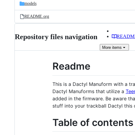
models
README.org
Repository files navigation
READM
More
items
Readme
This is a Dactyl Manuform with a tra
Dactyl Manuforms that utilize a
Tee
added in the firmware. Be aware tha
stuff into your trackball Dactyl this
Table of contents