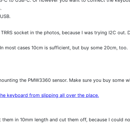
.
-USB.
 TRRS socket in the photos, because I was trying I2C out. Do
n most cases 10cm is sufficient, but buy some 20cm, too.
ounting the PMW3360 sensor. Make sure you buy some with 
e keyboard from slipping all over the place.
 them in 10mm length and cut them off, because I could no