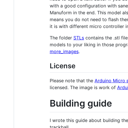
with a good configuration with sane
Manuform in the end. This model also
means you do not need to flash the
it is with different micro controller 
The folder
STLs
contains the .stl fil
models to your liking in those prog
more_images
.
License
Please note that the
Arduino Micro 
licensed. The image is work of
Ardu
Building guide
I wrote this guide about building the
trackball.