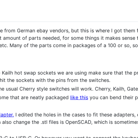
are from German ebay vendors, but this is where I got them 
ct amount of parts needed, for some things it makes sense 
, etc. Many of the parts come in packages of a 100 or so,
Kailh hot swap sockets we are using make sure that the prin
 hit the sockets with the pins from the switches.
e usual Cherry style switches will work. Cherry, Kailh, Gate
some that are neatly packaged
like this
you can bend their pi
apter.
I edited the holes in the cases to fit these adapters
n also change the .stl files is OpenSCAD, which is sometime
B-C to USB-C. Or however you want to connect the keyboa