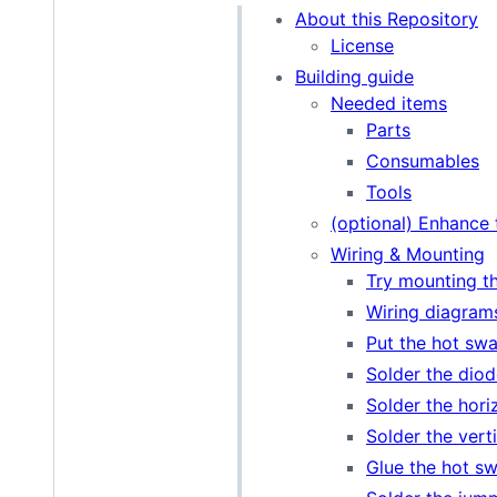
About this Repository
License
Building guide
Needed items
Parts
Consumables
Tools
(optional) Enhance 
Wiring & Mounting
Try mounting t
Wiring diagram
Put the hot swa
Solder the diod
Solder the horiz
Solder the vertic
Glue the hot s