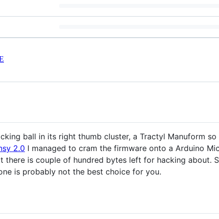
E
cking ball in its right thumb cluster, a Tractyl Manuform so
nsy 2.0
I managed to cram the firmware onto a Arduino Mic
t there is couple of hundred bytes left for hacking about.
 one is probably not the best choice for you.