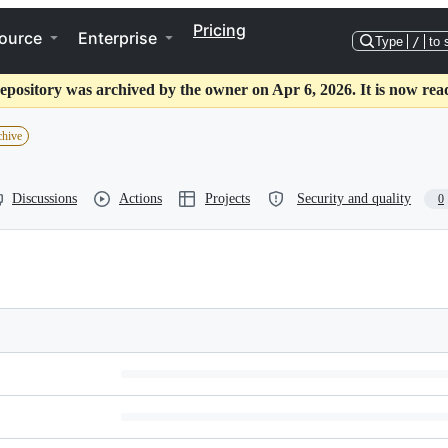
Pricing
ource
Enterprise
Type
/
to 
epository was archived by the owner on Apr 6, 2026. It is now rea
chive
Discussions
Actions
Projects
Security and quality
0