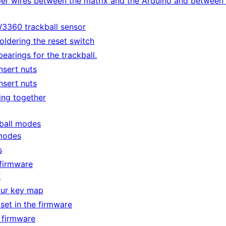
per wires between the matrix and the Arduino and between
3360 trackball sensor
ldering the reset switch
bearings for the trackball.
nsert nuts
nsert nuts
ing together
ball modes
modes
s
firmware
K
our key map
 set in the firmware
 firmware