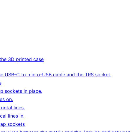
the 3D printed case
he USB-C to micro-USB cable and the TRS socket.
s
p sockets in place.
es on.
ontal lines.
al lines in.
wap sockets