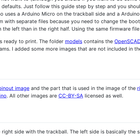
 defaults. Just follow this guide step by step and you shou
 uses a Arduino Micro on the trackball side and a Arduino 
m with separate files because you need to change the boot
in the left than in the right half. Using the same firmware fi
es ready to print. The folder
models
contains the
OpenSCA
rams. I added some more images that are not included in the
pinout image
and the part that is used in the image of the
r
ino
. All other images are
CC-BY-SA
licensed as well.
 right side with the trackball. The left side is basically the