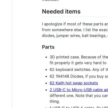
Needed items
I apologize if most of these parts 
from somewhere else. I list the exa
diodes, jumper wires, ball bearings
Parts
3D printed case. Because of the 
fit properly it gets very hard to
62 keyboard switches. Any of th
62 1N4148 Diodes, if you buy 
62 Kailh hot swap sockets
2 USB-C to Micro-USB cable ad
different one. Note that you ca
thing.
1 USB-C to USB-A cable. Or US