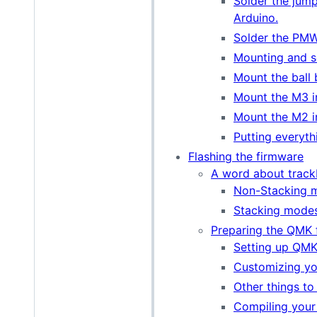
Solder the jum
Arduino.
Solder the PMW
Mounting and so
Mount the ball 
Mount the M3 i
Mount the M2 i
Putting everyth
Flashing the firmware
A word about track
Non-Stacking 
Stacking mode
Preparing the QMK 
Setting up QM
Customizing y
Other things to
Compiling your