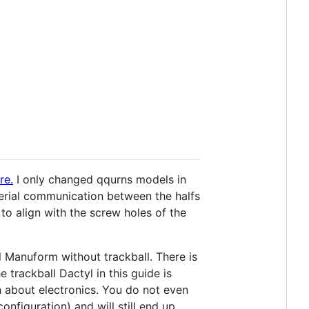
re.
I only changed qqurns models in
erial communication between the halfs
to align with the screw holes of the
l Manuform without trackball. There is
 trackball Dactyl in this guide is
 about electronics. You do not even
nfiguration) and will still end up