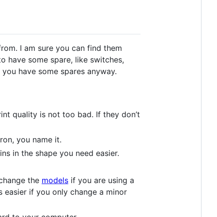
from. I am sure you can find them
to have some spare, like switches,
 so you have some spares anyway.
t quality is not too bad. If they don’t
ron, you name it.
ns in the shape you need easier.
, change the
models
if you are using a
s easier if you only change a minor
rd to your computer.