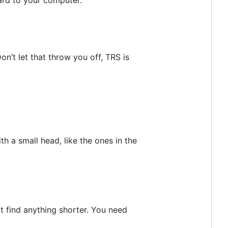
n’t let that throw you off, TRS is
a small head, like the ones in the
t find anything shorter. You need