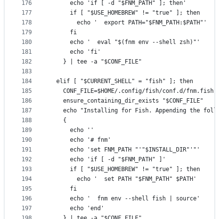
176
      echo 'if [ -d "$FNM_PATH" ]; then'
177
      if [ "$USE_HOMEBREW" != "true" ]; then
178
        echo '  export PATH="$FNM_PATH:$PATH"'
179
      fi
180
      echo '  eval "$(fnm env --shell zsh)"'
181
      echo 'fi'
182
    } | tee -a "$CONF_FILE"
183
184
  elif [ "$CURRENT_SHELL" = "fish" ]; then
185
    CONF_FILE=$HOME/.config/fish/conf.d/fnm.fish
186
    ensure_containing_dir_exists "$CONF_FILE"
187
    echo "Installing for Fish. Appending the foll
188
    {
189
      echo ''
190
      echo '# fnm'
191
      echo 'set FNM_PATH "'"$INSTALL_DIR"'"'
192
      echo 'if [ -d "$FNM_PATH" ]'
193
      if [ "$USE_HOMEBREW" != "true" ]; then
194
        echo '  set PATH "$FNM_PATH" $PATH'
195
      fi
196
      echo '  fnm env --shell fish | source'
197
      echo 'end'
198
    } | tee -a "$CONF_FILE"