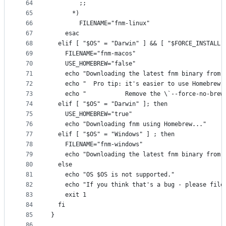
64
        ;;
65
      *)
66
        FILENAME="fnm-linux"
67
    esac
68
  elif [ "$OS" = "Darwin" ] && [ "$FORCE_INSTALL"
69
    FILENAME="fnm-macos"
70
    USE_HOMEBREW="false"
71
    echo "Downloading the latest fnm binary from 
72
    echo "  Pro tip: it's easier to use Homebrew 
73
    echo "           Remove the \`--force-no-brew
74
  elif [ "$OS" = "Darwin" ]; then
75
    USE_HOMEBREW="true"
76
    echo "Downloading fnm using Homebrew..."
77
  elif [ "$OS" = "Windows" ] ; then
78
    FILENAME="fnm-windows"
79
    echo "Downloading the latest fnm binary from 
80
  else
81
    echo "OS $OS is not supported."
82
    echo "If you think that's a bug - please file
83
    exit 1
84
  fi
85
}
86