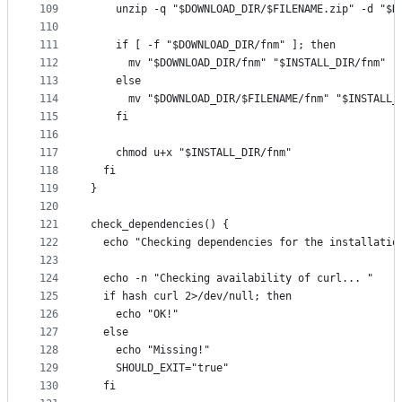
109
    unzip -q "$DOWNLOAD_DIR/$FILENAME.zip" -d "$D
110
111
    if [ -f "$DOWNLOAD_DIR/fnm" ]; then
112
      mv "$DOWNLOAD_DIR/fnm" "$INSTALL_DIR/fnm"
113
    else
114
      mv "$DOWNLOAD_DIR/$FILENAME/fnm" "$INSTALL_
115
    fi
116
117
    chmod u+x "$INSTALL_DIR/fnm"
118
  fi
119
}
120
121
check_dependencies() {
122
  echo "Checking dependencies for the installatio
123
124
  echo -n "Checking availability of curl... "
125
  if hash curl 2>/dev/null; then
126
    echo "OK!"
127
  else
128
    echo "Missing!"
129
    SHOULD_EXIT="true"
130
  fi