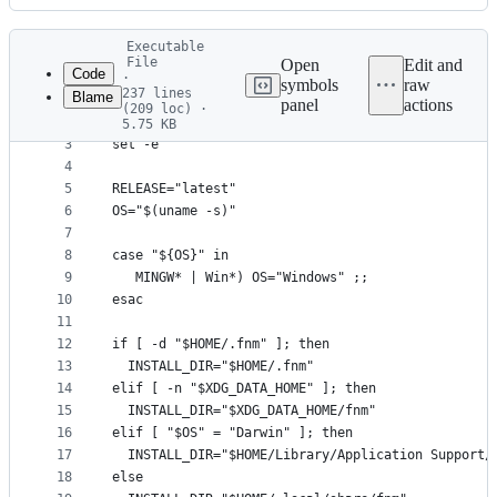
History
Latest
Executable
commit
File
Open
Edit and
Code
·
symbols
raw
237 lines
Blame
1
#!/bin/bash
panel
actions
(209 loc) ·
File
2
5.75 KB
3
set -e
metadata
4
and
5
RELEASE="latest"
controls
6
OS="$(uname -s)"
7
8
case "${OS}" in
9
   MINGW* | Win*) OS="Windows" ;;
10
esac
11
12
if [ -d "$HOME/.fnm" ]; then
13
  INSTALL_DIR="$HOME/.fnm"
14
elif [ -n "$XDG_DATA_HOME" ]; then
15
  INSTALL_DIR="$XDG_DATA_HOME/fnm"
16
elif [ "$OS" = "Darwin" ]; then
17
  INSTALL_DIR="$HOME/Library/Application Support/
18
else