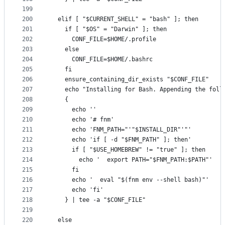
199
200
  elif [ "$CURRENT_SHELL" = "bash" ]; then
201
    if [ "$OS" = "Darwin" ]; then
202
      CONF_FILE=$HOME/.profile
203
    else
204
      CONF_FILE=$HOME/.bashrc
205
    fi
206
    ensure_containing_dir_exists "$CONF_FILE"
207
    echo "Installing for Bash. Appending the foll
208
    {
209
      echo ''
210
      echo '# fnm'
211
      echo 'FNM_PATH="'"$INSTALL_DIR"'"'
212
      echo 'if [ -d "$FNM_PATH" ]; then'
213
      if [ "$USE_HOMEBREW" != "true" ]; then
214
        echo '  export PATH="$FNM_PATH:$PATH"'
215
      fi
216
      echo '  eval "$(fnm env --shell bash)"'
217
      echo 'fi'
218
    } | tee -a "$CONF_FILE"
219
220
  else