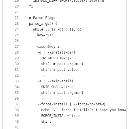
19
  INSTALL_DIR="$HOME/.local/share/fnm"
20
fi
21
22
# Parse Flags
23
parse_args() {
24
  while [[ $# -gt 0 ]]; do
25
    key="$1"
26
27
    case $key in
28
    -d | --install-dir)
29
      INSTALL_DIR="$2"
30
      shift # past argument
31
      shift # past value
32
      ;;
33
    -s | --skip-shell)
34
      SKIP_SHELL="true"
35
      shift # past argument
36
      ;;
37
    --force-install | --force-no-brew)
38
      echo "\`--force-install\`: I hope you know 
39
      FORCE_INSTALL="true"
40
      shift
41
      ;;