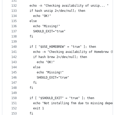
131
132
  echo -n "Checking availability of unzip... "
133
  if hash unzip 2>/dev/null; then
134
    echo "OK!"
135
  else
136
    echo "Missing!"
137
    SHOULD_EXIT="true"
138
  fi
139
140
  if [ "$USE_HOMEBREW" = "true" ]; then
141
    echo -n "Checking availability of Homebrew (b
142
    if hash brew 2>/dev/null; then
143
      echo "OK!"
144
    else
145
      echo "Missing!"
146
      SHOULD_EXIT="true"
147
    fi
148
  fi
149
150
  if [ "$SHOULD_EXIT" = "true" ]; then
151
    echo "Not installing fnm due to missing depen
152
    exit 1
153
  fi