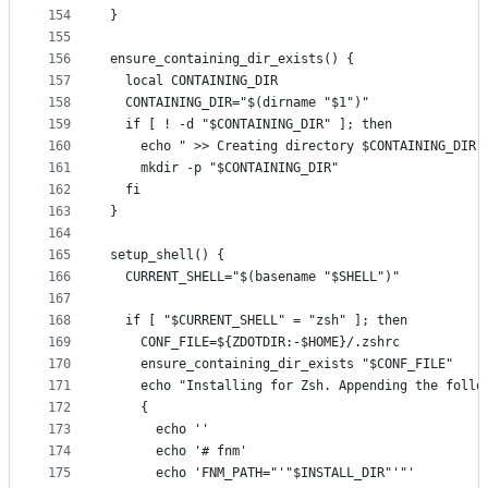
154
}
155
156
ensure_containing_dir_exists() {
157
  local CONTAINING_DIR
158
  CONTAINING_DIR="$(dirname "$1")"
159
  if [ ! -d "$CONTAINING_DIR" ]; then
160
    echo " >> Creating directory $CONTAINING_DIR"
161
    mkdir -p "$CONTAINING_DIR"
162
  fi
163
}
164
165
setup_shell() {
166
  CURRENT_SHELL="$(basename "$SHELL")"
167
168
  if [ "$CURRENT_SHELL" = "zsh" ]; then
169
    CONF_FILE=${ZDOTDIR:-$HOME}/.zshrc
170
    ensure_containing_dir_exists "$CONF_FILE"
171
    echo "Installing for Zsh. Appending the follo
172
    {
173
      echo ''
174
      echo '# fnm'
175
      echo 'FNM_PATH="'"$INSTALL_DIR"'"'