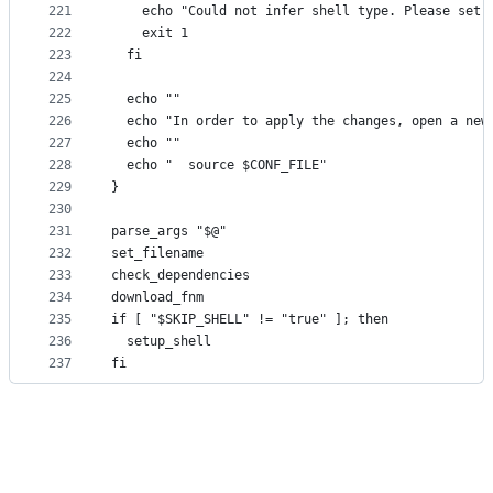
221
    echo "Could not infer shell type. Please set 
222
    exit 1
223
  fi
224
225
  echo ""
226
  echo "In order to apply the changes, open a new
227
  echo ""
228
  echo "  source $CONF_FILE"
229
}
230
231
parse_args "$@"
232
set_filename
233
check_dependencies
234
download_fnm
235
if [ "$SKIP_SHELL" != "true" ]; then
236
  setup_shell
237
fi