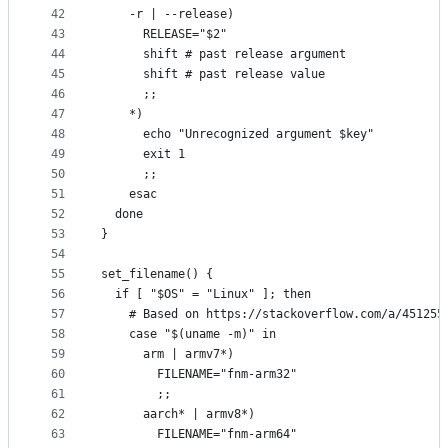
42
    -r | --release)
43
      RELEASE="$2"
44
      shift # past release argument
45
      shift # past release value
46
      ;;
47
    *)
48
      echo "Unrecognized argument $key"
49
      exit 1
50
      ;;
51
    esac
52
  done
53
}
54
55
set_filename() {
56
  if [ "$OS" = "Linux" ]; then
57
    # Based on https://stackoverflow.com/a/451255
58
    case "$(uname -m)" in
59
      arm | armv7*)
60
        FILENAME="fnm-arm32"
61
        ;;
62
      aarch* | armv8*)
63
        FILENAME="fnm-arm64"