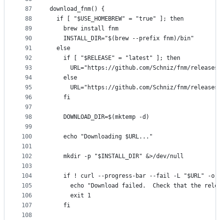
87
download_fnm() {
88
  if [ "$USE_HOMEBREW" = "true" ]; then
89
    brew install fnm
90
    INSTALL_DIR="$(brew --prefix fnm)/bin"
91
  else
92
    if [ "$RELEASE" = "latest" ]; then
93
      URL="https://github.com/Schniz/fnm/releases
94
    else
95
      URL="https://github.com/Schniz/fnm/releases
96
    fi
97
98
    DOWNLOAD_DIR=$(mktemp -d)
99
100
    echo "Downloading $URL..."
101
102
    mkdir -p "$INSTALL_DIR" &>/dev/null
103
104
    if ! curl --progress-bar --fail -L "$URL" -o 
105
      echo "Download failed.  Check that the rele
106
      exit 1
107
    fi
108