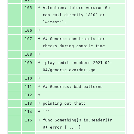
+
105
Attention: future version Go 
can call directly `&10` or 
`&"test"`.
+
106
+
107
## Generic constraints for 
checks during compile time
+
108
+
109
.play -edit -numbers 2021-02-
04/generic_avoidnil.go
+
110
+
111
## Generics: bad patterns
+
112
+
113
pointing out that:
+
114
```
+
115
func Something[R io.Reader](r 
R) error { ... }