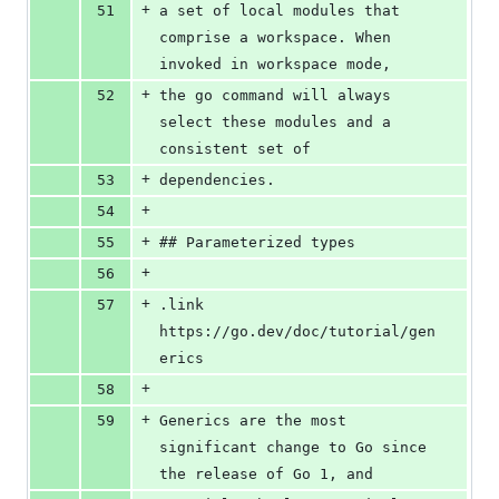
+
51
a set of local modules that 
comprise a workspace. When 
invoked in workspace mode,
+
52
the go command will always 
select these modules and a 
consistent set of
+
53
dependencies.
+
54
+
55
## Parameterized types
+
56
+
57
.link 
https://go.dev/doc/tutorial/gen
erics
+
58
+
59
Generics are the most 
significant change to Go since 
the release of Go 1, and