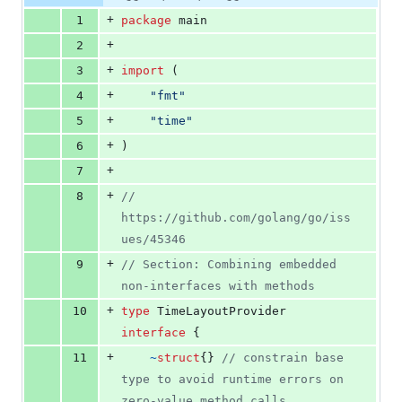
Diff line
additions
file line
line
number
+
1
package
 main
&
number
change
0
+
2
deletions
+
3
import
 (
+
4
"fmt"
+
5
"time"
+
6
)
+
7
+
8
// 
https://github.com/golang/go/iss
ues/45346
+
9
// Section: Combining embedded 
non-interfaces with methods
+
10
type
TimeLayoutProvider
interface
 {
+
11
~
struct
{} 
// constrain base 
type to avoid runtime errors on 
zero-value method calls