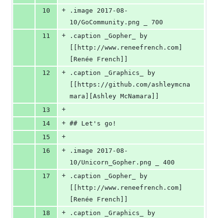
+
10
.image 2017-08-
10/GoCommunity.png _ 700
+
11
.caption _Gopher_ by 
[[http://www.reneefrench.com]
[Renée French]]
+
12
.caption _Graphics_ by 
[[https://github.com/ashleymcna
mara][Ashley McNamara]]
+
13
+
14
## Let's go!
+
15
+
16
.image 2017-08-
10/Unicorn_Gopher.png _ 400
+
17
.caption _Gopher_ by 
[[http://www.reneefrench.com]
[Renée French]]
+
18
.caption _Graphics_ by 