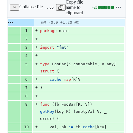
Copy file
Collapse file
name to
+
20
static/talks/2021-02-04/generic_gotcha_fmt.go
Lines
clipboard
changed:
20
Original
Diff
@@ -0,0 +1,20 @@
Diff line
additions
file line
line
number
+
1
package
 main
&
number
change
0
+
2
deletions
+
3
import
"fmt"
+
4
+
5
type
FooBar
[
K
comparable
, 
V
any
] 
struct
 {
+
6
cache
map
[
K
]
V
+
7
}
+
8
+
9
func
 (
fb
FooBar
[
K
, 
V
]) 
getKey
(
key
K
) (
emptyVal
V
, 
_
error
) {
+
10
val
, 
ok
:=
fb
.
cache
[
key
]