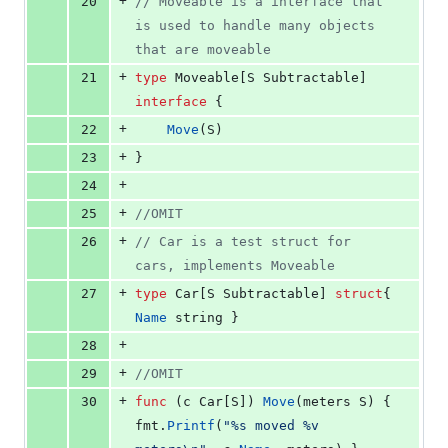
+
20
// Moveable is a interface that 
is used to handle many objects 
that are moveable
+
21
type
Moveable
[
S
Subtractable
] 
interface
 {
+
22
Move
(
S
)
+
23
}
+
24
+
25
//OMIT
+
26
// Car is a test struct for 
cars, implements Moveable
+
27
type
Car
[
S
Subtractable
] 
struct
{ 
Name
string
 }
+
28
+
29
//OMIT
+
30
func
 (
c
Car
[
S
]) 
Move
(
meters
S
) { 
fmt
.
Printf
(
"%s moved %v 