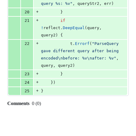
query %s: %v"
, 
queryStr2
, 
err
)
+
20
		}
+
21
if
!
reflect
.
DeepEqual
(
query
, 
query2
) {
+
22
t
.
Errorf
(
"ParseQuery 
gave different query after being 
encoded
\n
before: %v
\n
after: %v"
, 
query
, 
query2
)
+
23
		}
+
24
	})
+
25
}
Comments
0
(
0
)
0
commit
comments