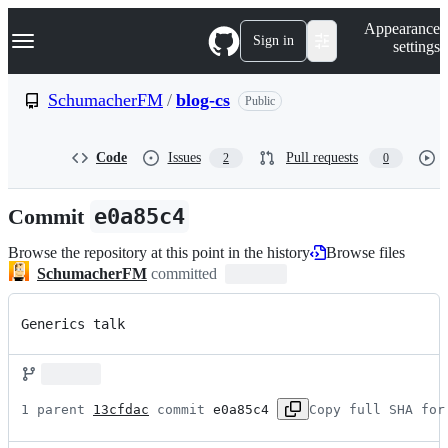
S
Navigation Menu
Appearance
k
Sign in
settings
i
p
t
SchumacherFM
/
blog-cs
Public
o
c
o
Code
Issues
Pull requests
2
0
n
t
e
Commit
e0a85c4
n
t
Browse the repository at this point in the history
Browse files
SchumacherFM
committed
Generics talk
1 parent 
13cfdac
 commit 
e0a85c4
Copy full SHA for