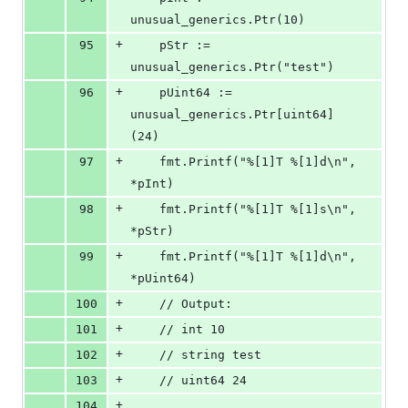
unusual_generics.Ptr(10)
+
95
	pStr := 
unusual_generics.Ptr("test")
+
96
	pUint64 := 
unusual_generics.Ptr[uint64]
(24)
+
97
	fmt.Printf("%[1]T %[1]d\n", 
*pInt)
+
98
	fmt.Printf("%[1]T %[1]s\n", 
*pStr)
+
99
	fmt.Printf("%[1]T %[1]d\n", 
*pUint64)
+
100
	// Output:
+
101
	// int 10
+
102
	// string test
+
103
	// uint64 24
+
104