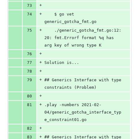
+
73
+
74
	$ go vet 
generic_gotcha_fmt.go
+
75
	./generic_gotcha_fmt.go:12:
20: fmt.Errorf format %q has 
arg key of wrong type K
+
76
+
77
Solution is...
+
78
+
79
## Generics Interface with type 
constraints (Problem)
+
80
+
81
.play -numbers 2021-02-
04/generic_gotcha_interface_typ
e_constraint01.go
+
82
+
83
## Generics Interface with type 