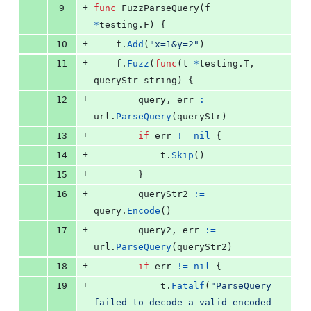
+
9
func
FuzzParseQuery
(
f
*
testing.
F
) {
+
10
f
.
Add
(
"x=1&y=2"
)
+
11
f
.
Fuzz
(
func
(
t
*
testing.
T
, 
queryStr
string
) {
+
12
query
, 
err
:=
url
.
ParseQuery
(
queryStr
)
+
13
if
err
!=
nil
 {
+
14
t
.
Skip
()
+
15
		}
+
16
queryStr2
:=
query
.
Encode
()
+
17
query2
, 
err
:=
url
.
ParseQuery
(
queryStr2
)
+
18
if
err
!=
nil
 {
+
19
t
.
Fatalf
(
"ParseQuery 
failed to decode a valid encoded 