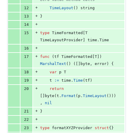
+
12
TimeLayout
() 
string
+
13
}
+
14
+
15
type
TimeFormatted
[
T
TimeLayoutProvider
] time.
Time
+
16
+
17
func
 (
tf
TimeFormatted
[
T
]) 
MarshalText
() ([]
byte
, 
error
) {
+
18
var
p
T
+
19
t
:=
time
.
Time
(
tf
)
+
20
return
[]
byte
(
t
.
Format
(
p
.
TimeLayout
()))
, 
nil
+
21
}
+
22
+
23
type
formatXYZProvider
struct
{}