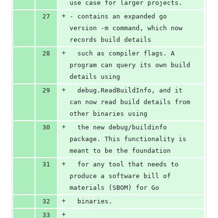
use case for larger projects.
+
27
- contains an expanded go 
version -m command, which now 
records build details
+
28
  such as compiler flags. A 
program can query its own build 
details using
+
29
  debug.ReadBuildInfo, and it 
can now read build details from 
other binaries using
+
30
  the new debug/buildinfo 
package. This functionality is 
meant to be the foundation
+
31
  for any tool that needs to 
produce a software bill of 
materials (SBOM) for Go
+
32
  binaries.
+
33