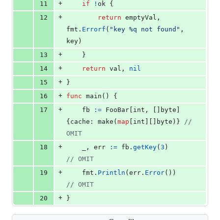
+
11
if
!
ok
 {
+
12
return
emptyVal
, 
fmt
.
Errorf
(
"key %q not found"
, 
key
)
+
13
	}
+
14
return
val
, 
nil
+
15
}
+
16
func
main
() {
+
17
fb
:=
FooBar
[
int
, []
byte
]
{
cache
: 
make
(
map
[
int
][]
byte
)} 
// 
OMIT
+
18
_
, 
err
:=
fb
.
getKey
(
3
)            
// OMIT
+
19
fmt
.
Println
(
err
.
Error
())         
// OMIT
+
20
}