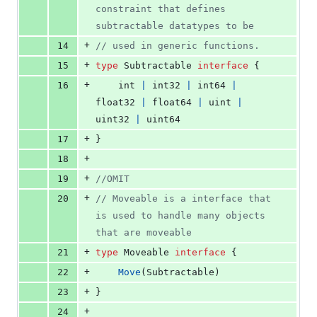
constraint that defines 
subtractable datatypes to be
+
14
// used in generic functions.
+
15
type
Subtractable
interface
 {
+
16
int
|
int32
|
int64
|
float32
|
float64
|
uint
|
uint32
|
uint64
+
17
}
+
18
+
19
//OMIT
+
20
// Moveable is a interface that 
is used to handle many objects 
that are moveable
+
21
type
Moveable
interface
 {
+
22
Move
(
Subtractable
)
+
23
}
+
24