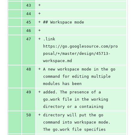
+
43
+
44
+
45
## Workspace mode
+
46
+
47
.link 
https://go.googlesource.com/pro
posal/+/master/design/45713-
workspace.md
+
48
A new workspace mode in the go 
command for editing multiple 
modules has been
+
49
added. The presence of a 
go.work file in the working 
directory or a containing
+
50
directory will put the go 
command into workspace mode. 
The go.work file specifies