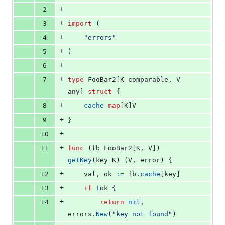
0
+
2
deletions
+
3
import
 (
+
4
"errors"
+
5
)
+
6
+
7
type
FooBar2
[
K
comparable
, 
V
any
] 
struct
 {
+
8
cache
map
[
K
]
V
+
9
}
+
10
+
11
func
 (
fb
FooBar2
[
K
, 
V
]) 
getKey
(
key
K
) (
V
, 
error
) {
+
12
val
, 
ok
:=
fb
.
cache
[
key
]
+
13
if
!
ok
 {
+
14
return
nil
, 
errors
.
New
(
"key not found"
)