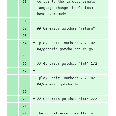
+
60
certainly the largest single 
language change the Go team 
have ever made.
+
61
+
62
## Generics gotchas "return"
+
63
+
64
.play -edit -numbers 2021-02-
04/generic_gotcha_return.go
+
65
+
66
## Generics gotchas "fmt" 1/2
+
67
+
68
.play -edit -numbers 2021-02-
04/generic_gotcha_fmt.go
+
69
+
70
## Generics gotchas "fmt" 2/2
+
71
+
72
the go vet error results in: