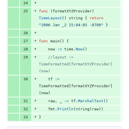
+
24
+
25
func
 (
formatXYZProvider
) 
TimeLayout
() 
string
 { 
return
"2006 Jan _2 15:04:05 -0700"
 }
+
26
+
27
func
main
() {
+
28
now
:=
time
.
Now
()
+
29
//layout := 
TimeFormatted[formatXYZProvider]
(now)
+
30
tf
:=
TimeFormatted
[
formatXYZProvider
]
(
now
)
+
31
raw
, 
_
:=
tf
.
MarshalText
()
+
32
fmt
.
Println
(
string
(
raw
))
+
33
}