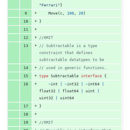
"Ferrari"
}
+
9
Move
(
c
, 
100
, 
20
)
+
10
}
+
11
+
12
//OMIT
+
13
// Subtractable is a type 
constraint that defines 
subtractable datatypes to be
+
14
// used in generic functions.
+
15
type
Subtractable
interface
 {
+
16
~
int
|
~
int32
|
~
int64
|
float32
|
float64
|
uint
|
uint32
|
uint64
+
17
}
+
18
+
19
//OMIT