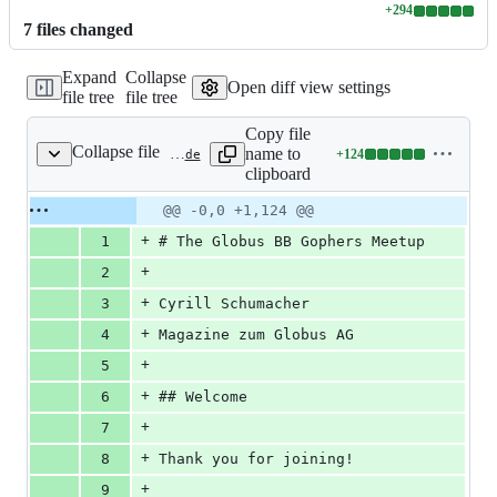
+
294
Lines
7
file
s
changed
changed:
294
Expand
Collapse
additions
Open diff view settings
file tree
file tree
&
0
Copy file
deletions
Collapse file
name to
+
124
static/talks/2021-02-04-go-meetup.slide
Lines
clipboard
changed:
124
Original
Diff
@@ -0,0 +1,124 @@
Diff line
additions
file line
line
number
+
1
# The Globus BB Gophers Meetup
&
number
change
0
+
2
deletions
+
3
Cyrill Schumacher
+
4
Magazine zum Globus AG
+
5
+
6
## Welcome
+
7
+
8
Thank you for joining!
+
9