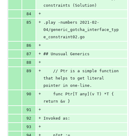
constraints (Solution)
+
84
+
85
.play -numbers 2021-02-
04/generic_gotcha_interface_typ
e_constraint02.go
+
86
+
87
## Unusual Generics
+
88
+
89
	// Ptr is a simple function 
that helps to get literal 
pointer in one-line.
+
90
    func Ptr[T any](v T) *T { 
return &v }
+
91
+
92
Invoked as:
+
93
+
94
	pInt := 