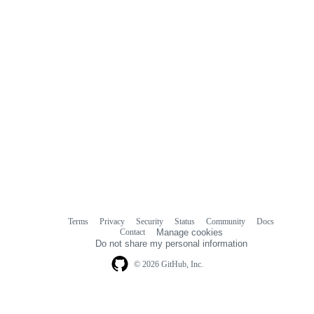
Terms
Privacy
Security
Status
Community
Docs
Footer
Footer
Contact
Manage cookies
navigation
Do not share my personal information
© 2026 GitHub, Inc.