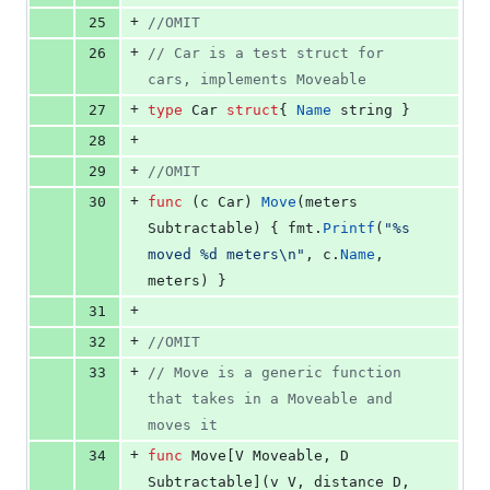
+
25
//OMIT
+
26
// Car is a test struct for 
cars, implements Moveable
+
27
type
Car
struct
{ 
Name
string
 }
+
28
+
29
//OMIT
+
30
func
 (
c
Car
) 
Move
(
meters
Subtractable
) { 
fmt
.
Printf
(
"%s 
moved %d meters
\n
"
, 
c
.
Name
, 
meters
) }
+
31
+
32
//OMIT
+
33
// Move is a generic function 
that takes in a Moveable and 
moves it
+
34
func
Move
[
V
Moveable
, 
D
Subtractable
](
v
V
, 
distance
D
, 