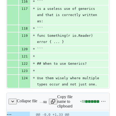
+
116
```
+
117
is a useless use of generics 
and that is correctly written 
as:
+
118
```
+
119
func Something(r io.Reader) 
error { ... }
+
120
```
+
121
+
122
## When to use Generics?
+
123
+
124
Use them wisely where multiple 
types occur and not just one.
Copy file
Collapse file
name to
+
33
static/talks/2021-02-04/generic_avoidnil.go
Lines
clipboard
changed:
33
Original
Diff
@@ -0,0 +1,33 @@