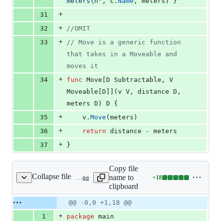
meters
\n
"
, 
c
.
Name
, 
meters
) }
+
31
+
32
//OMIT
+
33
// Move is a generic function 
that takes in a Moveable and 
moves it
+
34
func
Move
[
D
Subtractable
, 
V
Moveable
[
D
]](
v
V
, 
distance
D
, 
meters
D
) 
D
 {
+
35
v
.
Move
(
meters
)
+
36
return
distance
-
meters
+
37
}
Copy file
Collapse file
name to
+
18
static/talks/2021-02-04/generic_gotcha_return.go
Lines
clipboard
changed:
18
Original
Diff
@@ -0,0 +1,18 @@
Diff line
additions
file line
line
number
+
1
package
 main
&
number
change