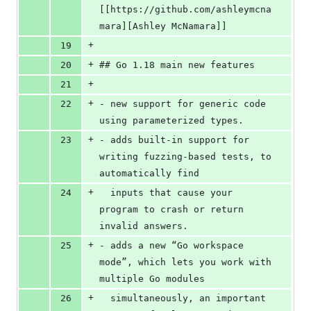
[[https://github.com/ashleymcna
mara][Ashley McNamara]]
+
19
+
20
## Go 1.18 main new features
+
21
+
22
- new support for generic code 
using parameterized types.
+
23
- adds built-in support for 
writing fuzzing-based tests, to 
automatically find
+
24
  inputs that cause your 
program to crash or return 
invalid answers.
+
25
- adds a new “Go workspace 
mode”, which lets you work with 
multiple Go modules
+
26
  simultaneously, an important 