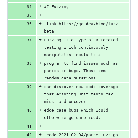
+
34
## Fuzzing
+
35
+
36
.link https://go.dev/blog/fuzz-
beta
+
37
Fuzzing is a type of automated 
testing which continuously 
manipulates inputs to a
+
38
program to find issues such as 
panics or bugs. These semi-
random data mutations
+
39
can discover new code coverage 
that existing unit tests may 
miss, and uncover
+
40
edge case bugs which would 
otherwise go unnoticed.
+
41
+
42
.code 2021-02-04/parse_fuzz.go