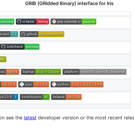
GRIB (GRIdded Binary) interface for Iris
on see the
latest
developer version or the most recent rel