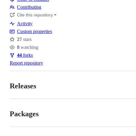
Code
Contributing
of
Contributing
Cite this repository
conduct
Activity
Custom properties
27
stars
Stars
8
watching
Watchers
44
forks
Forks
Report repository
Releases
Packages