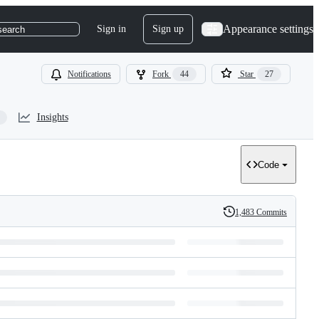
Appearance settings
Sign in
Sign up
search
Notifications
Fork
44
Star
27
Insights
Code
1,483 Commits
History