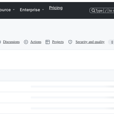
Pricing
ource
Enterprise
Type
/
to 
Discussions
Actions
Projects
Security and quality
0