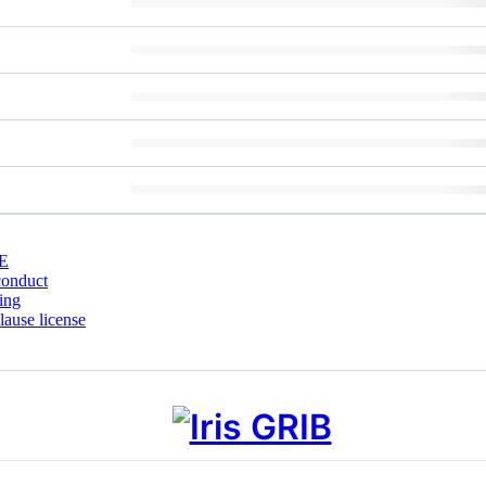
E
conduct
ing
ause license