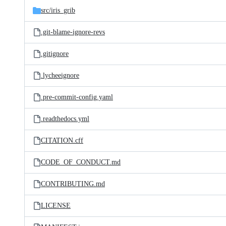
src/
iris_grib
.git-blame-ignore-revs
.gitignore
.lycheeignore
.pre-commit-config.yaml
.readthedocs.yml
CITATION.cff
CODE_OF_CONDUCT.md
CONTRIBUTING.md
LICENSE