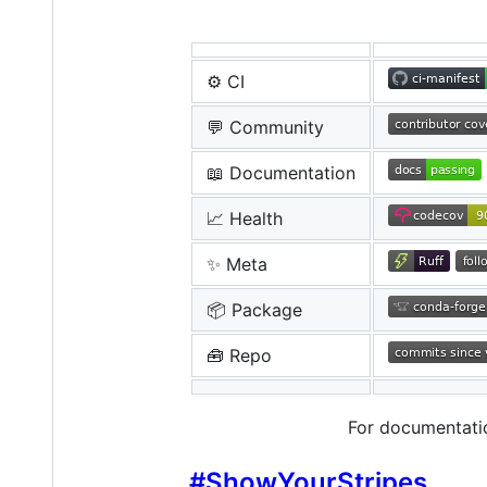
⚙️ CI
💬 Community
📖 Documentation
📈 Health
✨ Meta
📦 Package
🧰 Repo
For documentati
#ShowYourStripes