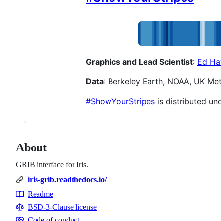
Graphics and Lead Scientist
:
Ed Ha
Data
: Berkeley Earth, NOAA, UK Me
#ShowYourStripes
is distributed un
About
GRIB interface for Iris.
iris-grib.readthedocs.io/
Readme
Resources
BSD-3-Clause license
Code of conduct