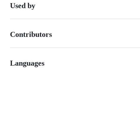
Used by
Contributors
Languages