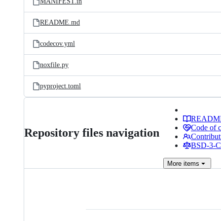
MANIFEST.in
README.md
codecov.yml
noxfile.py
pyproject.toml
READM
Code of 
Repository files navigation
Contribut
BSD-3-Cl
More
items