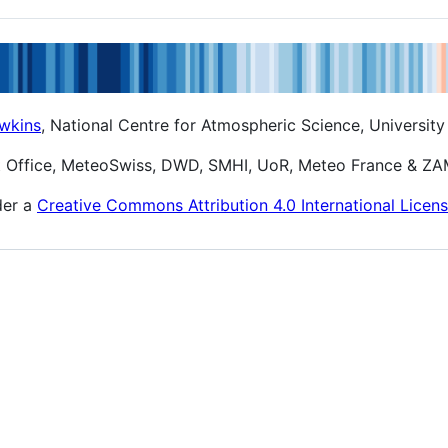
wkins
, National Centre for Atmospheric Science, University
t Office, MeteoSwiss, DWD, SMHI, UoR, Meteo France & Z
der a
Creative Commons Attribution 4.0 International Licen