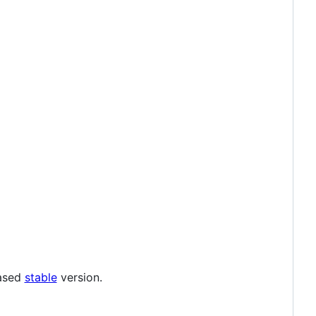
eased
stable
version.