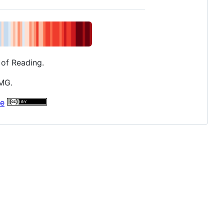
 of Reading.
AMG.
se