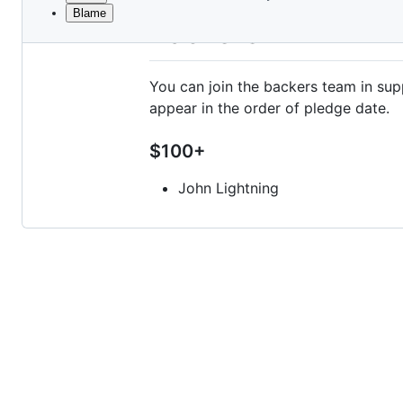
Blame
File
Backers
metadata
and
You can join the backers team in 
controls
appear in the order of pledge date.
$100+
John Lightning