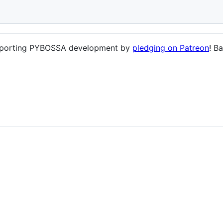
supporting PYBOSSA development by
pledging on Patreon
! B