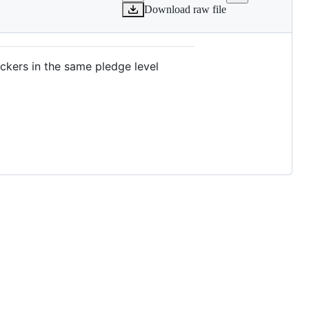
Download raw file
ackers in the same pledge level