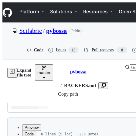
S
Navigation Menu
k
Platform
Solutions
Resources
Open S
i
p
t
Scifabric
/
pybossa
Public
o
c
o
n
Code
Issues
Pull requests
13
8
t
e
n
Expand
t
pybossa
master
Breadcrumbs
file tree
/
BACKERS.md
Copy path
Latest
commit
Preview
Code
8 lines (5 loc) · 235 Bytes