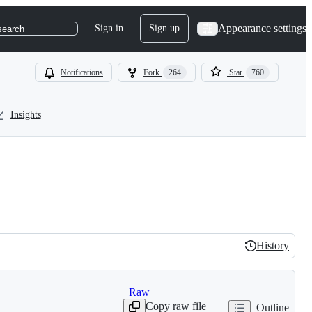
Appearance settings
Sign in
Sign up
search
Notifications
Fork
264
Star
760
Insights
History
History
Raw
Copy raw file
Outline