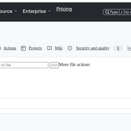
Pricing
ource
Enterprise
Type
/
to 
Actions
Projects
Wiki
Security and quality
0
More file actions