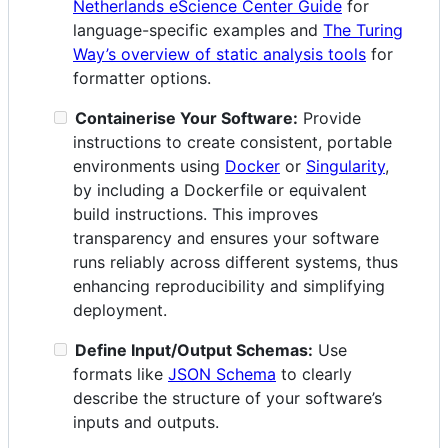
Netherlands eScience Center Guide
for
language-specific examples and
The Turing
Way’s overview of static analysis tools
for
formatter options.
Containerise Your Software:
Provide
instructions to create consistent, portable
environments using
Docker
or
Singularity
,
by including a Dockerfile or equivalent
build instructions. This improves
transparency and ensures your software
runs reliably across different systems, thus
enhancing reproducibility and simplifying
deployment.
Define Input/Output Schemas:
Use
formats like
JSON Schema
to clearly
describe the structure of your software’s
inputs and outputs.