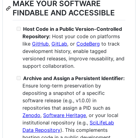
MAKE YOUR SOFTWARE
FINDABLE AND ACCESSIBLE
Host Code in a Public Version-Controlled
Repository:
Host your code on platforms
like
GitHub
,
GitLab
, or
CodeBerg
to track
development history, enable tagged
versioned releases, improve reusability, and
support collaboration.
Archive and Assign a Persistent Identifier:
Ensure long-term preservation by
depositing a snapshot of a specific
software release (e.g., v1.0.0) in
repositories that assign a PID such as
Zenodo
,
Software Heritage
, or your local
institutional repository (e.g.,
SciLifeLab
Data Repository
). This complements
hosting code in a public development