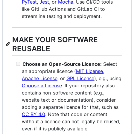
PyTest
,
Jest
, or
Mocha
. Use CI/CD tools
like GitHub Actions and GitLab CI to
streamline testing and deployment.
MAKE YOUR SOFTWARE
REUSABLE
Choose an Open-Source Licence:
Select
an appropriate licence (
MIT License
,
Apache License
, or
GPL License
), e.g., using
Choose a License
. If your repository also
contains non-software content (e.g.,
website text or documentation), consider
adding a separate licence for that, such as
CC BY 4.0
. Note that code or content
without a licence can not legally be reused,
even if it is publicly available.