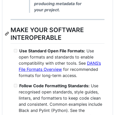
producing metadata for
your project.
MAKE YOUR SOFTWARE
INTEROPERABLE
Use Standard Open File Formats:
Use
open formats and standards to enable
compatibility with other tools. See
DANS’s
File Formats Overview
for recommended
formats for long-term access.
Follow Code Formatting Standards:
Use
recognised open standards, style guides,
linters, and formatters to keep code clean
and consistent. Common examples include
Black and Pylint (Python). See the