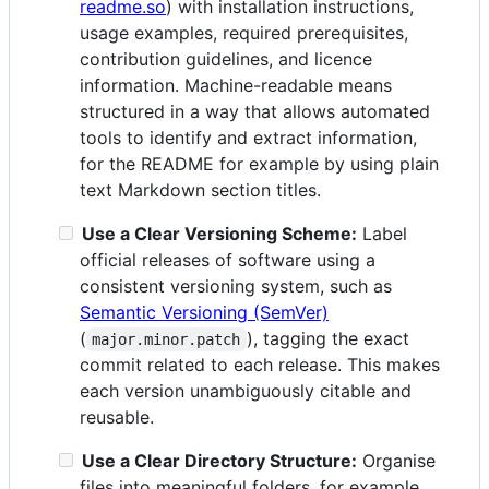
readme.so
) with installation instructions,
usage examples, required prerequisites,
contribution guidelines, and licence
information. Machine-readable means
structured in a way that allows automated
tools to identify and extract information,
for the README for example by using plain
text Markdown section titles.
Use a Clear Versioning Scheme:
Label
official releases of software using a
consistent versioning system, such as
Semantic Versioning (SemVer)
(
), tagging the exact
major.minor.patch
commit related to each release. This makes
each version unambiguously citable and
reusable.
Use a Clear Directory Structure:
Organise
files into meaningful folders, for example