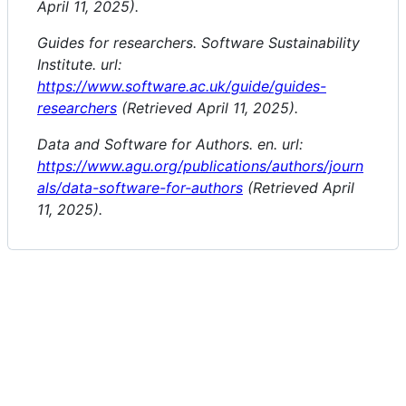
April 11, 2025).
Guides for researchers. Software Sustainability
Institute. url:
https://www.software.ac.uk/guide/guides-
researchers
(Retrieved April 11, 2025).
Data and Software for Authors. en. url:
https://www.agu.org/publications/authors/journ
als/data-software-for-authors
(Retrieved April
11, 2025).