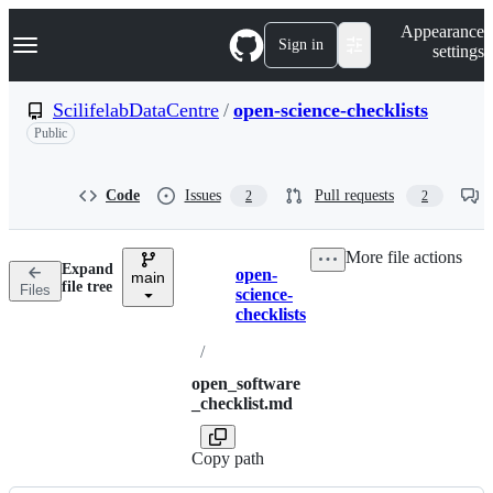
S
Navigation Menu
Appearance
k
Sign in
settings
i
p
t
ScilifelabDataCentre
/
open-science-checklists
o
Public
c
o
n
t
Code
Issues
Pull requests
2
2
e
n
t
More file actions
Expand
open-
main
Breadcrumbs
file tree
Files
science-
checklists
/
open_software
_checklist.md
Copy path