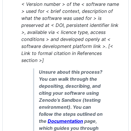
< Version number > of the < software name
> used for < brief context, description of
what the software was used for > is
preserved at < DOI, persistent identifier link
>, available via < licence type, access
conditions > and developed openly at <
software development platform link >. [<
Link to formal citation in References
section >]
Unsure about this process?
You can walk through the
depositing, describing, and
citing your software using
Zenodo’s Sandbox (testing
environment). You can
follow the steps outlined on
the
Documentation
page,
which guides you through