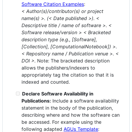
Software Citation Examples
:
< Author(s)/contributor(s) or project
name(s) >. (< Date published >). <
Descriptive title / name of software >. <
Software release/version > < Bracketed
description type (e.g., [Software],
[Collection], [ComputationalNotebook]) >.
< Repository name / Publication venue >. <
DOI >.
Note: The bracketed description
allows the publishers/indexers to
appropriately tag the citation so that it is
indexed and counted.
Declare Software Availability in
Publications:
Include a software availability
statement in the body of the publication,
describing where and how the software can
be accessed. For example using the
following adapted
AGUs Template
: