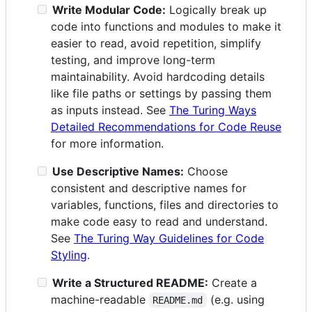
Write Modular Code:
Logically break up
code into functions and modules to make it
easier to read, avoid repetition, simplify
testing, and improve long-term
maintainability. Avoid hardcoding details
like file paths or settings by passing them
as inputs instead. See
The Turing Ways
Detailed Recommendations for Code Reuse
for more information.
Use Descriptive Names:
Choose
consistent and descriptive names for
variables, functions, files and directories to
make code easy to read and understand.
See
The Turing Way Guidelines for Code
Styling
.
Write a Structured README:
Create a
machine-readable
(e.g. using
README.md