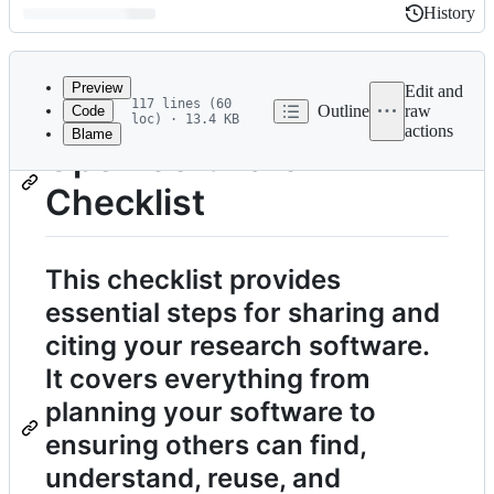
History
History
Latest
commit
Preview
Edit and
117 lines (60
Outline
raw
Code
loc) · 13.4 KB
actions
Blame
File
Open Software
metadata
Checklist
and
controls
This checklist provides
essential steps for sharing and
citing your research software.
It covers everything from
planning your software to
ensuring others can find,
understand, reuse, and