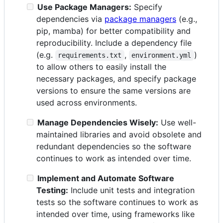
Use Package Managers:
Specify
dependencies via
package managers
(e.g.,
pip, mamba) for better compatibility and
reproducibility. Include a dependency file
(e.g.
,
)
requirements.txt
environment.yml
to allow others to easily install the
necessary packages, and specify package
versions to ensure the same versions are
used across environments.
Manage Dependencies Wisely:
Use well-
maintained libraries and avoid obsolete and
redundant dependencies so the software
continues to work as intended over time.
Implement and Automate Software
Testing:
Include unit tests and integration
tests so the software continues to work as
intended over time, using frameworks like