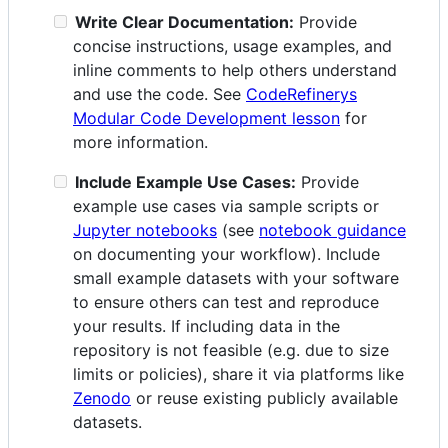
Write Clear Documentation:
Provide
concise instructions, usage examples, and
inline comments to help others understand
and use the code. See
CodeRefinerys
Modular Code Development lesson
for
more information.
Include Example Use Cases:
Provide
example use cases via sample scripts or
Jupyter notebooks
(see
notebook guidance
on documenting your workflow). Include
small example datasets with your software
to ensure others can test and reproduce
your results. If including data in the
repository is not feasible (e.g. due to size
limits or policies), share it via platforms like
Zenodo
or reuse existing publicly available
datasets.