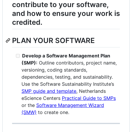
contribute to your software,
and how to ensure your work is
credited.
PLAN YOUR SOFTWARE
Develop a Software Management Plan
(SMP):
Outline contributors, project name,
versioning, coding standards,
dependencies, testing, and sustainability.
Use the Software Sustainability Institute’s
SMP guide and template
, Netherlands
eScience Centers
Practical Guide to SMPs
or the
Software Management Wizard
(SMW)
to create one.