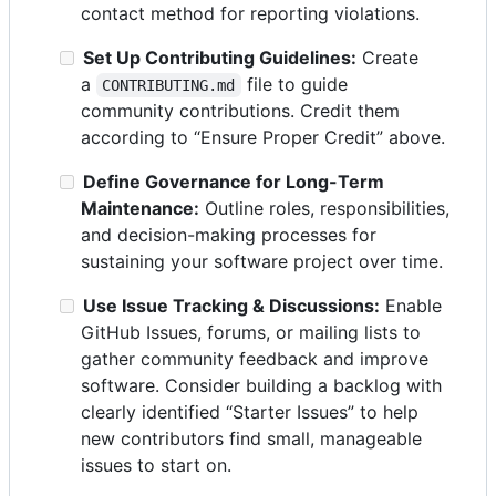
contact method for reporting violations.
Set Up Contributing Guidelines:
Create
a
file to guide
CONTRIBUTING.md
community contributions. Credit them
according to “Ensure Proper Credit” above.
Define Governance for Long-Term
Maintenance:
Outline roles, responsibilities,
and decision-making processes for
sustaining your software project over time.
Use Issue Tracking & Discussions:
Enable
GitHub Issues, forums, or mailing lists to
gather community feedback and improve
software. Consider building a backlog with
clearly identified “Starter Issues” to help
new contributors find small, manageable
issues to start on.