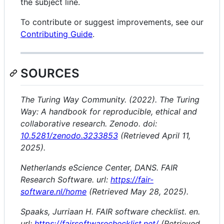
the subject line.
To contribute or suggest improvements, see our
Contributing Guide
.
SOURCES
The Turing Way Community. (2022). The Turing
Way: A handbook for reproducible, ethical and
collaborative research. Zenodo. doi:
10.5281/zenodo.3233853
(Retrieved April 11,
2025).
Netherlands eScience Center, DANS. FAIR
Research Software. url:
https://fair-
software.nl/home
(Retrieved May 28, 2025).
Spaaks, Jurriaan H. FAIR software checklist. en.
url:
https://fairsoftwarechecklist.net/
(Retrieved