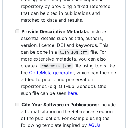
repository by providing a fixed reference
that can be cited in publications and
matched to data and results.
Provide Descriptive Metadata:
Include
essential details such as title, authors,
version, licence, DOI and keywords. This
can be done in a
file. For
CITATION.cff
more extensive metadata, you can also
create a
file using tools like
codemeta.json
the
CodeMeta generator
, which can then be
added to public and preservation
repositories (e.g. GitHub, Zenodo). One
such file can be seen
here
.
Cite Your Software in Publications:
Include
a formal citation in the References section
of the publication. For example using the
following template inspired by
AGUs