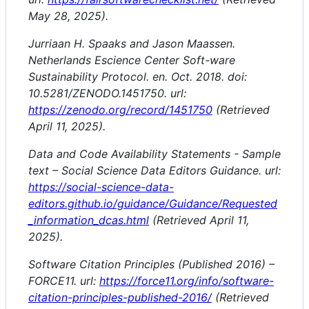
May 28, 2025).
Jurriaan H. Spaaks and Jason Maassen.
Netherlands Escience Center Soft-ware
Sustainability Protocol. en. Oct. 2018. doi:
10.5281/ZENODO.1451750. url:
https://zenodo.org/record/1451750
(Retrieved
April 11, 2025).
Data and Code Availability Statements - Sample
text – Social Science Data Editors Guidance. url:
https://social-science-data-
editors.github.io/guidance/Guidance/Requested
_information_dcas.html
(Retrieved April 11,
2025).
Software Citation Principles (Published 2016) –
FORCE11. url:
https://force11.org/info/software-
citation-principles-published-2016/
(Retrieved