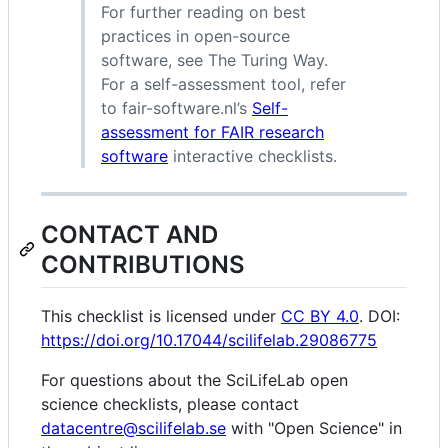
For further reading on best
practices in open-source
software, see The Turing Way.
For a self-assessment tool, refer
to fair-software.nl’s
Self-
assessment for FAIR research
software
interactive checklists.
CONTACT AND
CONTRIBUTIONS
This checklist is licensed under
CC BY 4.0
. DOI:
https://doi.org/10.17044/scilifelab.29086775
For questions about the SciLifeLab open
science checklists, please contact
datacentre@scilifelab.se
with "Open Science" in