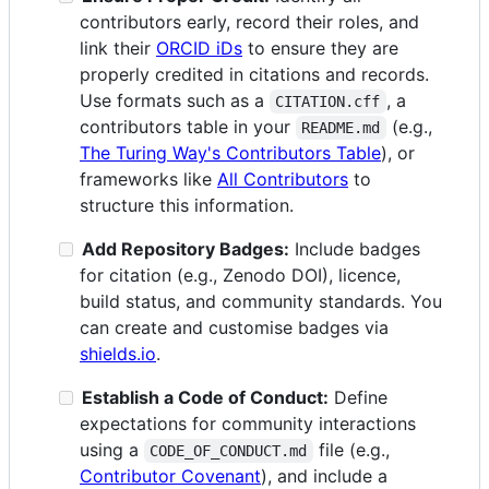
contributors early, record their roles, and
link their
ORCID iDs
to ensure they are
properly credited in citations and records.
Use formats such as a
, a
CITATION.cff
contributors table in your
(e.g.,
README.md
The Turing Way's Contributors Table
), or
frameworks like
All Contributors
to
structure this information.
Add Repository Badges:
Include badges
for citation (e.g., Zenodo DOI), licence,
build status, and community standards. You
can create and customise badges via
shields.io
.
Establish a Code of Conduct:
Define
expectations for community interactions
using a
file (e.g.,
CODE_OF_CONDUCT.md
Contributor Covenant
), and include a