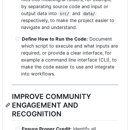
by separating source code and input or
output data into
and
src/
data/
respectively, to make the project easier to
navigate and understand.
Define How to Run the Code:
Document
which script to execute and what inputs are
required, or provide a clear interface, for
example a command line interface (CLI), to
make the code easier to use and integrate
into workflows.
IMPROVE COMMUNITY
ENGAGEMENT AND
RECOGNITION
Ensure Proper Credit:
Identify all