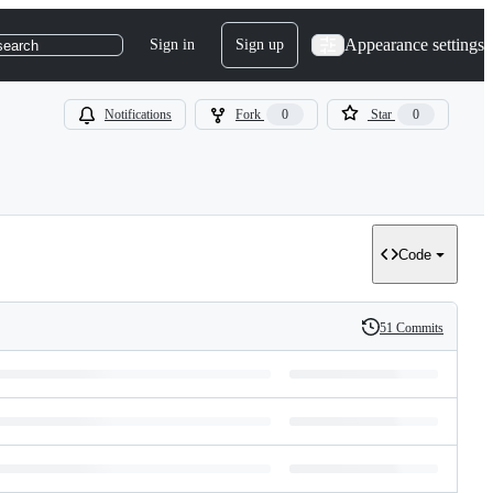
Appearance settings
Sign in
Sign up
search
Notifications
Fork
0
Star
0
Code
51 Commits
History