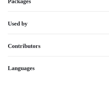
Packages
Used by
Contributors
Languages