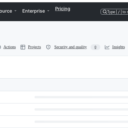
Pricing
ource
Enterprise
Type
/
to 
Actions
Projects
Security and quality
Insights
0