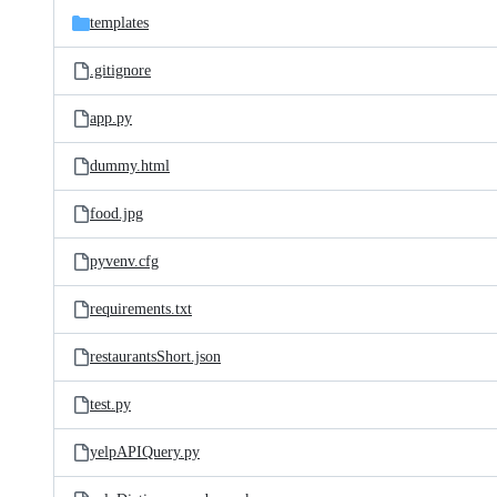
templates
.gitignore
app.py
dummy.html
food.jpg
pyvenv.cfg
requirements.txt
restaurantsShort.json
test.py
yelpAPIQuery.py