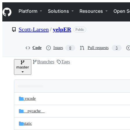
S
Navigation Menu
k
Platform
Solutions
Resources
Open S
i
p
t
Scott-Larsen
/
yelpER
Public
o
c
o
n
Code
Issues
Pull requests
0
5
t
e
Branches
Tags
n
master
t
Folders
Latest
and
.vscode
commit
files
__pycache__
static