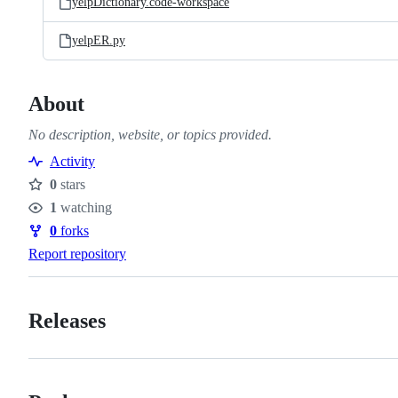
yelpDictionary.code-workspace
yelpER.py
About
No description, website, or topics provided.
Activity
0
stars
Stars
1
watching
Watchers
0
forks
Forks
Report repository
Releases