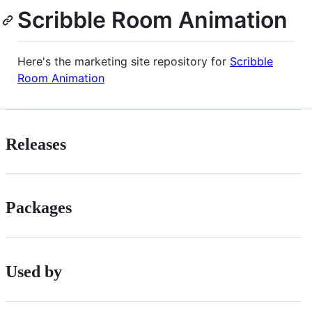
Scribble Room Animation
Here's the marketing site repository for
Scribble
Room Animation
Releases
Packages
Used by