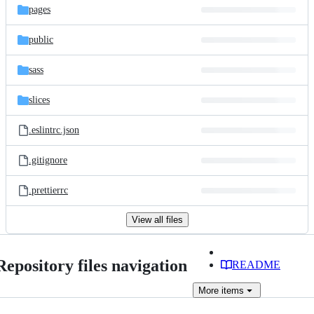
pages
public
sass
slices
.eslintrc.json
.gitignore
.prettierrc
View all files
Repository files navigation
README
More
items