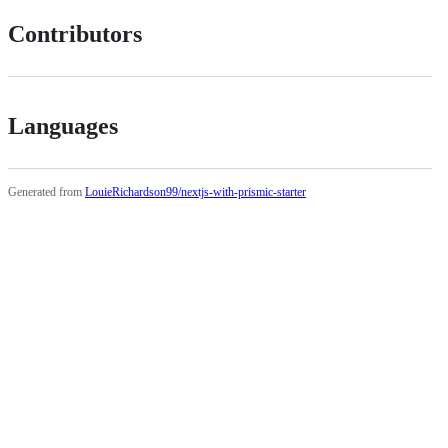
Contributors
Languages
Generated from
LouieRichardson99/nextjs-with-prismic-starter