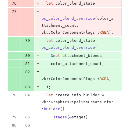
-
76
let
 color_blend_state =
-
77
ps_color_blend_override
(
color_a
ttachment_count
,
vk
::
ColorComponentFlags
::
RGBA
)
;
+
79
let
 color_blend_state = 
ps_color_blend_override
(
+
80
&
mut
 attachment_blends
,
+
81
    color_attachment_count
,
+
82
vk
::
ColorComponentFlags
::
RGBA
,
+
83
)
;
78
84
let
 create_info_builder = 
vk
::
GraphicsPipelineCreateInfo
:
:
builder
(
)
79
85
.
stages
(
&
stages
)
80
86