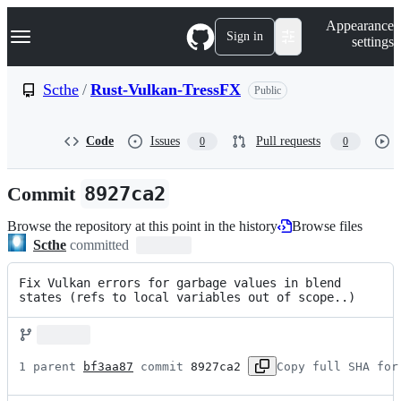
S
Navigation Menu
Appearance
k
Sign in
settings
i
p
t
Scthe
/
Rust-Vulkan-TressFX
Public
o
c
o
Code
Issues
Pull requests
0
0
n
t
e
Commit
8927ca2
n
t
Browse the repository at this point in the history
Browse files
Scthe
committed
Fix Vulkan errors for garbage values in blend 
states (refs to local variables out of scope..)
1 parent 
bf3aa87
 commit 
8927ca2
Copy full SHA for