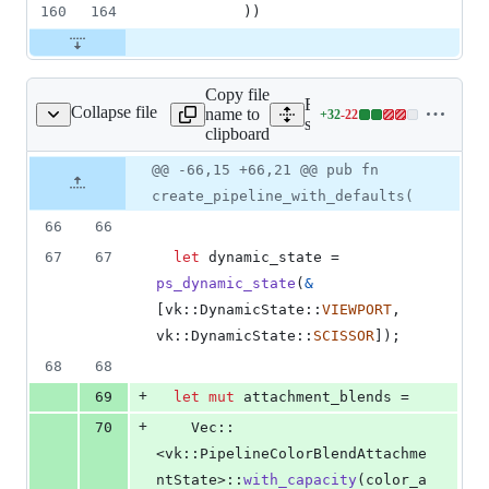
160
164
)
)
Copy file
Expand all lines:
Collapse file
name to
+
32
-
22
c/vk_utils/pipeline.rs
Lines
src/vk_utils/pipeline.rs
clipboard
changed:
32
Original
Diff
@@ -66,15 +66,21 @@ pub fn
Diff line
additions
file line
line
number
create_pipeline_with_defaults(
&
number
change
22
66
66
deletions
67
67
let
 dynamic_state = 
ps_dynamic_state
(
&
[
vk
::
DynamicState
::
VIEWPORT
,
vk
::
DynamicState
::
SCISSOR
]
)
;
68
68
+
69
let
mut
 attachment_blends =
+
70
Vec
::
<
vk
::
PipelineColorBlendAttachme
ntState
>
::
with_capacity
(
color_a