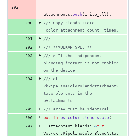
-
292
attachments
.
push
(
write_all
)
;
+
290
/// Copy blends state 
`color_attachment_count` times.
+
291
///
+
292
/// **VULKAN SPEC:**
+
293
/// > If the independent 
blending feature is not enabled 
on the device,
+
294
/// all 
VkPipelineColorBlendAttachmentS
tate elements in the 
pAttachments
+
295
/// array must be identical.
+
296
pub
fn
ps_color_blend_state
(
+
297
attachment_blends
:
&
mut
Vec
<
vk
::
PipelineColorBlendAttac