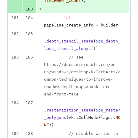
TTACHMENT_COUNT
)
;
+
183
181
184
let
pipeline_create_info = builder
182
185
.
depth_stencil_state
(
&
ps_depth_
less_stencil_always
(
)
)
183
186
// see 
https://docs.microsoft.com/en-
us/windows/desktop/DxTechArts/c
ommon-techniques-to-improve-
shadow-depth-maps#back-face-
and-front-face
184
187
.
rasterization_state
(
&
ps_raster
_polygons
(
vk
::
CullModeFlags
::
NO
NE
)
)
185
188
// disable writes to 