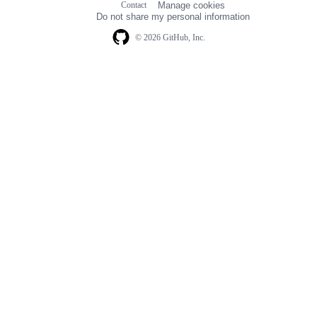
Contact
Manage cookies
navigation
Do not share my personal information
© 2026 GitHub, Inc.