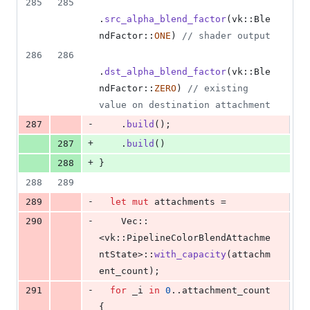
285
285
.
src_alpha_blend_factor
(
vk
::
Ble
ndFactor
::
ONE
)
// shader output
286
286
.
dst_alpha_blend_factor
(
vk
::
Ble
ndFactor
::
ZERO
)
// existing 
value on destination attachment
-
287
.
build
(
)
;
+
287
.
build
(
)
+
288
}
288
289
-
289
let
mut
 attachments =
-
290
Vec
::
<
vk
::
PipelineColorBlendAttachme
ntState
>
::
with_capacity
(
attachm
ent_count
)
;
-
291
for
 _i 
in
0
..attachment_count 
{