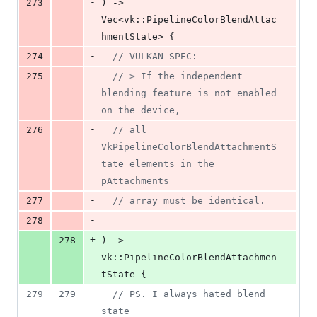
-
273
)
 -> 
Vec
<
vk
::
PipelineColorBlendAttac
hmentState
>
{
-
274
// VULKAN SPEC:
-
275
// > If the independent 
blending feature is not enabled 
on the device,
-
276
// all 
VkPipelineColorBlendAttachmentS
tate elements in the 
pAttachments
-
277
// array must be identical.
-
278
+
278
)
 -> 
vk
::
PipelineColorBlendAttachmen
tState
{
279
279
// PS. I always hated blend 
state