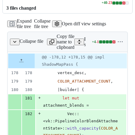
+
40
-
23
Lines
3
file
s
changed
changed:
40
Expand
Collapse
additions
Open diff view settings
file tree
file tree
&
23
Copy file
deletions
Expand all lines:
Collapse file
name to
+
4
-
1
aph/shadow_map_pass.rs
Lines
src/render_graph/shadow_
clipboard
changed:
4
Original
Diff
@@ -178,12 +178,15 @@ impl
Diff line
additions
file line
line
number
ShadowMapPass {
&
number
change
1
178
178
      vertex_desc
,
deletion
179
179
COLOR_ATTACHMENT_COUNT
,
180
180
      |builder| 
{
+
181
let
mut
attachment_blends =
+
182
Vec
::
<
vk
::
PipelineColorBlendAttachme
ntState
>
::
with_capacity
(
COLOR_A