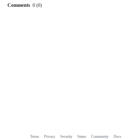
Comments
0
(
0
)
0
commit
comments
Terms
Privacy
Security
Status
Community
Docs
Footer
Footer