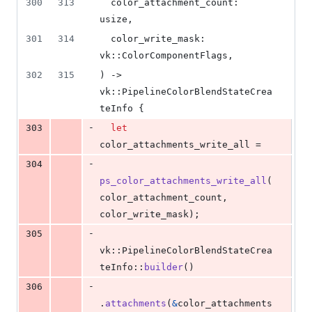
300
313
color_attachment_count
:
usize
,
301
314
color_write_mask
:
vk
::
ColorComponentFlags
,
302
315
)
 -> 
vk
::
PipelineColorBlendStateCrea
teInfo
{
-
303
let
color_attachments_write_all =
-
304
ps_color_attachments_write_all
(
color_attachment_count
,
color_write_mask
)
;
-
305
vk
::
PipelineColorBlendStateCrea
teInfo
::
builder
(
)
-
306
.
attachments
(
&
color_attachments