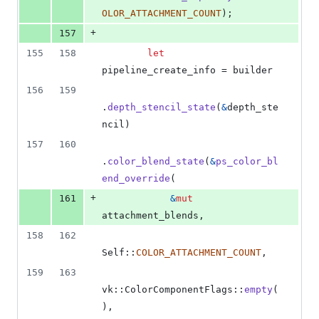
OLOR_ATTACHMENT_COUNT
)
;
+
157
155
158
let
pipeline_create_info = builder
156
159
.
depth_stencil_state
(
&
depth_ste
ncil
)
157
160
.
color_blend_state
(
&
ps_color_bl
end_override
(
+
161
&
mut
attachment_blends
,
158
162
Self
::
COLOR_ATTACHMENT_COUNT
,
159
163
vk
::
ColorComponentFlags
::
empty
(
)
,