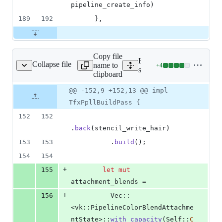
pipeline_create_info
)
189
192
}
,
Copy file
Expand all lines:
Collapse file
name to
+
4
tfx_ppll_build_pass.rs
Lines
src/render_graph/tfx_rende
clipboard
changed:
4
Original
Diff
@@ -152,9 +152,13 @@ impl
Diff line
additions
file line
line
number
TfxPpllBuildPass {
&
number
change
0
152
152
deletions
.
back
(
stencil_write_hair
)
153
153
.
build
(
)
;
154
154
+
155
let
mut
attachment_blends =
+
156
Vec
::
<
vk
::
PipelineColorBlendAttachme
ntState
>
::
with_capacity
(
Self
::
C