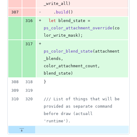
_write_all
)
-
307
.
build
(
)
+
316
let
 blend_state = 
ps_color_attachment_override
(
co
lor_write_mask
)
;
+
317
ps_color_blend_state
(
attachment
_blends
,
color_attachment_count
,
blend_state
)
308
318
}
309
319
310
320
/// List of things that will be 
provided as separate command 
before draw (actuall 
'runtime').