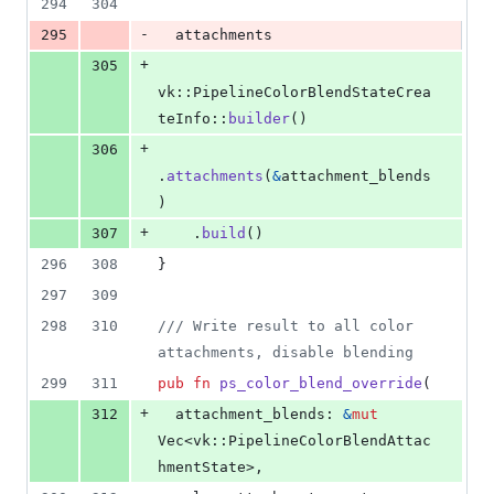
294
304
-
295
  attachments
+
305
vk
::
PipelineColorBlendStateCrea
teInfo
::
builder
(
)
+
306
.
attachments
(
&
attachment_blends
)
+
307
.
build
(
)
296
308
}
297
309
298
310
/// Write result to all color 
attachments, disable blending
299
311
pub
fn
ps_color_blend_override
(
+
312
attachment_blends
:
&
mut
Vec
<
vk
::
PipelineColorBlendAttac
hmentState
>
,