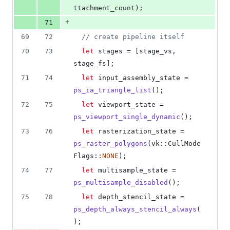
ttachment_count
)
;
+
71
69
72
// create pipeline itself
70
73
let
 stages = 
[
stage_vs
,
stage_fs
]
;
71
74
let
 input_assembly_state = 
ps_ia_triangle_list
(
)
;
72
75
let
 viewport_state = 
ps_viewport_single_dynamic
(
)
;
73
76
let
 rasterization_state = 
ps_raster_polygons
(
vk
::
CullMode
Flags
::
NONE
)
;
74
77
let
 multisample_state = 
ps_multisample_disabled
(
)
;
75
78
let
 depth_stencil_state = 
ps_depth_always_stencil_always
(
)
;