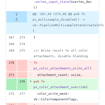
.
vertex_input_state
(
&
vertex_des
c
)
@@ -267,44 +273,48 @@ pub fn
ps_multisample_disabled() ->
vk::PipelineMultisampleStateCreateInfo
{
267
273
}
268
274
269
275
/// Write result to all color 
attachments, disable blending
-
270
fn
ps_color_attachments_write_all
(
-
271
attachment_count
:
usize
,
+
276
pub
fn
ps_color_attachment_override
(
272
277
color_write_mask
:
vk
::
ColorComponentFlags
,