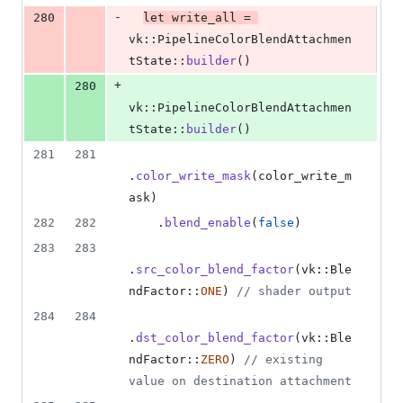
-
280
let
 write_all = 
vk
::
PipelineColorBlendAttachmen
tState
::
builder
(
)
+
280
vk
::
PipelineColorBlendAttachmen
tState
::
builder
(
)
281
281
.
color_write_mask
(
color_write_m
ask
)
282
282
.
blend_enable
(
false
)
283
283
.
src_color_blend_factor
(
vk
::
Ble
ndFactor
::
ONE
)
// shader output
284
284
.
dst_color_blend_factor
(
vk
::
Ble
ndFactor
::
ZERO
)
// existing 
value on destination attachment