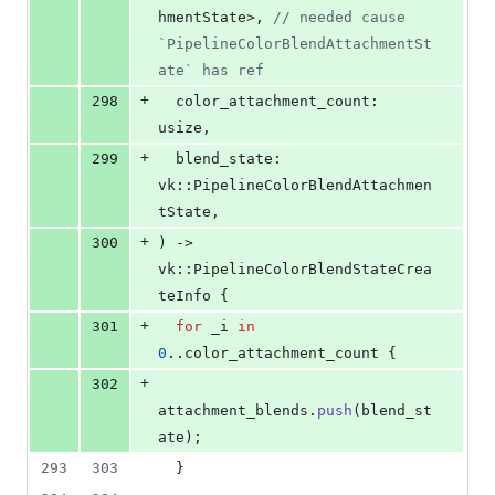
hmentState
>
,
// needed cause 
`PipelineColorBlendAttachmentSt
ate` has ref
+
298
color_attachment_count
:
usize
,
+
299
blend_state
:
vk
::
PipelineColorBlendAttachmen
tState
,
+
300
)
 -> 
vk
::
PipelineColorBlendStateCrea
teInfo
{
+
301
for
 _i 
in
0
..color_attachment_count 
{
+
302
attachment_blends
.
push
(
blend_st
ate
)
;
293
303
}