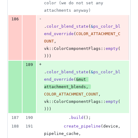
color (we do not set any 
attachments anyway)
-
186
.
color_blend_state
(
&
ps_color_bl
end_override
(
COLOR_ATTACHMENT_C
OUNT
,
vk
::
ColorComponentFlags
::
empty
(
)
)
)
+
189
.
color_blend_state
(
&
ps_color_bl
end_override
(
&
mut
attachment_blends
,
COLOR_ATTACHMENT_COUNT
,
vk
::
ColorComponentFlags
::
empty
(
)
)
)
187
190
.
build
(
)
;
188
191
create_pipeline
(
device
,
pipeline_cache
,