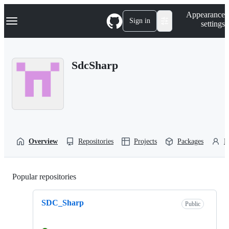
S
Navigation Menu
Appearance
k
Sign in
settings
i
p
t
o
SdcSharp
c
o
n
t
e
n
t
Overview
Repositories
Projects
Packages
P
Popular repositories
Loading
SDC_Sharp
Public