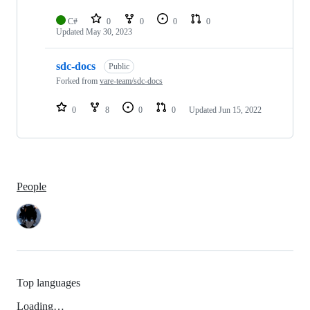
C#
0
0
0
0
Updated
May 30, 2023
sdc-docs
Public
Forked from
vare-team/sdc-docs
0
8
0
0
Updated
Jun 15, 2022
People
Top languages
Loading…