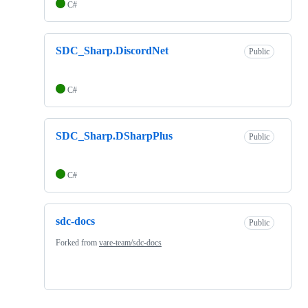
C#
SDC_Sharp.DiscordNet
Public
C#
SDC_Sharp.DSharpPlus
Public
C#
sdc-docs
Public
Forked from
vare-team/sdc-docs