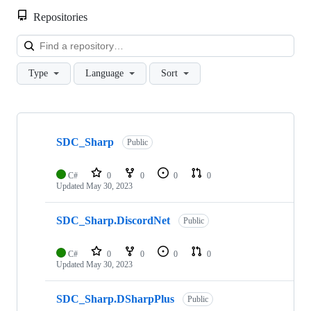
Repositories
Loa
Type
Language
Sort
Showing
4
SDC_Sharp
of
Public
4
repositories
C#
0
0
0
0
Updated
May 30, 2023
SDC_Sharp.DiscordNet
Public
C#
0
0
0
0
Updated
May 30, 2023
SDC_Sharp.DSharpPlus
Public