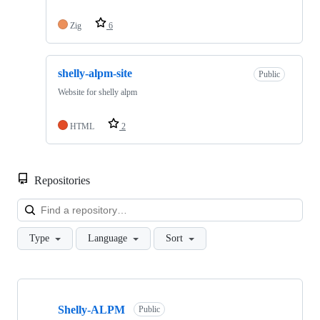
Zig
6
shelly-alpm-site
Public
Website for shelly alpm
HTML
2
Repositories
Loa
Type
Language
Sort
Showing
10
Shelly-ALPM
of
Public