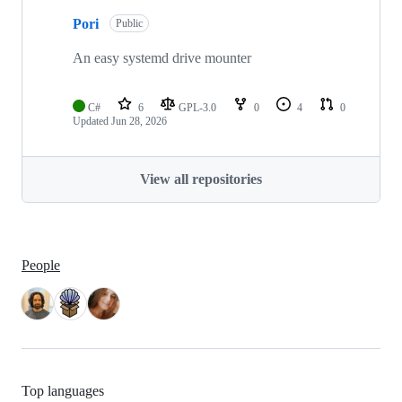
Pori
Public
An easy systemd drive mounter
C#
6
GPL-3.0
0
4
0
Updated
Jun 28, 2026
View all repositories
People
Top languages