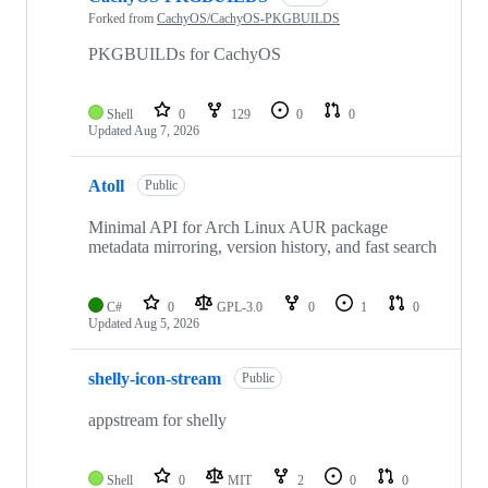
Forked from
CachyOS/CachyOS-PKGBUILDS
PKGBUILDs for CachyOS
Shell
0
129
0
0
Updated
Aug 7, 2026
Atoll
Public
Minimal API for Arch Linux AUR package
metadata mirroring, version history, and fast search
C#
0
GPL-3.0
0
1
0
Updated
Aug 5, 2026
shelly-icon-stream
Public
appstream for shelly
Shell
0
MIT
2
0
0