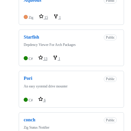
Aqueous
Public
Zig
15
1
Starfish
Public
Depdency Viewer For Arch Packages
C#
13
1
Pori
Public
An easy systemd drive mounter
C#
6
conch
Public
Zig Status Notifier