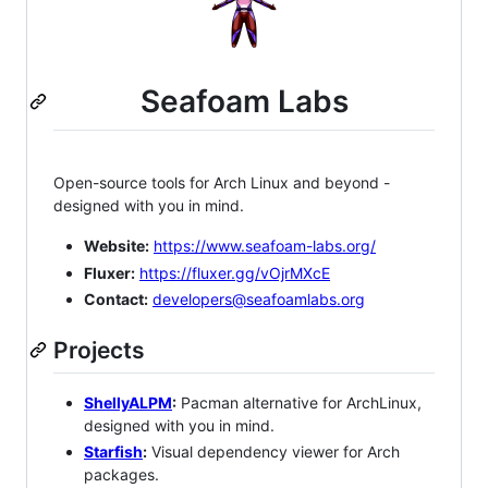
Seafoam Labs
Open-source tools for Arch Linux and beyond -
designed with you in mind.
Website:
https://www.seafoam-labs.org/
Fluxer:
https://fluxer.gg/vOjrMXcE
Contact:
developers@seafoamlabs.org
Projects
ShellyALPM
:
Pacman alternative for ArchLinux,
designed with you in mind.
Starfish
:
Visual dependency viewer for Arch
packages.