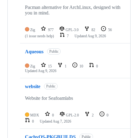
19
repositories
Pacman alternative for ArchLinux, designed with
you in mind.
Zig
977
GPL-3.0
82
56
(1 issue needs help)
7
Updated
Aug 9, 2026
Aqueous
Public
Zig
15
1
10
0
Updated
Aug 9, 2026
website
Public
Website for Seafoamlabs
MDX
0
GPL-2.0
2
0
0
Updated
Aug 7, 2026
CachyOS-PKGBUILDS
Public