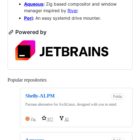
Aqueous
:
Zig based compositor and window
manager inspired by
River
.
Pori
:
An easy systemd drive mounter.
Powered by
Popular repositories
Loading
Shelly-ALPM
Public
Pacman alternative for ArchLinux, designed with you in mind.
Zig
977
82