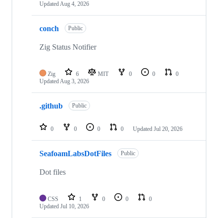
Updated
Aug 4, 2026
conch
Public
Zig Status Notifier
Zig
6
MIT
0
0
0
Updated
Aug 3, 2026
.github
Public
0
0
0
0
Updated
Jul 20, 2026
SeafoamLabsDotFiles
Public
Dot files
CSS
1
0
0
0
Updated
Jul 10, 2026