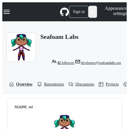
S
Navigation Menu
Appearance
k
Sign in
settings
i
p
t
o
Seafoam Labs
c
o
n
t
e
n
42
followers
developers@seafoamlabs.org
t
Overview
Repositories
Discussions
Projects
README.md