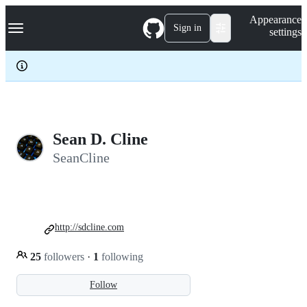
S
Navigation Menu
Appearance
k
Sign in
settings
i
p
t
o
c
o
n
t
e
Sean D. Cline
n
SeanCline
t
http://sdcline.com
25
followers
·
1
following
Follow