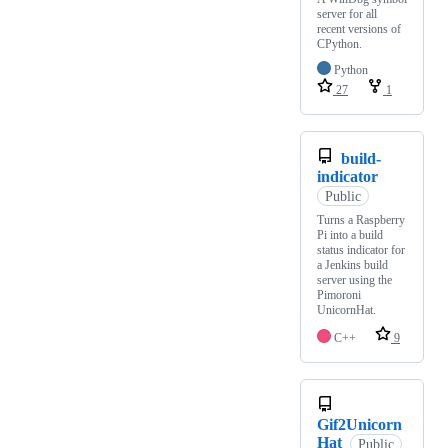
server for all
recent versions of
CPython.
Python
27
1
build-
indicator
Public
Turns a Raspberry
Pi into a build
status indicator for
a Jenkins build
server using the
Pimoroni
UnicornHat.
C++
9
Gif2Unicorn
Hat
Public