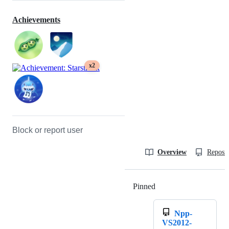
Achievements
x2
Block or report user
Overview
Reposit
Pinned
Loading
Npp-
VS2012-