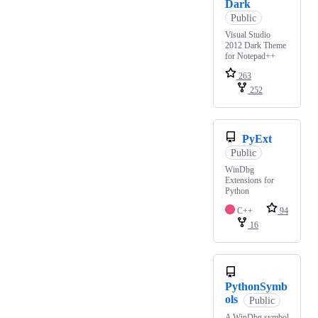
Dark
Public
Visual Studio
2012 Dark Theme
for Notepad++
263
252
PyExt
Public
WinDbg
Extensions for
Python
C++
94
16
PythonSymb
ols
Public
A WinDbg symbol