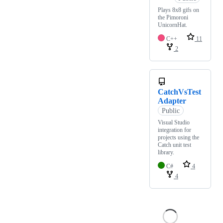
Plays 8x8 gifs on
the Pimoroni
UnicornHat.
C++
11
2
CatchVsTest
Adapter
Public
Visual Studio
integration for
projects using the
Catch unit test
library.
C#
4
4