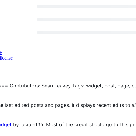
E
license
== Contributors: Sean Leavey Tags: widget, post, page, c
e last edited posts and pages. It displays recent edits to
al
idget
by luciole135. Most of the credit should go to this pr