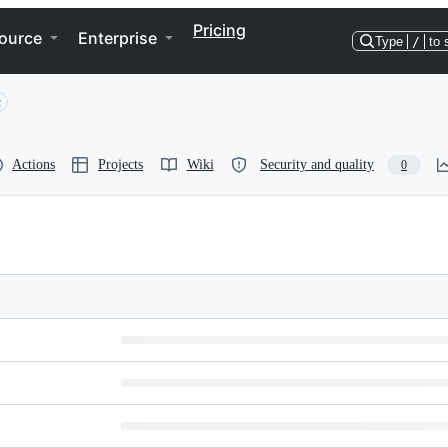
Pricing
ource
Enterprise
Type
/
to 
c
Actions
Projects
Wiki
Security and quality
0