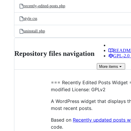
recently-edited-posts.php
style.css
uninstall.php
READM
Repository files navigation
GPL-2.0 
More
items
=== Recently Edited Posts Widget =
modified License: GPLv2
A WordPress widget that displays th
most recent posts.
Based on
Recently updated posts w
code.