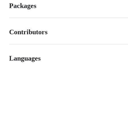
Packages
Contributors
Languages