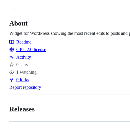
About
Widget for WordPress showing the most recent edits to posts and 
Readme
Resources
GPL-2.0 license
Activity
0
stars
Stars
1
watching
Watchers
0
forks
Forks
Report repository
Releases