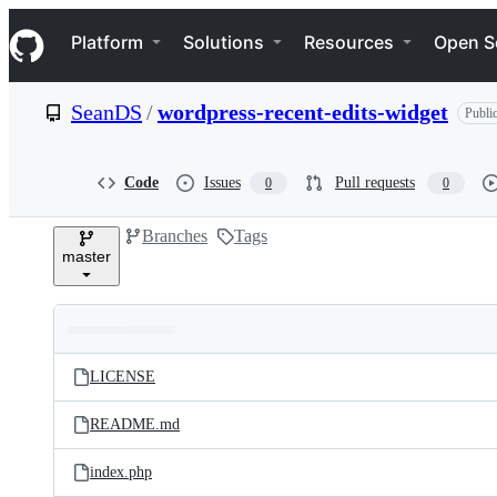
S
Navigation Menu
k
Platform
Solutions
Resources
Open S
i
p
t
SeanDS
/
wordpress-recent-edits-widget
Publi
o
c
o
n
Code
Issues
Pull requests
0
0
t
e
Branches
Tags
n
master
t
Folders
Latest
and
LICENSE
commit
files
README.md
index.php