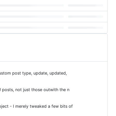
ustom post type, update, updated,
l
posts, not just those outwith the n
oject - I merely tweaked a few bits of