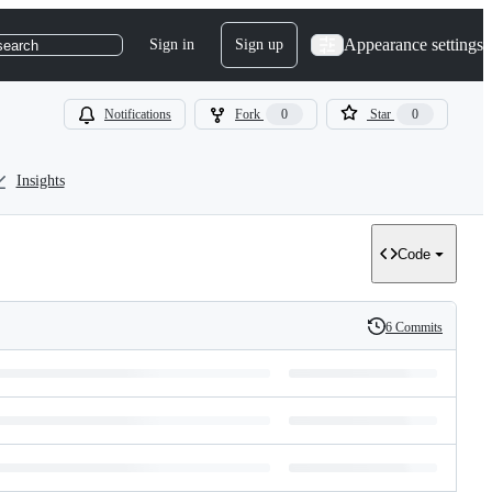
Appearance settings
Sign in
Sign up
search
Notifications
Fork
0
Star
0
Insights
Code
6 Commits
History