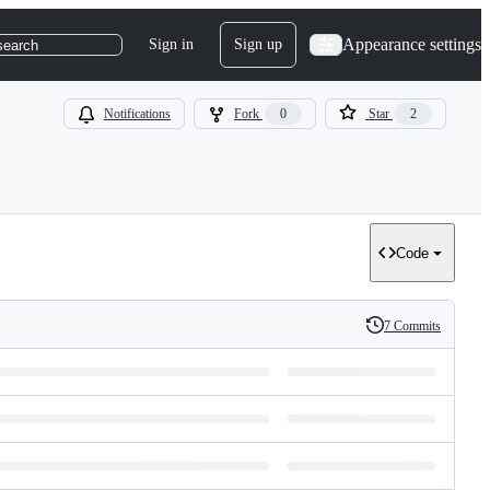
Appearance settings
Sign in
Sign up
search
Notifications
Fork
0
Star
2
Code
7 Commits
History