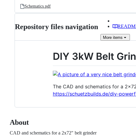
Schematics.pdf
Repository files navigation
READM
More
items
DIY 3kW Belt Gri
The CAD and schematics for a 2x72" b
https://schuetzbuilds.de/diy-powerf
About
CAD and schematics for a 2x72" belt grinder