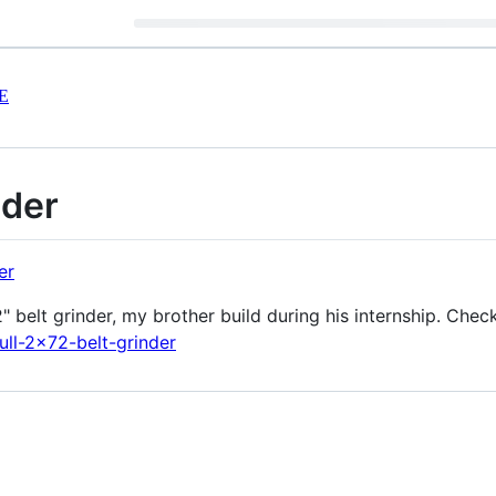
E
nder
elt grinder, my brother build during his internship. Check 
ull-2x72-belt-grinder