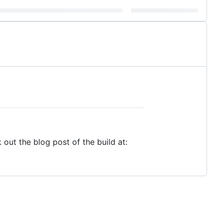
out the blog post of the build at: