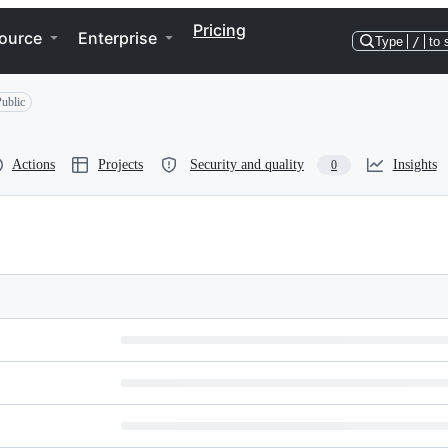
Pricing
ource
Enterprise
Type
/
to 
ublic
Actions
Projects
Security and quality
Insights
0