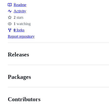
Readme
Resources
Activity
2
stars
Stars
1
watching
Watchers
0
forks
Forks
Report repository
Releases
Packages
Contributors