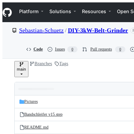
S
Navigation Menu
k
Platform
Solutions
Resources
Open S
i
p
t
Sebastian-Schuetz
/
DIY-3kW-Belt-Grinder
P
o
c
o
n
Code
Issues
Pull requests
0
0
t
e
Branches
Tags
n
main
t
Folders
Latest
and
Pictures
commit
files
Bandschleifer v15.step
README.md