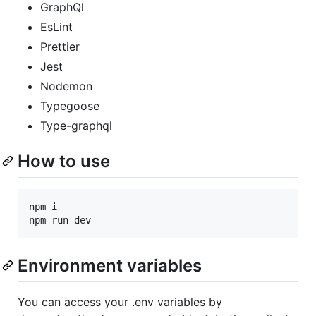
GraphQl
EsLint
Prettier
Jest
Nodemon
Typegoose
Type-graphql
How to use
npm
i
npm
run
dev
Environment variables
You can access your .env variables by