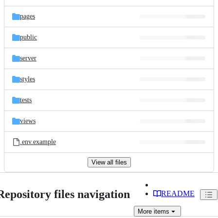
pages
public
server
styles
tests
views
.env.example
View all files
Repository files navigation
README
More
items