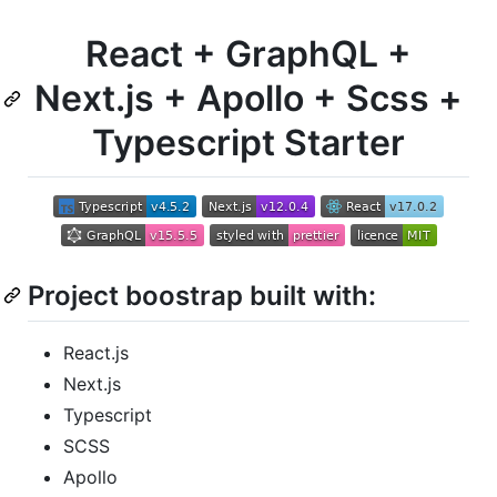
React + GraphQL +
Next.js + Apollo + Scss +
Typescript Starter
Project boostrap built with:
React.js
Next.js
Typescript
SCSS
Apollo