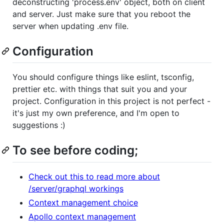
deconstructing 'process.env' object, both on client
and server. Just make sure that you reboot the
server when updating .env file.
Configuration
You should configure things like eslint, tsconfig,
prettier etc. with things that suit you and your
project. Configuration in this project is not perfect -
it's just my own preference, and I'm open to
suggestions :)
To see before coding;
Check out this to read more about
/server/graphql workings
Context management choice
Apollo context management