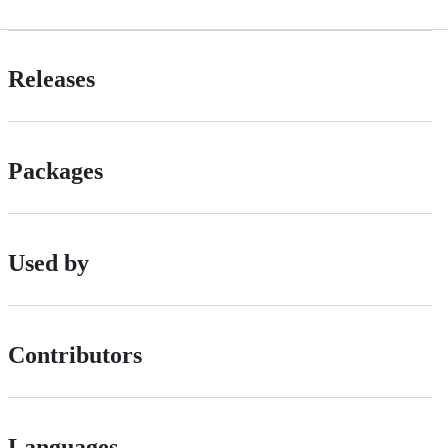
Releases
Packages
Used by
Contributors
Languages