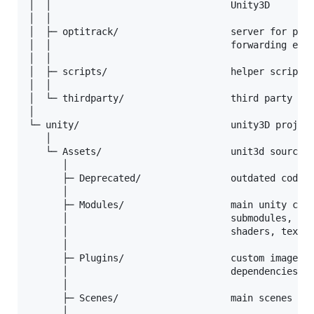
│  │                                Unity3D

│  │

│  ├─ optitrack/                    server for pars
│  │                                forwarding ever
│  │

│  ├─ scripts/                      helper scripts 
│  │

│  └─ thirdparty/                   third party hea
│

└─ unity/                           unity3D project
   │

   └─ Assets/                       unit3d source f
      │

      ├─ Deprecated/                outdated code, 
      │

      ├─ Modules/                   main unity code
      │                             submodules, eac
      │                             shaders, textur
      │

      ├─ Plugins/                   custom image pr
      │                             dependencies ar
      │

      ├─ Scenes/                    main scenes

      │
