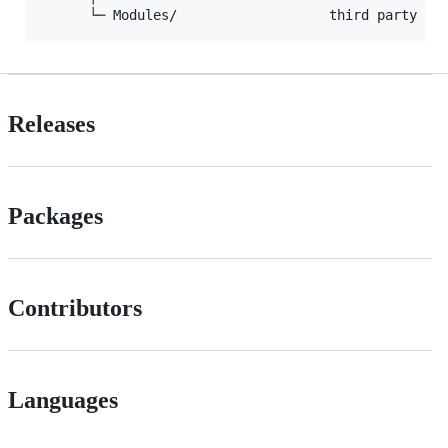
Releases
Packages
Contributors
Languages