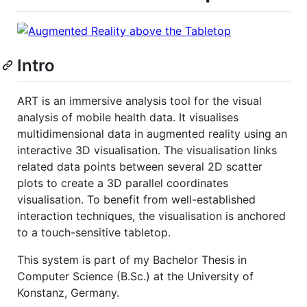
Intro
ART is an immersive analysis tool for the visual
analysis of mobile health data. It visualises
multidimensional data in augmented reality using an
interactive 3D visualisation. The visualisation links
related data points between several 2D scatter
plots to create a 3D parallel coordinates
visualisation. To benefit from well-established
interaction techniques, the visualisation is anchored
to a touch-sensitive tabletop.
This system is part of my Bachelor Thesis in
Computer Science (B.Sc.) at the University of
Konstanz, Germany.