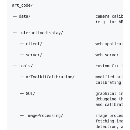
art_code/

│

├─ data/                            camera calibrat
│                                   (e.g. for ARToo
│

├─ interactivedisplay/

│  │

│  ├─ client/                       web application
│  │

│  └─ server/                       web server

│

├─ tools/                           custom C++ tool
│  │

│  ├─ ArToolkitCalibration/         modified artool
│  │                                calibrating Ovr
│  │

│  ├─ GUI/                          graphical inter
|  |                                debugging the i
│  │                                and calibrating
│  │

│  ├─ ImageProcessing/              image processin
│  │                                fetching images
│  │                                detection, and 