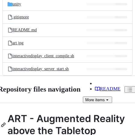
unity
.gitignore
README.md
art.jpg
interactivedisplay_client_compile.sh
interactivedisplay_server_start.sh
Repository files navigation
README
More
items
ART - Augmented Reality
above the Tabletop