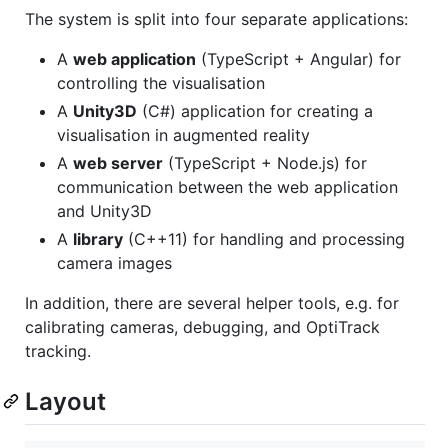
The system is split into four separate applications:
A
web application
(TypeScript + Angular) for
controlling the visualisation
A
Unity3D
(C#) application for creating a
visualisation in augmented reality
A
web server
(TypeScript + Node.js) for
communication between the web application
and Unity3D
A
library
(C++11) for handling and processing
camera images
In addition, there are several helper tools, e.g. for
calibrating cameras, debugging, and OptiTrack
tracking.
Layout