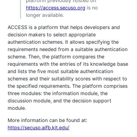
platform previously hosted on
https://access.secuso.org
is no
longer available.
ACCESS is a platform that helps developers and
decision makers to select appropriate
authentication schemes. It allows specifying the
requirements needed from a suitable authentication
scheme. Then, the platform compares the
requirements with the entries of its knowledge base
and lists the five most suitable authentication
schemes and their suitability scores with respect to
the specified requirements. The platform comprises
three modules: the information module, the
discussion module, and the decision support
module.
More information can be found at:
https://secuso.aifb.kit.edu/