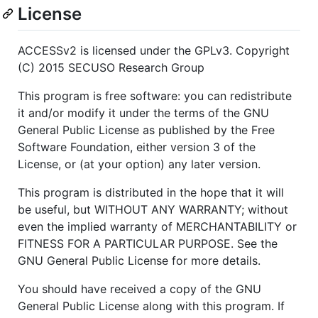
License
ACCESSv2 is licensed under the GPLv3. Copyright
(C) 2015 SECUSO Research Group
This program is free software: you can redistribute
it and/or modify it under the terms of the GNU
General Public License as published by the Free
Software Foundation, either version 3 of the
License, or (at your option) any later version.
This program is distributed in the hope that it will
be useful, but WITHOUT ANY WARRANTY; without
even the implied warranty of MERCHANTABILITY or
FITNESS FOR A PARTICULAR PURPOSE. See the
GNU General Public License for more details.
You should have received a copy of the GNU
General Public License along with this program. If