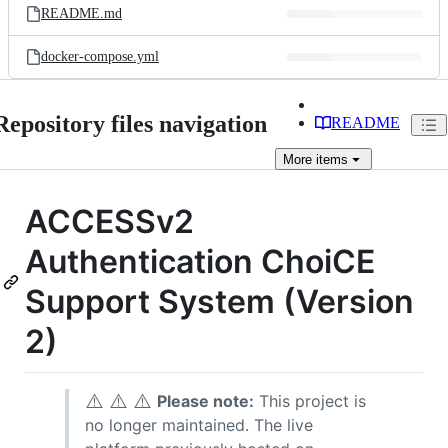
README.md
docker-compose.yml
Repository files navigation
README
More
items
ACCESSv2
Authentication ChoiCE
Support System (Version
2)
⚠️
⚠️
⚠️
Please note:
This project is
no longer maintained. The live