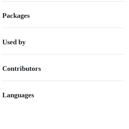
Packages
Used by
Contributors
Languages