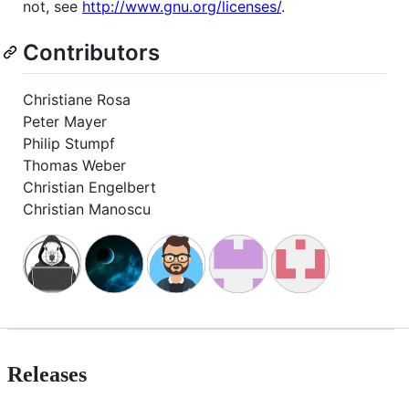
not, see
http://www.gnu.org/licenses/
.
Contributors
Christiane Rosa
Peter Mayer
Philip Stumpf
Thomas Weber
Christian Engelbert
Christian Manoscu
Releases