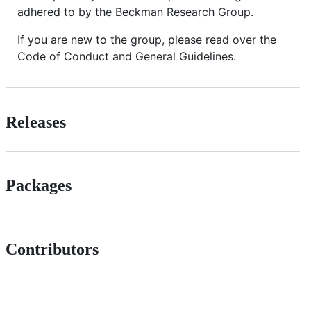
adhered to by the Beckman Research Group.
If you are new to the group, please read over the
Code of Conduct and General Guidelines.
Releases
Packages
Contributors