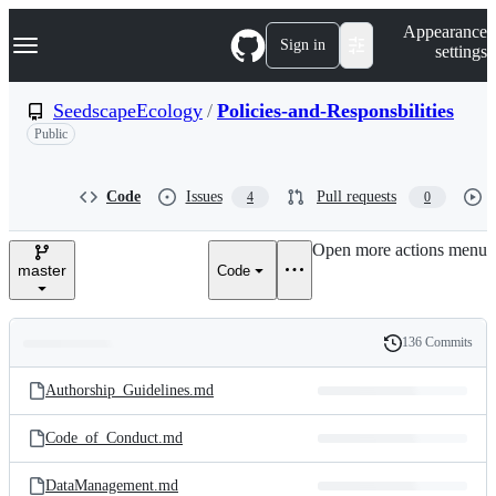
S
Navigation Menu
Appearance
k
Sign in
settings
i
p
t
SeedscapeEcology
/
Policies-and-Responsbilities
o
Public
c
o
n
t
Code
Issues
Pull requests
4
0
e
n
Open more actions menu
t
master
Code
136 Commits
Folders
History
Latest
and
Authorship_Guidelines.md
commit
files
Code_of_Conduct.md
DataManagement.md