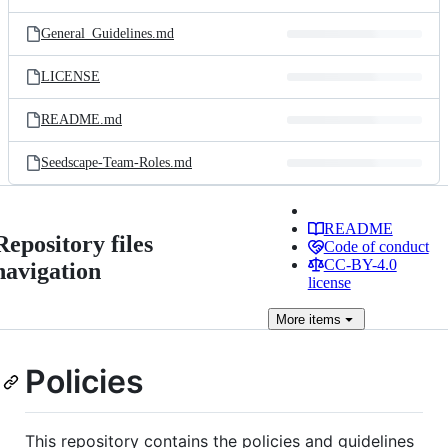
General_Guidelines.md
LICENSE
README.md
Seedscape-Team-Roles.md
README
Repository files
Code of conduct
CC-BY-4.0
navigation
license
More
items
Policies
This repository contains the policies and guidelines