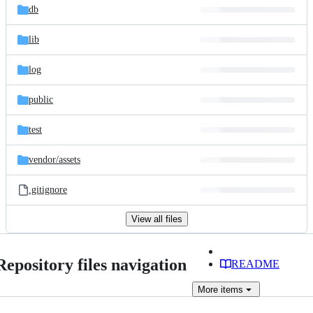
db
lib
log
public
test
vendor/
assets
.gitignore
View all files
Repository files navigation
README
More
items