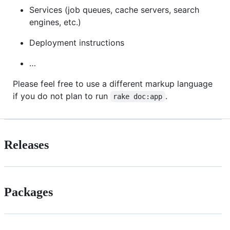
Services (job queues, cache servers, search
engines, etc.)
Deployment instructions
…
Please feel free to use a different markup language
if you do not plan to run
.
rake doc:app
Releases
Packages