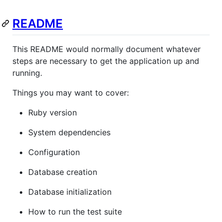
README
This README would normally document whatever
steps are necessary to get the application up and
running.
Things you may want to cover:
Ruby version
System dependencies
Configuration
Database creation
Database initialization
How to run the test suite