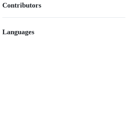
Contributors
Languages