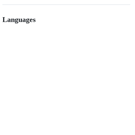
Languages