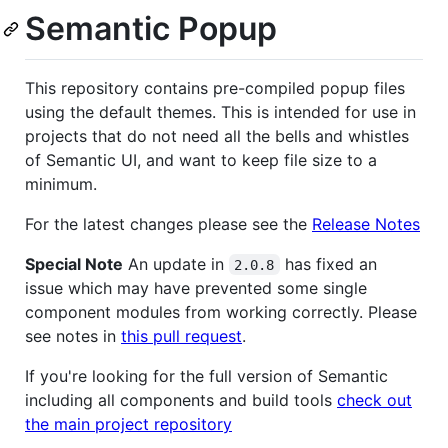
Semantic Popup
This repository contains pre-compiled popup files
using the default themes. This is intended for use in
projects that do not need all the bells and whistles
of Semantic UI, and want to keep file size to a
minimum.
For the latest changes please see the
Release Notes
Special Note
An update in
has fixed an
2.0.8
issue which may have prevented some single
component modules from working correctly. Please
see notes in
this pull request
.
If you're looking for the full version of Semantic
including all components and build tools
check out
the main project repository