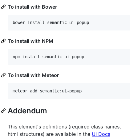
To install with Bower
To install with NPM
To install with Meteor
Addendum
This element's definitions (required class names,
html structures) are available in the
UI Docs