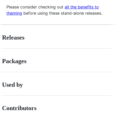
Please consider checking out
all the benefits to
theming
before using these stand-alone releases.
Releases
Packages
Used by
Contributors