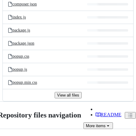
composer.json
index.js
package.js
package.json
popup.css
popup.js
popup.min.css
View all files
Repository files navigation
README
More
items