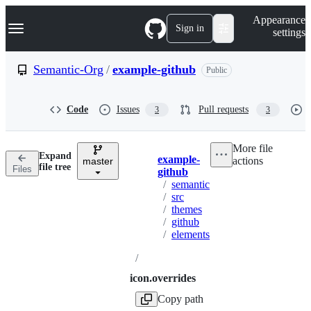
S
Navigation Menu
Appearance
k
Sign in
settings
i
p
t
Semantic-Org
/
example-github
Public
o
c
o
Code
Issues
Pull requests
3
3
n
t
e
More file
n
Expand
example-
actions
t
master
Breadcrumbs
file tree
Files
github
/
semantic
/
src
/
themes
/
github
/
elements
/
icon.overrides
Copy path