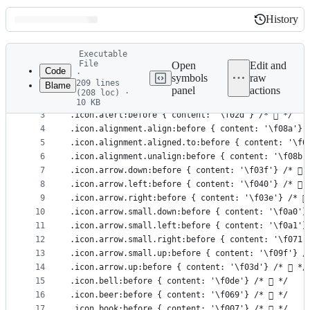
History
History
Latest
Executable
commit
File
Open
Edit and
Code
·
symbols
raw
209 lines
Blame
1
/* Octicons */
panel
actions
(208 loc) ·
File
2
10 KB
3
.icon.alert:before { content: '\f02d'} /*  */
metadata
4
.icon.alignment.align:before { content: '\f08a'} 
and
5
.icon.alignment.aligned.to:before { content: '\f0
controls
6
.icon.alignment.unalign:before { content: '\f08b'
7
.icon.arrow.down:before { content: '\f03f'} /*  
8
.icon.arrow.left:before { content: '\f040'} /*  
9
.icon.arrow.right:before { content: '\f03e'} /* 
10
.icon.arrow.small.down:before { content: '\f0a0'}
11
.icon.arrow.small.left:before { content: '\f0a1'}
12
.icon.arrow.small.right:before { content: '\f071'
13
.icon.arrow.small.up:before { content: '\f09f'} /
14
.icon.arrow.up:before { content: '\f03d'} /*  */
15
.icon.bell:before { content: '\f0de'} /*  */
16
.icon.beer:before { content: '\f069'} /*  */
17
.icon.book:before { content: '\f007'} /*  */