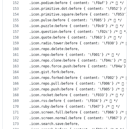
152
.icon.podium:before { content: '\f0af'} /*  */
153
.icon.primitive.dot:before { content: '\f052'} /*
154
.icon.primitive.square:before { content: '\f053'}
155
.icon.pulse:before { content: '\f085'} /*  */
156
.icon.puzzle:before { content: '\f0c0'} /*  */
157
.icon.question:before { content: '\f02c'} /*  */
158
.icon.quote:before { content: '\f063'} /*  */
159
.icon.radio.tower:before { content: '\f030'} /* 
160
.icon.repo.delete:before,
161
.icon.repo:before { content: '\f001'} /*  */
162
.icon.repo.clone:before { content: '\f04c'} /*  
163
.icon.repo.force.push:before { content: '\f04a'} 
164
.icon.gist.fork:before,
165
.icon.repo.forked:before { content: '\f002'} /* 
166
.icon.repo.pull:before { content: '\f006'} /*  *
167
.icon.repo.push:before { content: '\f005'} /*  *
168
.icon.rocket:before { content: '\f033'} /*  */
169
.icon.rss:before { content: '\f034'} /*  */
170
.icon.ruby:before { content: '\f047'} /*  */
171
.icon.screen.full:before { content: '\f066'} /* 
172
.icon.screen.normal:before { content: '\f067'} /*
173
.icon.search.save:before,