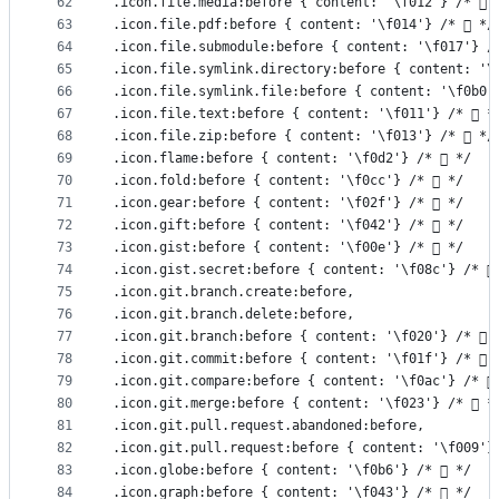
62
.icon.file.media:before { content: '\f012'} /*  
63
.icon.file.pdf:before { content: '\f014'} /*  */
64
.icon.file.submodule:before { content: '\f017'} /
65
.icon.file.symlink.directory:before { content: '\
66
.icon.file.symlink.file:before { content: '\f0b0'
67
.icon.file.text:before { content: '\f011'} /*  *
68
.icon.file.zip:before { content: '\f013'} /*  */
69
.icon.flame:before { content: '\f0d2'} /*  */
70
.icon.fold:before { content: '\f0cc'} /*  */
71
.icon.gear:before { content: '\f02f'} /*  */
72
.icon.gift:before { content: '\f042'} /*  */
73
.icon.gist:before { content: '\f00e'} /*  */
74
.icon.gist.secret:before { content: '\f08c'} /* 
75
.icon.git.branch.create:before,
76
.icon.git.branch.delete:before,
77
.icon.git.branch:before { content: '\f020'} /*  
78
.icon.git.commit:before { content: '\f01f'} /*  
79
.icon.git.compare:before { content: '\f0ac'} /* 
80
.icon.git.merge:before { content: '\f023'} /*  *
81
.icon.git.pull.request.abandoned:before,
82
.icon.git.pull.request:before { content: '\f009'}
83
.icon.globe:before { content: '\f0b6'} /*  */
84
.icon.graph:before { content: '\f043'} /*  */