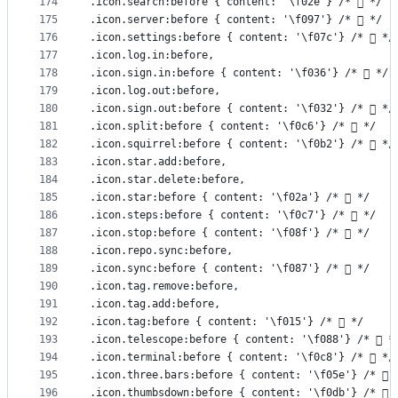
174
.icon.search:before { content: '\f02e'} /*  */
175
.icon.server:before { content: '\f097'} /*  */
176
.icon.settings:before { content: '\f07c'} /*  */
177
.icon.log.in:before,
178
.icon.sign.in:before { content: '\f036'} /*  */
179
.icon.log.out:before,
180
.icon.sign.out:before { content: '\f032'} /*  */
181
.icon.split:before { content: '\f0c6'} /*  */
182
.icon.squirrel:before { content: '\f0b2'} /*  */
183
.icon.star.add:before,
184
.icon.star.delete:before,
185
.icon.star:before { content: '\f02a'} /*  */
186
.icon.steps:before { content: '\f0c7'} /*  */
187
.icon.stop:before { content: '\f08f'} /*  */
188
.icon.repo.sync:before,
189
.icon.sync:before { content: '\f087'} /*  */
190
.icon.tag.remove:before,
191
.icon.tag.add:before,
192
.icon.tag:before { content: '\f015'} /*  */
193
.icon.telescope:before { content: '\f088'} /*  *
194
.icon.terminal:before { content: '\f0c8'} /*  */
195
.icon.three.bars:before { content: '\f05e'} /*  
196
.icon.thumbsdown:before { content: '\f0db'} /*  