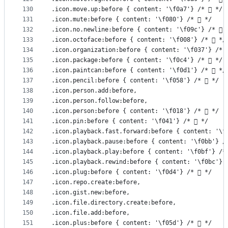
130
.icon.move.up:before { content: '\f0a7'} /*  */
131
.icon.mute:before { content: '\f080'} /*  */
132
.icon.no.newline:before { content: '\f09c'} /*  
133
.icon.octoface:before { content: '\f008'} /*  */
134
.icon.organization:before { content: '\f037'} /* 
135
.icon.package:before { content: '\f0c4'} /*  */
136
.icon.paintcan:before { content: '\f0d1'} /*  */
137
.icon.pencil:before { content: '\f058'} /*  */
138
.icon.person.add:before,
139
.icon.person.follow:before,
140
.icon.person:before { content: '\f018'} /*  */
141
.icon.pin:before { content: '\f041'} /*  */
142
.icon.playback.fast.forward:before { content: '\f
143
.icon.playback.pause:before { content: '\f0bb'} /
144
.icon.playback.play:before { content: '\f0bf'} /*
145
.icon.playback.rewind:before { content: '\f0bc'} 
146
.icon.plug:before { content: '\f0d4'} /*  */
147
.icon.repo.create:before,
148
.icon.gist.new:before,
149
.icon.file.directory.create:before,
150
.icon.file.add:before,
151
.icon.plus:before { content: '\f05d'} /*  */