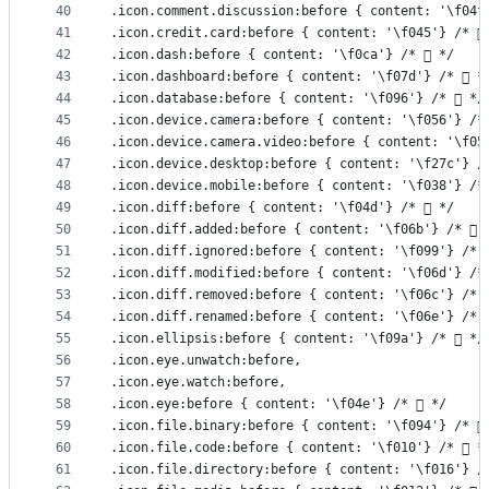
40
.icon.comment.discussion:before { content: '\f04f
41
.icon.credit.card:before { content: '\f045'} /* 
42
.icon.dash:before { content: '\f0ca'} /*  */
43
.icon.dashboard:before { content: '\f07d'} /*  *
44
.icon.database:before { content: '\f096'} /*  */
45
.icon.device.camera:before { content: '\f056'} /*
46
.icon.device.camera.video:before { content: '\f05
47
.icon.device.desktop:before { content: '\f27c'} /
48
.icon.device.mobile:before { content: '\f038'} /*
49
.icon.diff:before { content: '\f04d'} /*  */
50
.icon.diff.added:before { content: '\f06b'} /*  
51
.icon.diff.ignored:before { content: '\f099'} /* 
52
.icon.diff.modified:before { content: '\f06d'} /*
53
.icon.diff.removed:before { content: '\f06c'} /* 
54
.icon.diff.renamed:before { content: '\f06e'} /* 
55
.icon.ellipsis:before { content: '\f09a'} /*  */
56
.icon.eye.unwatch:before,
57
.icon.eye.watch:before,
58
.icon.eye:before { content: '\f04e'} /*  */
59
.icon.file.binary:before { content: '\f094'} /* 
60
.icon.file.code:before { content: '\f010'} /*  *
61
.icon.file.directory:before { content: '\f016'} /