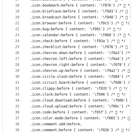
18
.icon.bookmark:before { content: '\f07b'} /*  */
19
.icon.briefcase:before { content: '\f0d3'} /*  *
20
.icon.broadcast:before { content: '\f048'} /*  *
21
.icon.browser:before { content: '\f0c5'} /*  */
22
.icon.bug:before { content: '\f091'} /*  */
23
.icon.calendar:before { content: '\f068'} /*  */
24
.icon.check:before { content: '\f03a'} /*  */
25
.icon.checklist:before { content: '\f076'} /*  *
26
.icon.chevron.down:before { content: '\f0a3'} /* 
27
.icon.chevron.left:before { content: '\f0a4'} /* 
28
.icon.chevron.right:before { content: '\f078'} /*
29
.icon.chevron.up:before { content: '\f0a2'} /*  
30
.icon.circle.slash:before { content: '\f084'} /* 
31
.icon.circuit.board:before { content: '\f0d6'} /*
32
.icon.clippy:before { content: '\f035'} /*  */
33
.icon.clock:before { content: '\f046'} /*  */
34
.icon.cloud.download:before { content: '\f00b'} /
35
.icon.cloud.upload:before { content: '\f00c'} /* 
36
.icon.code:before { content: '\f05f'} /*  */
37
.icon.color.mode:before { content: '\f065'} /*  
38
.icon.comment.add:before,
39
.icon.comment:before { content: '\f02b'} /*  */