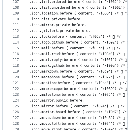
107
.icon.list.ordered:before { content: '\f062'} /* 
108
.icon.list.unordered:before { content: '\f061'} /
109
.icon.location:before { content: '\f060'} /*  */
110
.icon.gist.private:before,
111
.icon.mirror.private:before,
112
.icon.git.fork.private:before,
113
.icon.lock:before { content: '\f06a'} /*  */
114
.icon.logo.github:before { content: '\f092'} /* 
115
.icon.mail:before { content: '\f03b'} /*  */
116
.icon.mail.read:before { content: '\f03c'} /*  *
117
.icon.mail.reply:before { content: '\f051'} /*  
118
.icon.mark.github:before { content: '\f00a'} /* 
119
.icon.markdown:before { content: '\f0c9'} /*  */
120
.icon.megaphone:before { content: '\f077'} /*  *
121
.icon.mention:before { content: '\f0be'} /*  */
122
.icon.microscope:before { content: '\f089'} /*  
123
.icon.milestone:before { content: '\f075'} /*  *
124
.icon.mirror.public:before,
125
.icon.mirror:before { content: '\f024'} /*  */
126
.icon.mortar.board:before { content: '\f0d7'} /* 
127
.icon.move.down:before { content: '\f0a8'} /*  *
128
.icon.move.left:before { content: '\f074'} /*  *
129
.icon.move.right:before { content: '\f0a9'} /*  