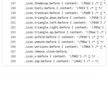
197
.icon.thumbsup:before { content: '\f0da'} /*  */
198
.icon.tools:before { content: '\f031'} /*  */
199
.icon.trashcan:before { content: '\f0d0'} /*  */
200
.icon.triangle.down:before { content: '\f05b'} /*
201
.icon.triangle.left:before { content: '\f044'} /*
202
.icon.triangle.right:before { content: '\f05a'} /
203
.icon.triangle.up:before { content: '\f0aa'} /* 
204
.icon.unfold:before { content: '\f039'} /*  */
205
.icon.unmute:before { content: '\f0ba'} /*  */
206
.icon.versions:before { content: '\f064'} /*  */
207
.icon.remove.close:before,
208
.icon.x:before { content: '\f081'} /*  */
209
.icon.zap:before { content: '\26A1'} /* ⚡ */