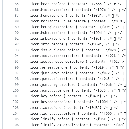
85
.icon.heart:before { content: '\2665'} /* ♥ */
86
.icon.history:before { content: '\f07e'} /*  */
87
.icon.home:before { content: '\f08d'} /*  */
88
.icon.horizontal.rule:before { content: '\f070'} 
89
.icon.hourglass:before { content: '\f09e'} /*  *
90
.icon.hubot:before { content: '\f09d'} /*  */
91
.icon.inbox:before { content: '\f0cf'} /*  */
92
.icon.info:before { content: '\f059'} /*  */
93
.icon.issue.closed:before { content: '\f028'} /* 
94
.icon.issue.opened:before { content: '\f026'} /* 
95
.icon.issue.reopened:before { content: '\f027'} /
96
.icon.jersey:before { content: '\f019'} /*  */
97
.icon.jump.down:before { content: '\f072'} /*  *
98
.icon.jump.left:before { content: '\f0a5'} /*  *
99
.icon.jump.right:before { content: '\f0a6'} /*  
100
.icon.jump.up:before { content: '\f073'} /*  */
101
.icon.key:before { content: '\f049'} /*  */
102
.icon.keyboard:before { content: '\f00d'} /*  */
103
.icon.law:before { content: '\f0d8'} /*  */
104
.icon.light.bulb:before { content: '\f000'} /*  
105
.icon.linkify:before { content: '\f05c'} /*  */
106
.icon.linkify.external:before { content: '\f07f'}