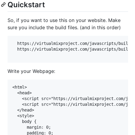
Quickstart
So, if you want to use this on your website. Make
sure you include the build files. (and in this order)
  https://virtualmixproject.com/javascripts/build/v
  https://virtualmixproject.com/javascripts/build/m
Write your Webpage:
<html>

  <head>

    <script src="https://virtualmixproject.com/java
    <script src="https://virtualmixproject.com/java
  </head>

  <style>

    body {

      margin: 0;

      padding: 0;
