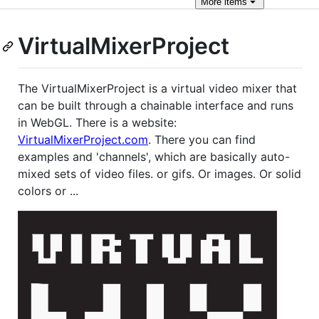
More
items
VirtualMixerProject
The VirtualMixerProject is a virtual video mixer that
can be built through a chainable interface and runs
in WebGL. There is a website:
VirtualMixerProject.com
. There you can find
examples and 'channels', which are basically auto-
mixed sets of video files. or gifs. Or images. Or solid
colors or ...