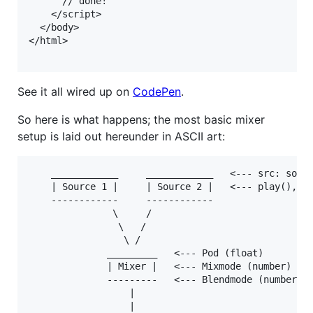
      // done!

    </script>

  </body>

</html>

See it all wired up on
CodePen
.
So here is what happens; the most basic mixer
setup is laid out hereunder in ASCII art:
    ____________     ____________   <--- src: somef
    | Source 1 |     | Source 2 |   <--- play(), pa
    ------------     ------------   

               \     /

                \   /

                 \ /

              _________   <--- Pod (float)

              | Mixer |   <--- Mixmode (number)

              ---------   <--- Blendmode (number)

                  |

                  |
