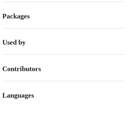
Packages
Used by
Contributors
Languages