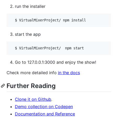
run the installer
start the app
Go to 127.0.0.1:3000 and enjoy the show!
Check more detailed info
in the docs
Further Reading
Clone it on Github
.
Demo collection on Codepen
Documentation and Reference