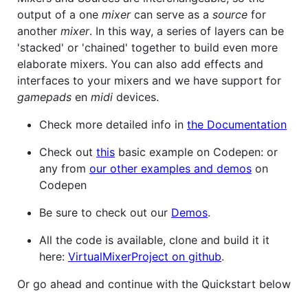
output of a one
mixer
can serve as a
source
for
another
mixer
. In this way, a series of layers can be
'stacked' or 'chained' together to build even more
elaborate mixers. You can also add effects and
interfaces to your mixers and we have support for
gamepads
en
midi
devices.
Check more detailed info in
the Documentation
Check out
this
basic example on Codepen: or
any from
our other examples and demos
on
Codepen
Be sure to check out our
Demos
.
All the code is available, clone and build it it
here:
VirtualMixerProject on github
.
Or go ahead and continue with the Quickstart below