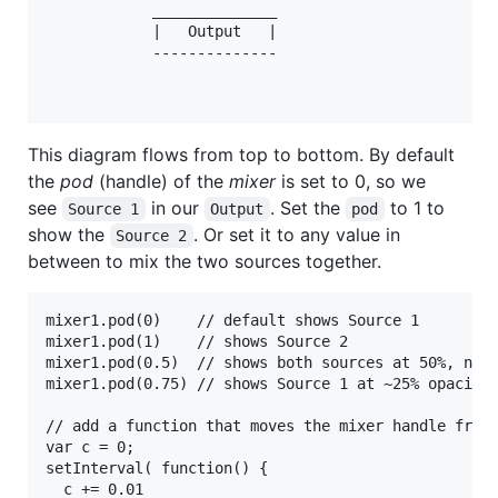
            ______________

            |   Output   |            

            --------------

This diagram flows from top to bottom. By default
the
pod
(handle) of the
mixer
is set to 0, so we
see
in our
. Set the
to 1 to
Source 1
Output
pod
show the
. Or set it to any value in
Source 2
between to mix the two sources together.
mixer1.pod(0)    // default shows Source 1

mixer1.pod(1)    // shows Source 2

mixer1.pod(0.5)  // shows both sources at 50%, not 
mixer1.pod(0.75) // shows Source 1 at ~25% opacity 
// add a function that moves the mixer handle from 
var c = 0;

setInterval( function() {

  c += 0.01
