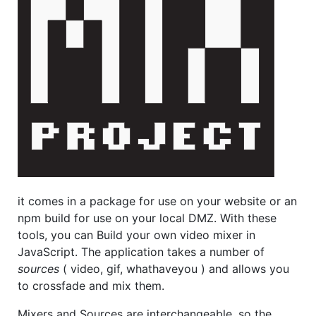
it comes in a package for use on your website or an
npm build for use on your local DMZ. With these
tools, you can Build your own video mixer in
JavaScript. The application takes a number of
sources
( video, gif, whathaveyou ) and allows you
to crossfade and mix them.
Mixers and Sources are interchangeable, so the