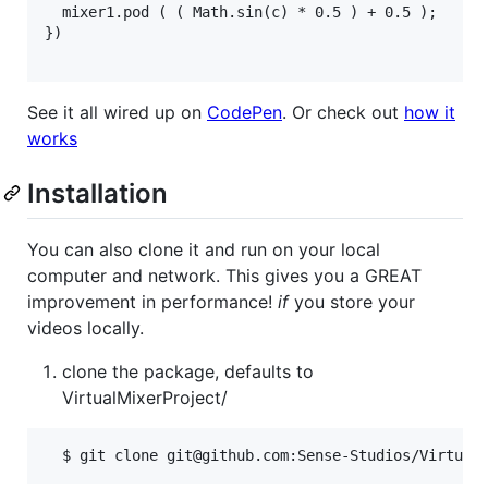
  mixer1.pod ( ( Math.sin(c) * 0.5 ) + 0.5 );

})

See it all wired up on
CodePen
. Or check out
how it
works
Installation
You can also clone it and run on your local
computer and network. This gives you a GREAT
improvement in performance!
if
you store your
videos locally.
clone the package, defaults to
VirtualMixerProject/