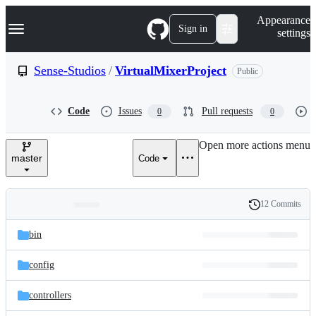
S
Navigation Menu
Appearance
k
Sign in
settings
i
p
t
Sense-Studios
/
VirtualMixerProject
Public
o
c
o
Code
Issues
Pull requests
0
0
n
t
e
Open more actions menu
n
master
Code
t
12 Commits
Folders
History
Latest
and
bin
commit
files
config
controllers