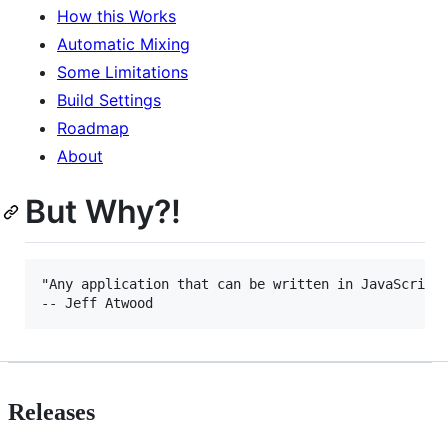
How this Works
Automatic Mixing
Some Limitations
Build Settings
Roadmap
About
But Why?!
"Any application that can be written in JavaScript,
Releases