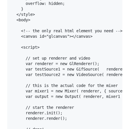
      overflow: hidden; 

    }

  </style>

  <body>

    <!-- the only real html element you need -->

    <canvas id="glcanvas"></canvas>    

    <script>

      // set up renderer and video

      var renderer = new GlRenderer();

      var testSource1 = new GifSource(   renderer, 
      var testSource2 = new VideoSource( renderer, 
      // this is the actual code for the mixer

      var mixer1 = new Mixer( renderer, { source1: 
      var output = new Output( renderer, mixer1 )

      // start the renderer

      renderer.init();

      renderer.render();
