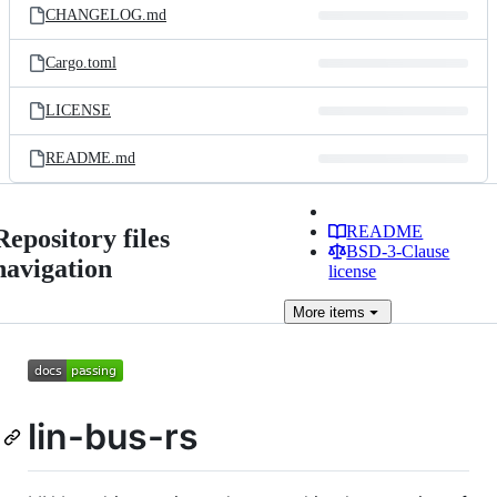
CHANGELOG.md
Cargo.toml
LICENSE
README.md
README
Repository files
BSD-3-Clause
navigation
license
More
items
lin-bus-rs