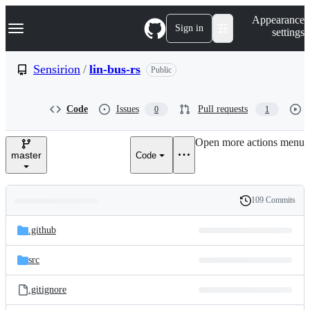
S
Navigation Menu
Appearance
k
Sign in
settings
i
p
t
Sensirion
/
lin-bus-rs
Public
o
c
o
Code
Issues
Pull requests
0
1
n
t
e
Open more actions menu
n
master
Code
t
109 Commits
Folders
History
Latest
and
.github
commit
files
src
.gitignore