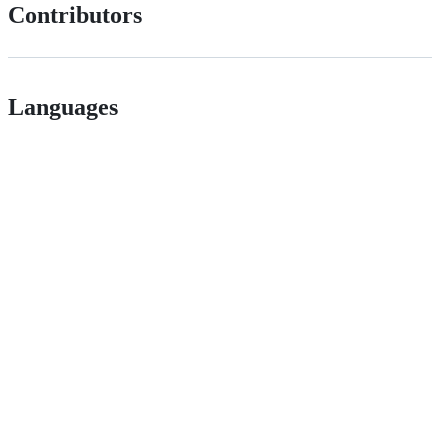
Contributors
Languages