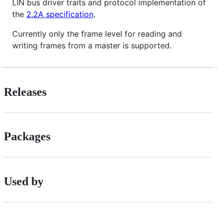
LIN bus driver traits and protocol implementation of
the
2.2A specification
.
Currently only the frame level for reading and
writing frames from a master is supported.
Releases
Packages
Used by