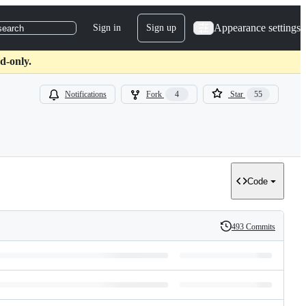
Appearance settings
Sign in
Sign up
search
d-only.
Notifications
Fork
4
Star
55
Code
493 Commits
History