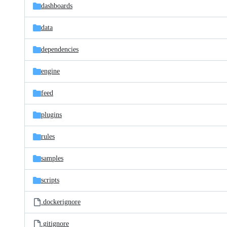
dashboards
data
dependencies
engine
feed
plugins
rules
samples
scripts
.dockerignore
.gitignore