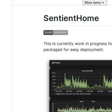
More
items
SentientHome
This is currently work in progress f
packaged for easy deployment.