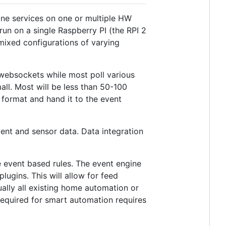
one services on one or multiple HW
run on a single Raspberry PI (the RPI 2
mixed configurations of varying
 websockets while most poll various
l. Most will be less than 50-100
N format and hand it to the event
vent and sensor data. Data integration
le event based rules. The event engine
ugins. This will allow for feed
ually all existing home automation or
required for smart automation requires