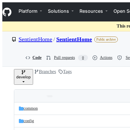
S
Navigation Menu
k
Platform
Solutions
Resources
Open S
i
p
t
This r
o
c
SentientHome
/
SentientHome
Public archive
o
n
t
e
Code
Pull requests
Actions
Se
0
n
t
Branches
Tags
develop
Folders
Latest
and
common
commit
files
config