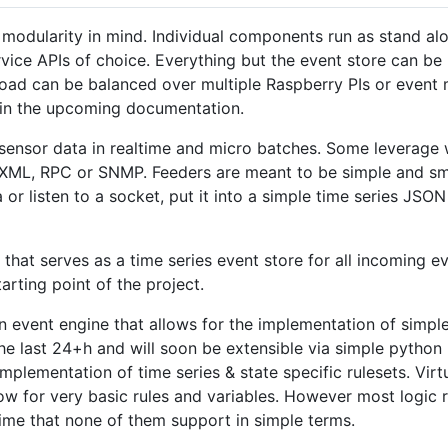
modularity in mind. Individual components run as stand al
ice APIs of choice. Everything but the event store can be 
 load can be balanced over multiple Raspberry PIs or event 
 in the upcoming documentation.
 sensor data in realtime and micro batches. Some leverage
L, RPC or SNMP. Feeders are meant to be simple and smal
or listen to a socket, put it into a simple time series JSO
 that serves as a time series event store for all incoming e
arting point of the project.
 an event engine that allows for the implementation of simp
 last 24+h and will soon be extensible via simple python pl
implementation of time series & state specific rulesets. Virt
w for very basic rules and variables. However most logic 
time that none of them support in simple terms.