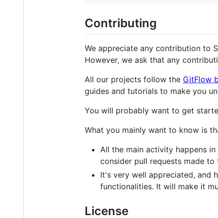
Contributing
We appreciate any contribution to S
However, we ask that any contributi
All our projects follow the
GitFlow 
guides and tutorials to make you un
You will probably want to get starte
What you mainly want to know is th
All the main activity happens in
consider pull requests made to
It's very well appreciated, an
functionalities. It will make it 
License