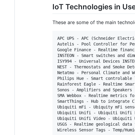
IoT Technologies in Us
These are some of the main techno
APC UPS - APC (Schneider Electri
Autelis - Pool Controller for Pe
Google Finance - Realtime financ
INSTEON - Smart switches and dim
ISY994 - Universal Devices INSTE
NEST - Thermostats and Smoke Dete
Netatmo - Personal Climate and W
Philips Hue - Smart controlable 
Rainforest Eagle - Realtime Smar
Sonos - Amplifiers and Speakers (
SMA Webbox - Realtime metrics fo
SmartThings - Hub to integrate C
Ubiquiti mFi - Ubiquity mFi sens
Ubiquiti Unifi - Ubiquiti Unifi 
Ubiquiti Unifi Video - Ubiquiti 
USGS - Realtime geological data f