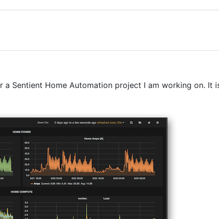
or a Sentient Home Automation project I am working on. It is 