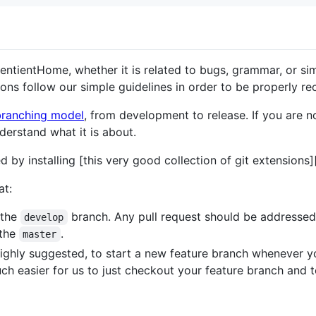
entientHome, whether it is related to bugs, grammar, or s
ons follow our simple guidelines in order to be properly re
branching model
, from development to release. If you are not
derstand what it is about.
d by installing [this very good collection of git extensions]
at:
 the
branch. Any pull request should be addressed 
develop
 the
.
master
d highly suggested, to start a new feature branch whenever
much easier for us to just checkout your feature branch and t