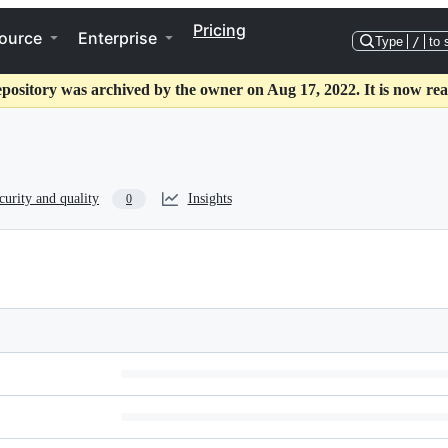
Pricing
ource
Enterprise
Type
/
to 
epository was archived by the owner on Aug 17, 2022. It is now rea
curity and quality
Insights
0