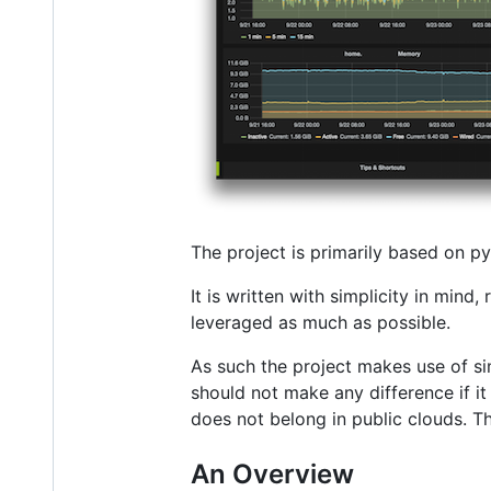
The project is primarily based on py
It is written with simplicity in min
leveraged as much as possible.
As such the project makes use of si
should not make any difference if i
does not belong in public clouds. Th
An Overview