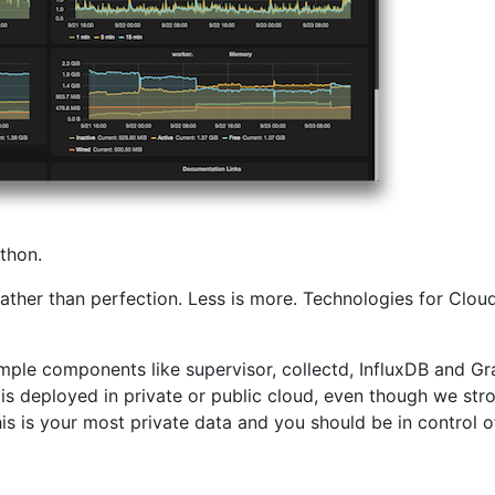
thon.
d, rather than perfection. Less is more. Technologies for Cl
mple components like supervisor, collectd, InfluxDB and Gra
t is deployed in private or public cloud, even though we s
is is your most private data and you should be in control of