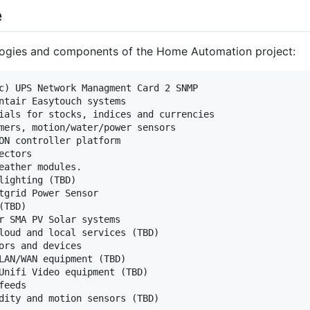
e
logies and components of the Home Automation project:
c) UPS Network Managment Card 2 SNMP

ntair Easytouch systems

ials for stocks, indices and currencies

mers, motion/water/power sensors

ON controller platform

ctors

eather modules.

lighting (TBD)

tgrid Power Sensor

TBD)

r SMA PV Solar systems

loud and local services (TBD)

ors and devices

LAN/WAN equipment (TBD)

Unifi Video equipment (TBD)

eeds
