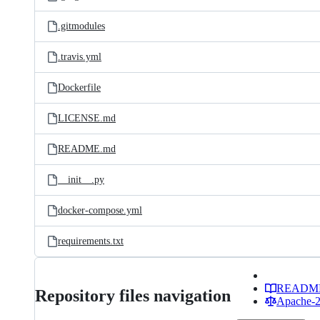
.gitmodules
.travis.yml
Dockerfile
LICENSE.md
README.md
__init__.py
docker-compose.yml
requirements.txt
READM
Repository files navigation
Apache-2.