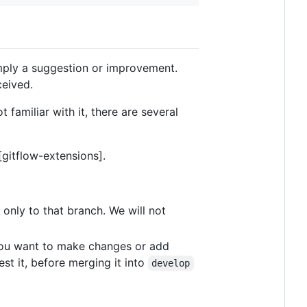
imply a suggestion or improvement.
ceived.
 familiar with it, there are several
[gitflow-extensions].
only to that branch. We will not
 you want to make changes or add
est it, before merging it into
develop