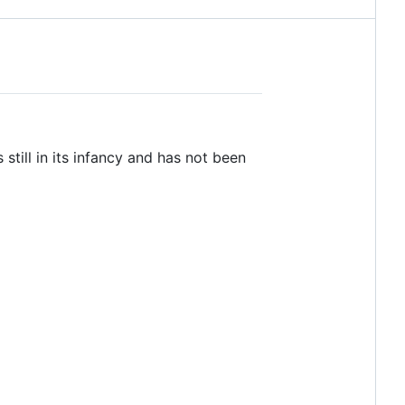
still in its infancy and has not been