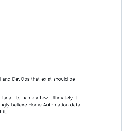
oud and DevOps that exist should be
fana - to name a few. Ultimately it
trongly believe Home Automation data
 it.