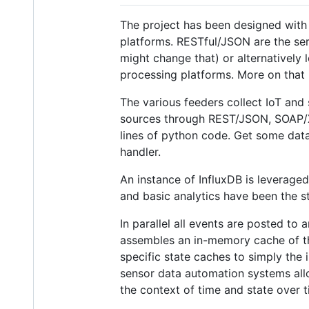
The project has been designed with 
platforms. RESTful/JSON are the serv
might change that) or alternatively
processing platforms. More on that
The various feeders collect IoT and
sources through REST/JSON, SOAP/XM
lines of python code. Get some data 
handler.
An instance of InfluxDB is leveraged
and basic analytics have been the st
In parallel all events are posted to
assembles an in-memory cache of the
specific state caches to simply the 
sensor data automation systems allo
the context of time and state over 