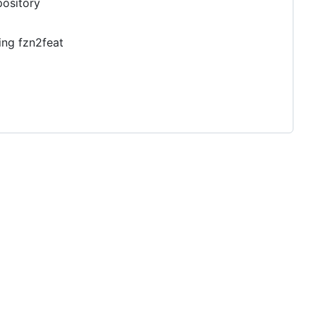
pository
ing fzn2feat