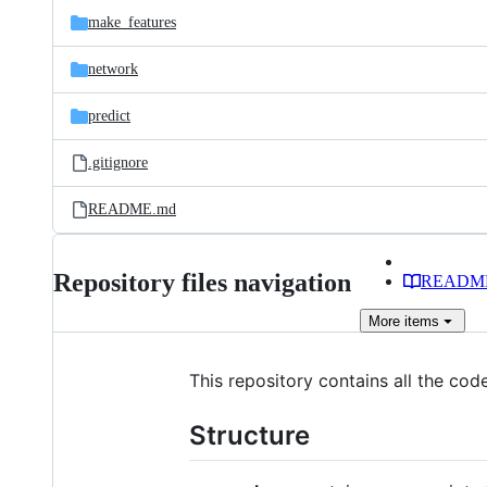
make_features
network
predict
.gitignore
README.md
Repository files navigation
READM
More
items
This repository contains all the cod
Structure