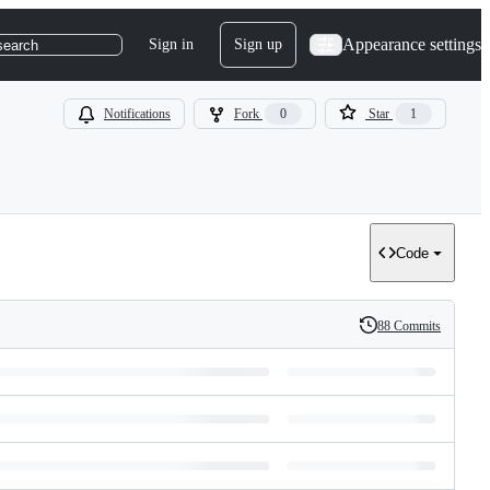
Appearance settings
Sign in
Sign up
search
Notifications
Fork
0
Star
1
Code
88 Commits
History