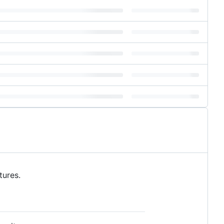
tures.