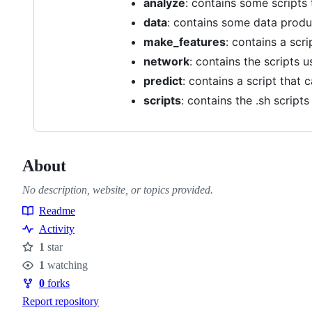
analyze
: contains some scripts
data
: contains some data produ
make_features
: contains a scr
network
: contains the scripts 
predict
: contains a script that 
scripts
: contains the .sh script
About
No description, website, or topics provided.
Readme
Resources
Activity
1
star
Stars
1
watching
Watchers
0
forks
Forks
Report repository