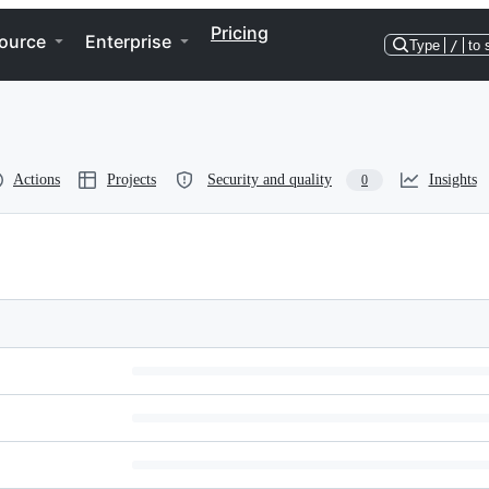
Pricing
ource
Enterprise
Type
/
to 
Actions
Projects
Security and quality
Insights
0