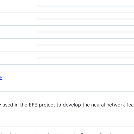
E
e used in the EFE project to develop the neural network fea