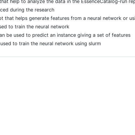
 that help to analyze the data in the EssenceCatalog-run re
ced during the research
ipt that helps generate features from a neural network or us
used to train the neural network
can be used to predict an instance giving a set of features
s used to train the neural network using slurm