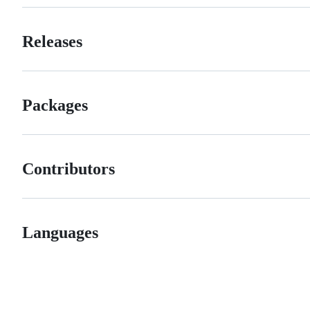
Releases
Packages
Contributors
Languages