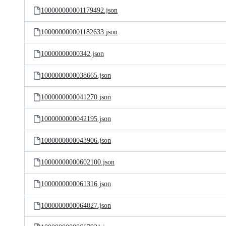
100000000001179492.json
100000000001182633.json
10000000000342.json
1000000000038665.json
1000000000041270.json
1000000000042195.json
1000000000043906.json
10000000000602100.json
1000000000061316.json
1000000000064027.json