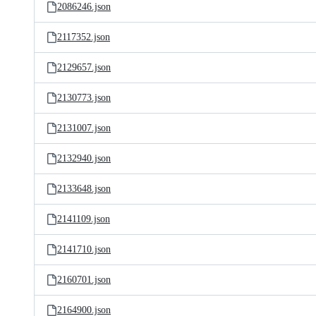
2086246.json
2117352.json
2129657.json
2130773.json
2131007.json
2132940.json
2133648.json
2141109.json
2141710.json
2160701.json
2164900.json