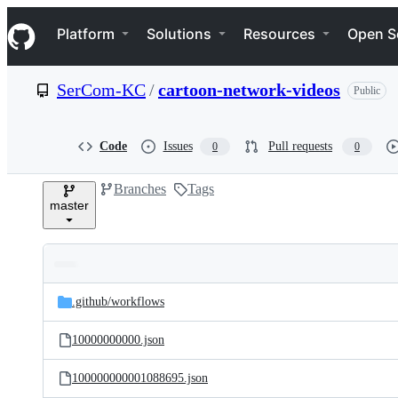
S
Navigation Menu
k
Platform
Solutions
Resources
Open S
i
p
t
SerCom-KC
/
cartoon-network-videos
Public
o
c
o
n
Code
Issues
Pull requests
0
0
t
e
Branches
Tags
n
master
t
Folders
Latest
and
.github/
workflows
commit
files
10000000000.json
100000000001088695.json