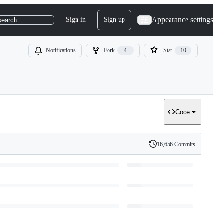
Appearance settings
Sign in
Sign up
search
Notifications
Fork
4
Star
10
Code
16,656 Commits
History