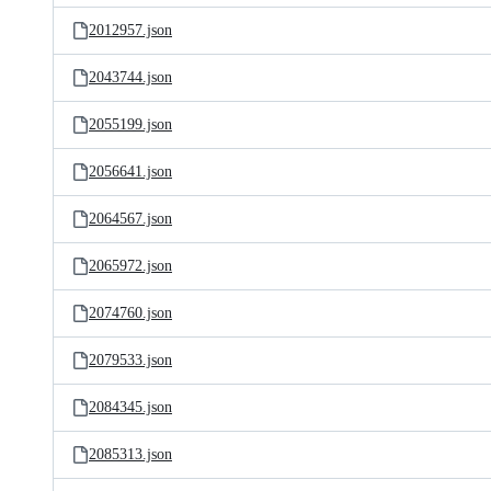
2012957.json
2043744.json
2055199.json
2056641.json
2064567.json
2065972.json
2074760.json
2079533.json
2084345.json
2085313.json