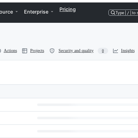
Pricing
ource
Enterprise
Type
/
to 
Actions
Projects
Security and quality
Insights
0