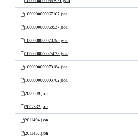
10000000000667931.json
1000000000067167.json
1000000000068537.json
1000000000070392.json
1000000000075033.json
1000000000079184.json
1000000000093702.json
2000349.json
2007332.json
2011404.json
2011437.json