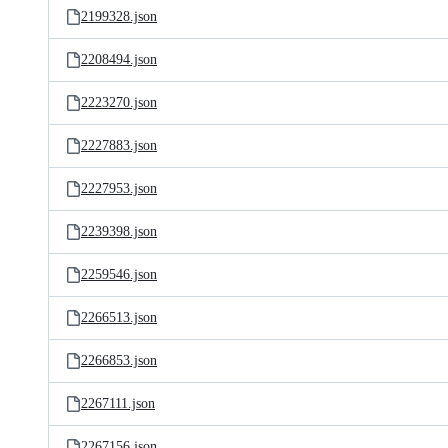
2199328.json
2208494.json
2223270.json
2227883.json
2227953.json
2239398.json
2259546.json
2266513.json
2266853.json
2267111.json
2267156.json