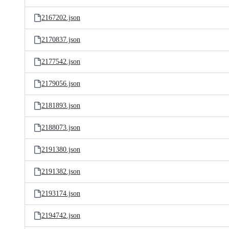
2167202.json
2170837.json
2177542.json
2179056.json
2181893.json
2188073.json
2191380.json
2191382.json
2193174.json
2194742.json