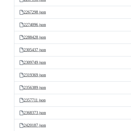
2267298.json
2274096.json
2288428.json
2305437.json
2309749.json
2319369.json
2356389.json
2357711.json
2368373.json
2420187.json