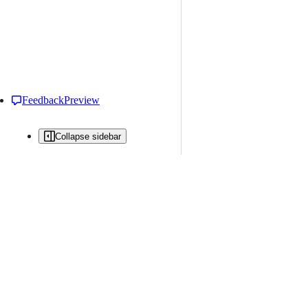
Feedback
Preview
Collapse sidebar