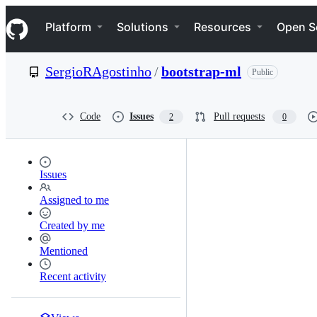
S
Navigation Menu
k
Platform
Solutions
Resources
Open S
i
p
t
SergioRAgostinho
/
bootstrap-ml
Public
o
c
o
n
Code
Issues
Pull requests
2
0
t
e
n
t
Issues
Assigned to me
Created by me
Mentioned
Recent activity