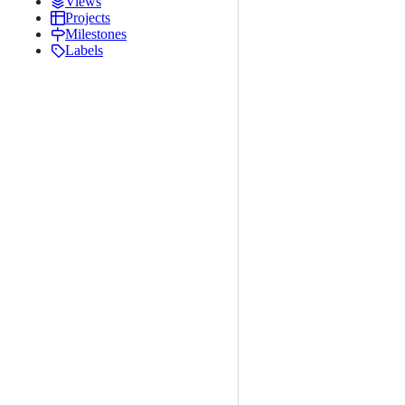
Views
Projects
Milestones
Labels