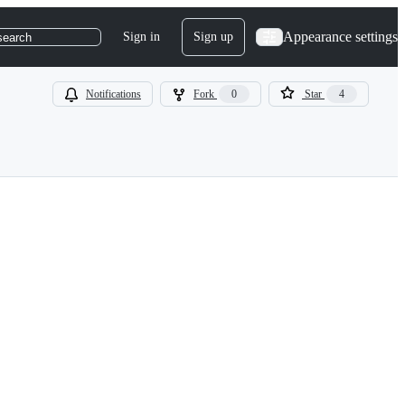
Appearance settings
Sign in
Sign up
search
Notifications
Fork
0
Star
4