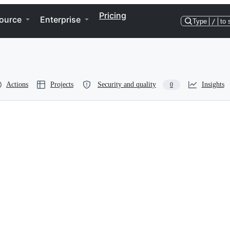
Pricing
ource
Enterprise
Type
/
to 
Actions
Projects
Security and quality
Insights
0