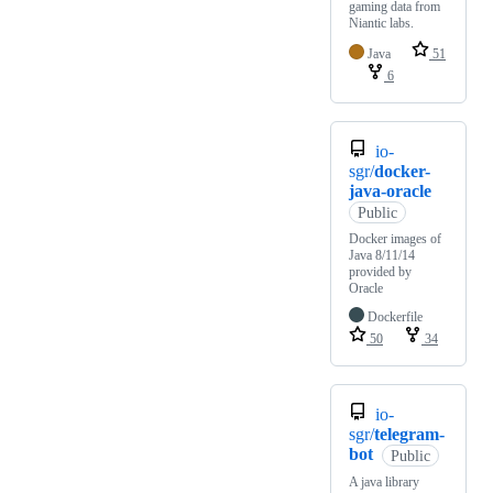
gaming data from
Niantic labs.
Java
51
6
io-
sgr/
docker-
java-oracle
Public
Docker images of
Java 8/11/14
provided by
Oracle
Dockerfile
50
34
io-
sgr/
telegram-
bot
Public
A java library