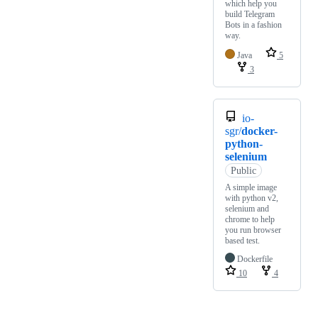
which help you
build Telegram
Bots in a fashion
way.
Java
5
3
io-
sgr/
docker-
python-
selenium
Public
A simple image
with python v2,
selenium and
chrome to help
you run browser
based test.
Dockerfile
10
4