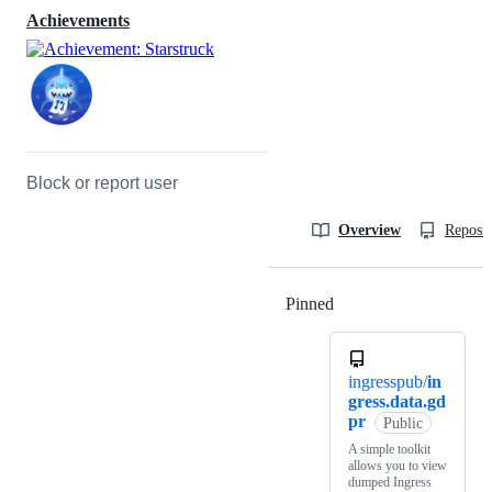
Achievements
Block or report user
Overview
Reposit
Pinned
Loading
ingresspub/
in
gress.data.gd
pr
Public
A simple toolkit
allows you to view
dumped Ingress